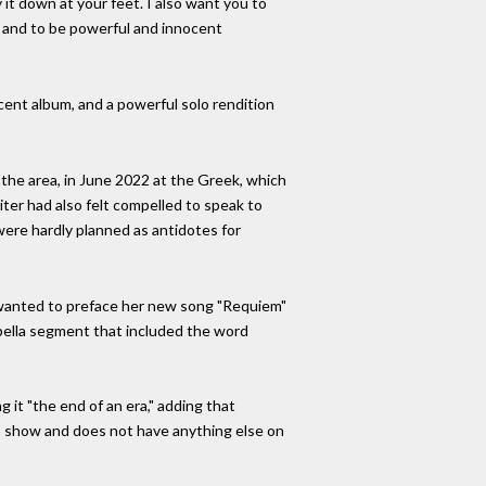
it down at your feet. I also want you to
n, and to be powerful and innocent
cent album, and a powerful solo rendition
 the area, in June 2022 at the Greek, which
ter had also felt compelled to speak to
ere hardly planned as antidotes for
he wanted to preface her new song "Requiem"
appella segment that included the word
g it "the end of an era," adding that
s show and does not have anything else on