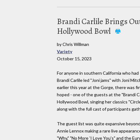
Brandi Carlile Brings Out
Hollywood Bowl
by Chris Willman
Variety
October 15, 2023
For anyone in southern California who had
Brandi Carlile led "Joni jams" with Joni Mitc
earlier this year at the Gorge, there was fin
hoped - one of the guests at the "Brandi C
Hollywood Bowl, singing her classics "Circ
along with the full cast of participants ga
The guest list was quite expansive beyond t
Annie Lennox making a rare live appearance 
"Why," "No More 'I Love You's" and the Eur