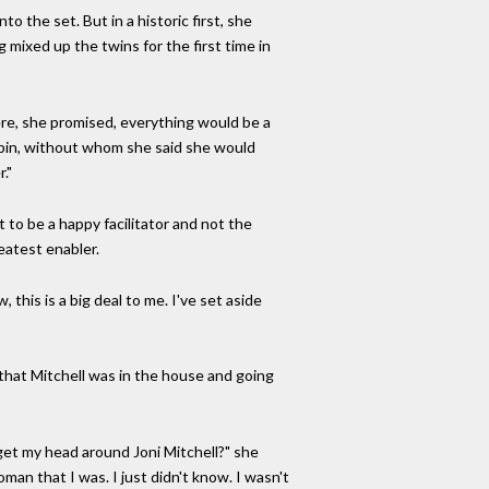
 the set. But in a historic first, she
mixed up the twins for the first time in
here, she promised, everything would be a
upin, without whom she said she would
."
 to be a happy facilitator and not the
eatest enabler.
 this is a big deal to me. I've set aside
 that Mitchell was in the house and going
get my head around Joni Mitchell?" she
oman that I was. I just didn't know. I wasn't