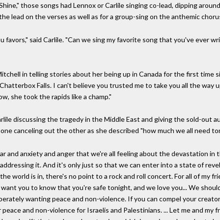
Shine," those songs had Lennox or Carlile singing co-lead, dipping around 
the lead on the verses as well as for a group-sing on the anthemic choru
u favors," said Carlile. "Can we sing my favorite song that you've ever w
itchell in telling stories about her being up in Canada for the first time 
Chatterbox Falls. I can't believe you trusted me to take you all the way up
ow, she took the rapids like a champ."
lile discussing the tragedy in the Middle East and giving the sold-out 
 one canceling out the other as she described "how much we all need ton
ar and anxiety and anger that we're all feeling about the devastation in
addressing it. And it's only just so that we can enter into a state of rev
 world is in, there's no point to a rock and roll concert. For all of my f
, I want you to know that you're safe tonight, and we love you... We sho
sperately wanting peace and non-violence. If you can compel your creat
 peace and non-violence for Israelis and Palestinians. ... Let me and my fr