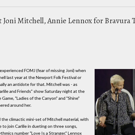
 Joni Mitchell, Annie Lennox for Bravura T
 experienced FOMJ (fear of missing Joni) when
hell last year at the Newport Folk Festival or
ally an antidote for that. Mitchell was - as
arlile and Friends" show Saturday night at the
le Game, "Ladies of the Canyon" and "Shine"
thered around her.
he climactic mini-set of Mitchell material, with
to join Carlile in dueting on three songs,
ythmics number "Love Is a Stranger." Lennox