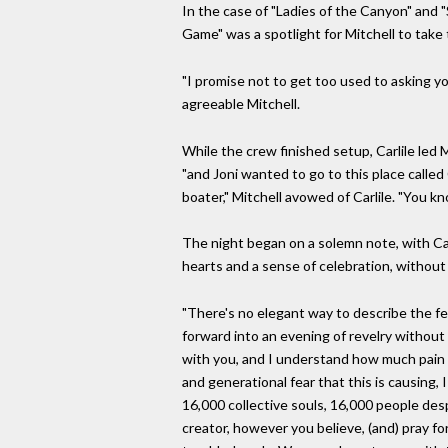
In the case of "Ladies of the Canyon" and "
Game" was a spotlight for Mitchell to take 
"I promise not to get too used to asking yo
agreeable Mitchell.
While the crew finished setup, Carlile led M
"and Joni wanted to go to this place called 
boater," Mitchell avowed of Carlile. "You kn
The night began on a solemn note, with Car
hearts and a sense of celebration, without
"There's no elegant way to describe the fe
forward into an evening of revelry without 
with you, and I understand how much pain the
and generational fear that this is causing
16,000 collective souls, 16,000 people de
creator, however you believe, (and) pray for