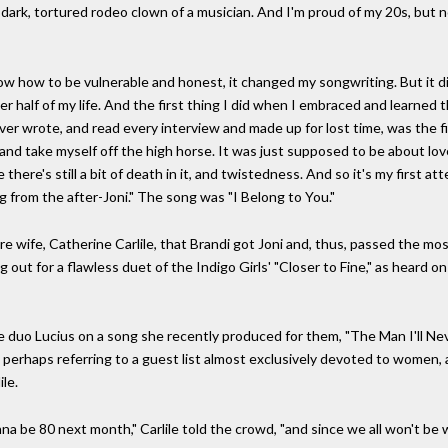
 dark, tortured rodeo clown of a musician. And I'm proud of my 20s, but n
 know how to be vulnerable and honest, it changed my songwriting. But it d
 half of my life. And the first thing I did when I embraced and learned t
ver wrote, and read every interview and made up for lost time, was the fi
, and take myself off the high horse. It was just supposed to be about lo
there's still a bit of death in it, and twistedness. And so it's my first at
ong from the after-Joni." The song was "I Belong to You."
ture wife, Catherine Carlile, that Brandi got Joni and, thus, passed the mo
 out for a flawless duet of the Indigo Girls' "Closer to Fine," as heard o
he duo Lucius on a song she recently produced for them, "The Man I'll Nev
 perhaps referring to a guest list almost exclusively devoted to women, a
le.
nna be 80 next month," Carlile told the crowd, "and since we all won't be 