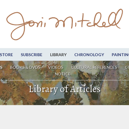
STORE
SUBSCRIBE
LIBRARY
CHRONOLOGY
PAINTIN
S
BOOKS & DVDS
VIDEOS
CULTURAL REFERENCES
C
NOTICE
Library of Articles