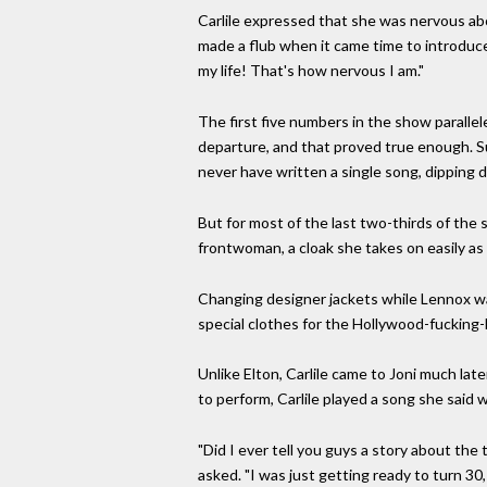
Carlile expressed that she was nervous abou
made a flub when it came time to introduce
my life! That's how nervous I am."
The first five numbers in the show parallel
departure, and that proved true enough. S
never have written a single song, dipping 
But for most of the last two-thirds of the 
frontwoman, a cloak she takes on easily as
Changing designer jackets while Lennox was o
special clothes for the Hollywood-fucking-
Unlike Elton, Carlile came to Joni much lat
to perform, Carlile played a song she said w
"Did I ever tell you guys a story about th
asked. "I was just getting ready to turn 30,