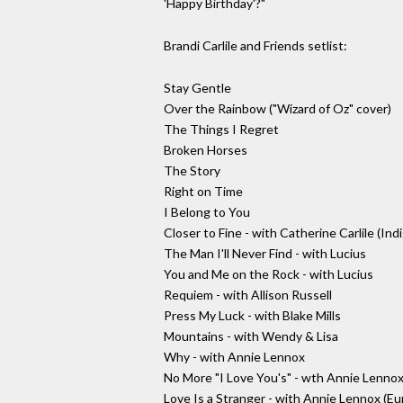
'Happy Birthday'?"
Brandi Carlile and Friends setlist:
Stay Gentle
Over the Rainbow ("Wizard of Oz" cover)
The Things I Regret
Broken Horses
The Story
Right on Time
I Belong to You
Closer to Fine - with Catherine Carlile (Ind
The Man I'll Never Find - with Lucius
You and Me on the Rock - with Lucius
Requiem - with Allison Russell
Press My Luck - with Blake Mills
Mountains - with Wendy & Lisa
Why - with Annie Lennox
No More "I Love You's" - wth Annie Lenno
Love Is a Stranger - with Annie Lennox (E