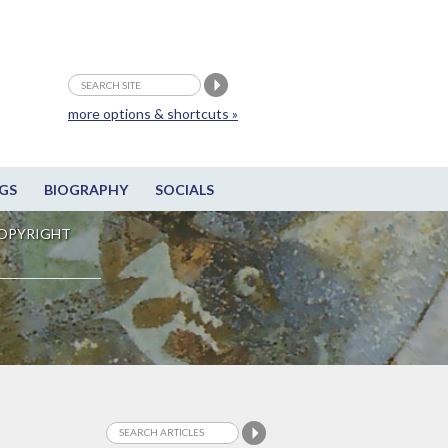
more options & shortcuts »
GS
BIOGRAPHY
SOCIALS
OPYRIGHT