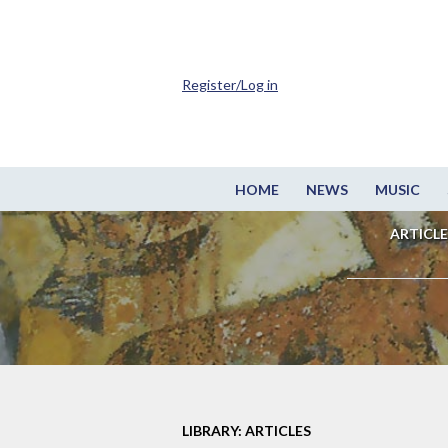
Register/Log in
HOME
NEWS
MUSIC
ARTICLE
LIBRARY: ARTICLES