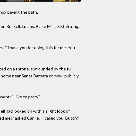
nnox paving the path.
n Russell, Lucius, Blake Mills, SistaStrings
des. "Thank you for doing this for me. You
ed on a throne, surrounded by the full
r home near Santa Barbara or, now, publicly
ent: "I like to party."
ll had looked on with a slight look of
 me?" asked Carlile. "I called you 'Butch,'"