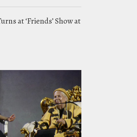
urns at ‘Friends’ Show at