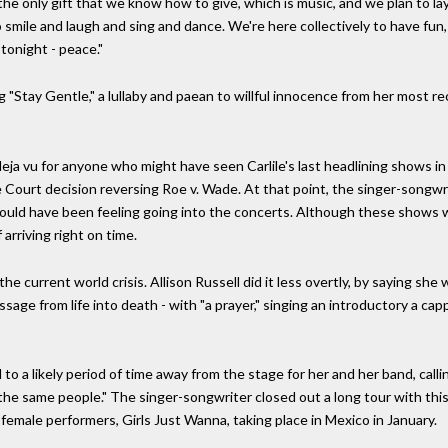
e only gift that we know how to give, which is music, and we plan to lay 
to smile and laugh and sing and dance. We're here collectively to have fu
 tonight - peace."
"Stay Gentle," a lullaby and paean to willful innocence from her most re
ja vu for anyone who might have seen Carlile's last headlining shows in
 Court decision reversing Roe v. Wade. At that point, the singer-songwri
uld have been feeling going into the concerts. Although these shows w
arriving right on time.
he current world crisis. Allison Russell did it less overtly, by saying s
ssage from life into death - with "a prayer," singing an introductory a c
 to a likely period of time away from the stage for her and her band, callin
he same people." The singer-songwriter closed out a long tour with thi
 female performers, Girls Just Wanna, taking place in Mexico in January.