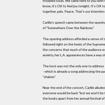
troubled souls. We came here to you with th
know, it's OK to feel joy tonight. It's OK 
together, pals. Peace. That's our intention
Carlile's speech came between the opening 
of "Somewhere Over the Rainbow."
The opening address afforded a sense of de
followed right on the heels of the Supreme
the concerns that much of the audience wo
anxiety, her L.A. appearances have a way of 
The host was not the only one to address t
- which is already a song addressing the pa
"shalom."
Near the end of the concert, Carlile alluded
everyone would be back "but we won't be t
the books apart from her annual festival of