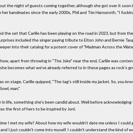
t the night of guests coming together, although she got over it soon into
 her bandmates since the early 2000s, Phil and Tim Hanseroth. "I fucking 
ed the set that Carlile has been playing on the road in 2023, but from t
urprises included the singer paying tribute to Elton John and Bernie Ta
deeper into their catalog for a potent cover of "Madman Across the Water
show, apart from throwing in "The Joke" near the end, Carlile was content
 she becomes what we've already referred to in these pages as rock's gr
n stage, Carlile quipped, "The tag's still inside my jacket. So, you know,
Bowl, man."
er in life, something she's been candid about. Well before acknowledging
as the first of hers to be inspired by Joni.
e time I met my wife? About how my wife wouldn't date me unless I could 
 and I just couldn't come into myself. I couldn't understand the kind of w