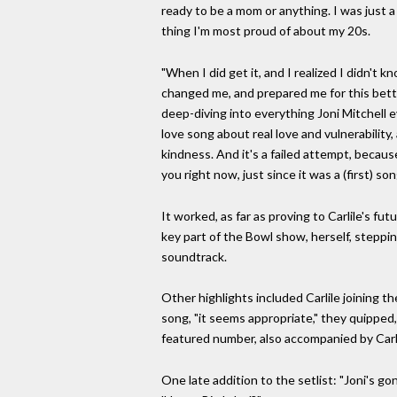
ready to be a mom or anything. I was just a
thing I'm most proud of about my 20s.
"When I did get it, and I realized I didn't
changed me, and prepared me for this better
deep-diving into everything Joni Mitchell e
love song about real love and vulnerability
kindness. And it's a failed attempt, because 
you right now, just since it was a (first) s
It worked, as far as proving to Carlile's fu
key part of the Bowl show, herself, stepping
soundtrack.
Other highlights included Carlile joining t
song, "it seems appropriate," they quipped,
featured number, also accompanied by Carli
One late addition to the setlist: "Joni's go