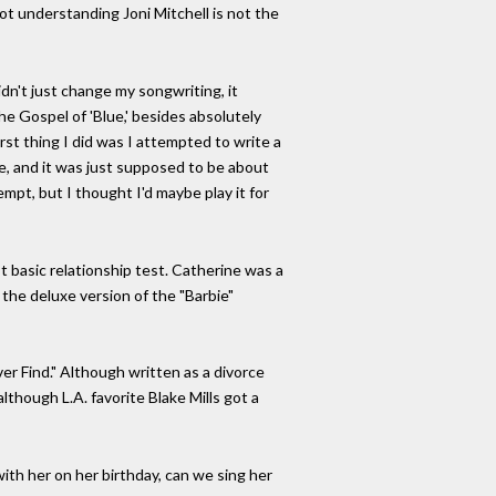
ot understanding Joni Mitchell is not the
idn't just change my songwriting, it
he Gospel of 'Blue,' besides absolutely
rst thing I did was I attempted to write a
ve, and it was just supposed to be about
tempt, but I thought I'd maybe play it for
st basic relationship test. Catherine was a
n the deluxe version of the "Barbie"
er Find." Although written as a divorce
lthough L.A. favorite Blake Mills got a
with her on her birthday, can we sing her