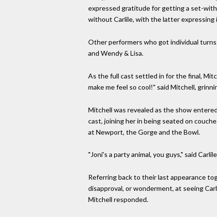
expressed gratitude for getting a set-with
without Carlile, with the latter expressing
Other performers who got individual turns i
and Wendy & Lisa.
As the full cast settled in for the final, M
make me feel so cool!" said Mitchell, grinni
Mitchell was revealed as the show entered 
cast, joining her in being seated on couche
at Newport, the Gorge and the Bowl.
"Joni's a party animal, you guys," said Carli
Referring back to their last appearance tog
disapproval, or wonderment, at seeing Carlil
Mitchell responded.