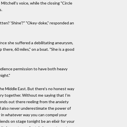
Mitchell's voice, while the closing "Circle
s.
ritten? 'Shine'?" "Okey-doke," responded an
since she suffered a debilitating aneurysm,
 there, 60 miles," on a boat. "She is a good
audience permission to have both heavy
ight."
 the Middle East. But there's no honest way
elry together. Without me saying that I'm
riends out there reeling from the anxiety
uld also never underestimate the power of
or in whatever way you can compel your
iends on stage tonight be an elixir for your