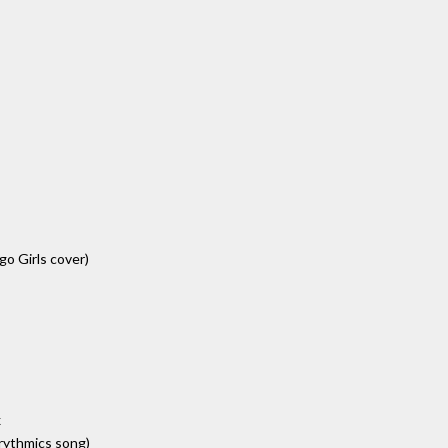
igo Girls cover)
x
urythmics song)