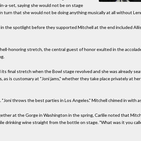
in-a-set, saying she would not be on stage
 in turn that she would not be doing anything musically at all without Le
n the spotlight before they supported Mitchell at the end included Alliso
itchell-honoring stretch, the central guest of honor exulted in the accola
ng.
its final stretch when the Bowl stage revolved and she was already seat
s, as is customary at "Joni jams," whether they take place privately at he
le. "Joni throws the best parties in Los Angeles." Mitchell chimed in with ass
ether at the Gorge in Washington in the spring, Carlile noted that Mitche
e drinking wine straight from the bottle on stage. "What was it you called