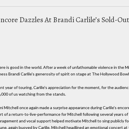
 Encore Dazzles At Brandi Carlile’s Sold-
e is good in the world. After a week of unfathomable violence in the Mi
itness Brandi Carlile's generosity of spirit on stage at The Hollywood Bowl 
 year of touring, Carlile's appreciation for the moment, for the audience
6,000 of us watching from the stands.
ni Mitchell once again made a surprise appearance during Carlile's encore
rt of a return-to-live-performance for Mitchell following several years of
uragement and vocal support helped motivate Mitchell to sing publicly for 
 June, again buoyed by Carlile, Mitchell headlined an emotional concert