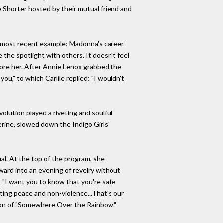
e Shorter hosted by their mutual friend and
he most recent example: Madonna's career-
he spotlight with others. It doesn't feel
fore her. After Annie Lenox grabbed the
you," to which Carlile replied: "I wouldn't
volution played a riveting and soulful
herine, slowed down the Indigo Girls'
sual. At the top of the program, she
rward into an evening of revelry without
, "I want you to know that you're safe
ting peace and non-violence...That's our
ersion of "Somewhere Over the Rainbow."