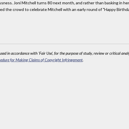
lessness. Joni Mitchell turns 80 next month, and rather than basking in he
ed the crowd to celebrate Mitchell with an early round of "Happy Birthda
sed in accordance with 'Fair Use', for the purpose of study, review or critical anal
edure for Making Claims of Copyright Infringement
.