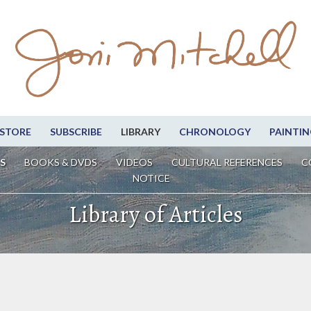
STORE
SUBSCRIBE
LIBRARY
CHRONOLOGY
PAINTIN
S
BOOKS & DVDS
VIDEOS
CULTURAL REFERENCES
C
NOTICE
Library of Articles