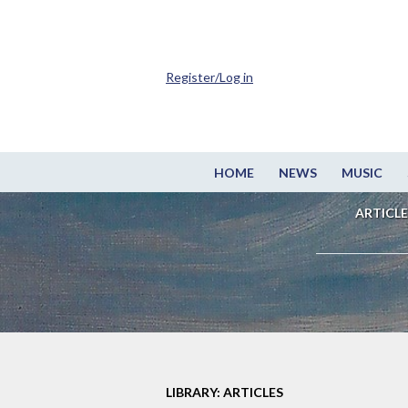
Register/Log in
HOME
NEWS
MUSIC
ARTICLE
LIBRARY: ARTICLES