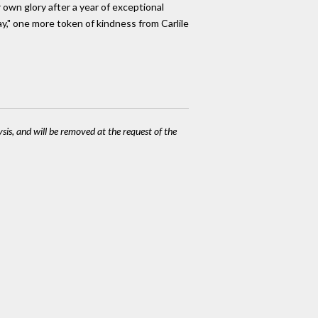
r own glory after a year of exceptional
y," one more token of kindness from Carlile
ysis, and will be removed at the request of the