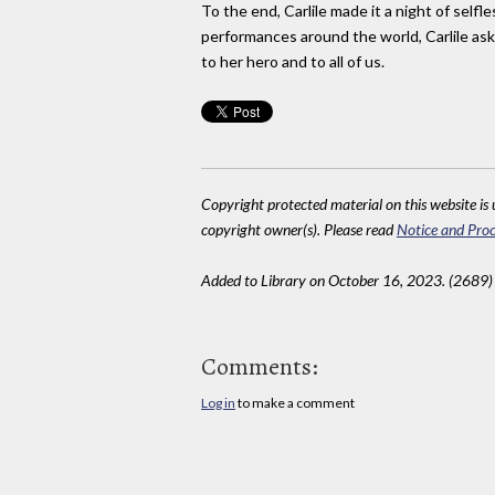
To the end, Carlile made it a night of self
performances around the world, Carlile ask
to her hero and to all of us.
Copyright protected material on this website is u
copyright owner(s). Please read
Notice and Proc
Added to Library on October 16, 2023. (2689)
Comments:
Log in
to make a comment