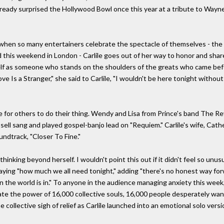
already surprised the Hollywood Bowl once this year at a tribute to Wayn
ime when so many entertainers celebrate the spectacle of themselves - t
is weekend in London - Carlile goes out of her way to honor and share t
herself as someone who stands on the shoulders of the greats who came be
ove Is a Stranger," she said to Carlile, "I wouldn't be here tonight without 
ace for others to do their thing. Wendy and Lisa from Prince's band The Re
ssell sang and played gospel-banjo lead on "Requiem." Carlile's wife, Cat
ndtrack, "Closer To Fine."
thinking beyond herself. I wouldn't point this out if it didn't feel so unu
 saying "how much we all need tonight," adding "there's no honest way fo
n the world is in." To anyone in the audience managing anxiety this week
te the power of 16,000 collective souls, 16,000 people desperately wan
he collective sigh of relief as Carlile launched into an emotional solo v