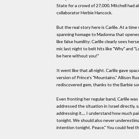
State for a crowd of 27,000. Mitchell had 
collaborator Herbie Hancock.
But the real story here is Carlile. At a t
spanning homage to Madonna that opened th
like false humility; Carlile clearly sees 
mic last night to belt hits like "Why" and "L
be here without you!"
It went like that all night. Carlile gave sp
version of Prince's "Mountains." Allison Ru
rediscovered gem, thanks to the Barbie sou
Even fronting her regular band, Carlile was 
addressed the situation in Israel directly,
addressing it.... I understand how much pai
tonight. We should also never underestima
intention tonight. Peace." You could feel t