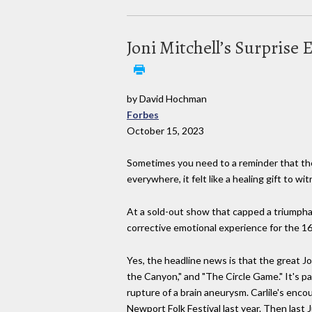
Joni Mitchell’s Surprise
by David Hochman
Forbes
October 15, 2023
Sometimes you need to a reminder that ther
everywhere, it felt like a healing gift to w
At a sold-out show that capped a triumphant
corrective emotional experience for the 1
Yes, the headline news is that the great Jo
the Canyon," and "The Circle Game." It's pa
rupture of a brain aneurysm. Carlile's enco
Newport Folk Festival last year. Then last