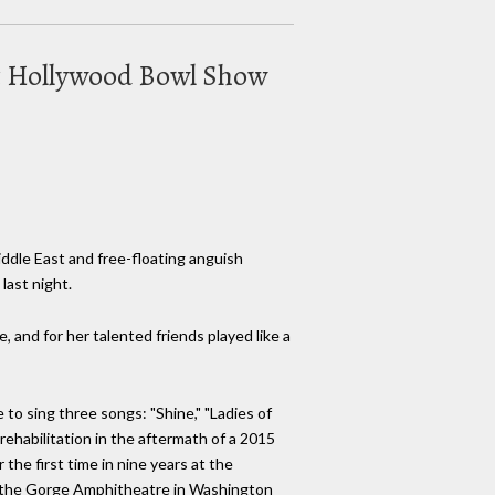
Out Hollywood Bowl Show
ddle East and free-floating anguish
last night.
, and for her talented friends played like a
 to sing three songs: "Shine," "Ladies of
 rehabilitation in the aftermath of a 2015
the first time in nine years at the
 at the Gorge Amphitheatre in Washington