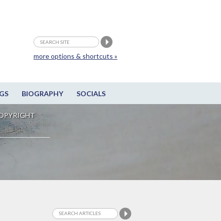
more options & shortcuts »
GS
BIOGRAPHY
SOCIALS
OPYRIGHT