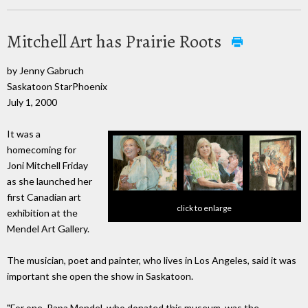
Mitchell Art has Prairie Roots
by Jenny Gabruch
Saskatoon StarPhoenix
July 1, 2000
It was a
homecoming for
Joni Mitchell Friday
as she launched her
first Canadian art
click to enlarge
exhibition at the
Mendel Art Gallery.
The musician, poet and painter, who lives in Los Angeles, said it was
important she open the show in Saskatoon.
"For one, Papa Mendel, who donated this museum, was the