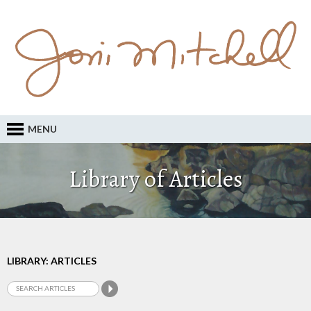
MENU
Library of Articles
LIBRARY: ARTICLES