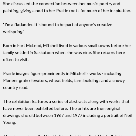
She discussed the connection between her music, poetry and
painting, giving a nod to her Prairie roots for much of her inspiration.
"I'm a flatlander. It's bound to be part of anyone's creative
wellspring."
Born in Fort McLeod, Mitchell lived in various small towns before her
family settled in Saskatoon when she was nine. She returns here
often to visit.
Prairie images figure prominently in Mitchell's works - including
Pioneer grain elevators, wheat fields, farm buildings and a snowy
country road.
The exhibition features a series of abstracts along with works that
have never been exhibited before. The prints are from original
drawings she did between 1967 and 1977 including a portrait of Neil
Young.