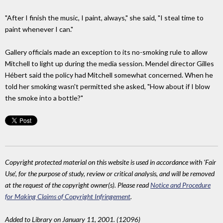
"After I finish the music, I paint, always," she said, "I steal time to
paint whenever I can."
Gallery officials made an exception to its no-smoking rule to allow
Mitchell to light up during the media session. Mendel director Gilles
Hébert said the policy had Mitchell somewhat concerned. When he
told her smoking wasn't permitted she asked, "How about if I blow
the smoke into a bottle?"
Copyright protected material on this website is used in accordance with 'Fair
Use', for the purpose of study, review or critical analysis, and will be removed
at the request of the copyright owner(s). Please read
Notice and Procedure
for Making Claims of Copyright Infringement
.
Added to Library on January 11, 2001. (12096)