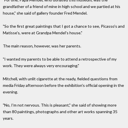
grandfather of a friend of mine in high school and we partied at his
house," she said of gallery founder Fred Mendel.
"So the first great paintings that I got a chance to see, Picasso's and
Matisse's, were at Grandpa Mendel's house."
The main reason, however, was her parents.
"I wanted my parents to be able to attend a retrospective of my
work. They were always very encouraging."
Mitchell, with unlit cigarette at the ready, fielded questions from
media Friday afternoon before the exhibition's official opening in the
evening.
"No, I'm not nervous. This is pleasant," she said of showing more
than 80 paintings, photographs and other art works spanning 35
years.