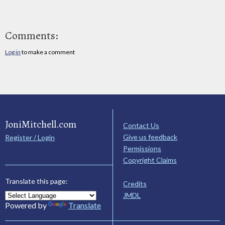
Comments:
Log in
to make a comment
JoniMitchell.com
Contact Us
Give us feedback
Register / Login
Permissions
Copyright Claims
Translate this page:
Credits
JMDL
Powered by
Translate