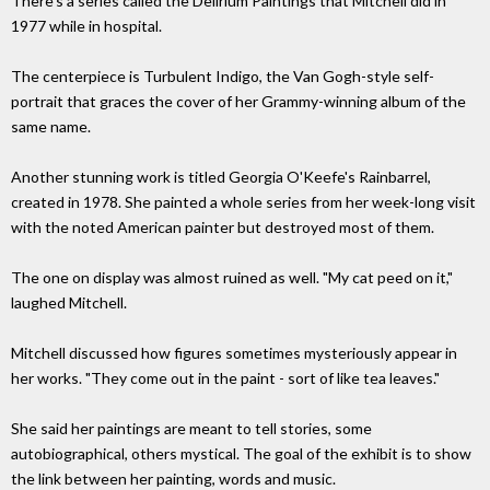
There's a series called the Delirium Paintings that Mitchell did in
1977 while in hospital.
The centerpiece is Turbulent Indigo, the Van Gogh-style self-
portrait that graces the cover of her Grammy-winning album of the
same name.
Another stunning work is titled Georgia O'Keefe's Rainbarrel,
created in 1978. She painted a whole series from her week-long visit
with the noted American painter but destroyed most of them.
The one on display was almost ruined as well. "My cat peed on it,"
laughed Mitchell.
Mitchell discussed how figures sometimes mysteriously appear in
her works. "They come out in the paint - sort of like tea leaves."
She said her paintings are meant to tell stories, some
autobiographical, others mystical. The goal of the exhibit is to show
the link between her painting, words and music.