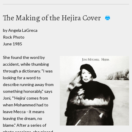
The Making of the Hejira Cover
by Angela LaGreca
Rock Photo
June 1985
She found the word by
accident, while thumbing
through a dictionary. "I was
looking for a word to
describe running away from
something honorably," says
Joni, "'Hejira' comes from
when Mohammed had to
leave Mecca - it means
leaving the dream, no
blame." After a series of
photo sessions, she pieced