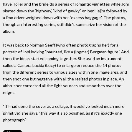
have Toller and the bride do a series of romantic vignettes while Joni
skated down the 'highway,' "kind of gawky" on her Hejira followed by
a limo driver weighed down with her "excess baggage." The photos,
though an interesting series, still didn't summarize her vision of the
album.
It was back to Norman Seeff (who often photographs her) for a
portrait of Joni looking "haunted, like a (Ingmar) Bergman figure." And
then the ideas started coming together. She used an instrument
called a Camera Lucida (Lucy) to enlarge or reduce the 14 photos
from the different series to various sizes within one image area, and
then shot one big negative with all the resized photos in place. An
airbrusher corrected all the light sources and smoothes over the
edges.
"If I had done the cover as a collage, it would've looked much more
primitive," she says, "this way it's so polished, as if it's exactly one
photograph."