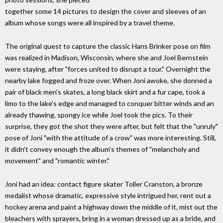
together some 14 pictures to design the cover and sleeves of an
album whose songs were all inspired by a travel theme.
The original quest to capture the classic Hans Brinker pose on film
was realized in Madison, Wisconsin, where she and Joel Bernstein
were staying, after "forces united to disrupt a tour." Overnight the
nearby lake fogged and froze over. When Joni awoke, she donned a
pair of black men's skates, a long black skirt and a fur cape, took a
limo to the lake's edge and managed to conquer bitter winds and an
already thawing, spongy ice while Joel took the pics. To their
surprise, they got the shot they were after, but felt that the "unruly"
pose of Joni "with the attitude of a crow" was more interesting. Still,
it didn't convey enough the album's themes of "melancholy and
movement" and "romantic winter."
Joni had an idea: contact figure skater Toller Cranston, a bronze
medalist whose dramatic, expressive style intrigued her, rent out a
hockey arena and paint a highway down the middle of it, mist out the
bleachers with sprayers, bring in a woman dressed up as a bride, and