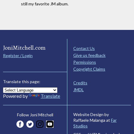
still my favorite JM album.
JoniMitchell.com
Contact Us
Give us feedback
Register / Login
Permissions
Copyright Claims
Translate this page:
Credits
JMDL
Powered by
Translate
Website Design by
Follow Joni Mitchell
Raffaele Malanga at
Far
Studios