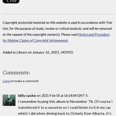
Copyright protected material on this website is used in accordance with 'Fair
Use', for the purpose of study, review or critical analysis, and will be removed
at the request of the copyright owner(s). Please read
Notice and Procedure
for Making Claims of Copyright Infringement
.
Added to Library on January 16, 2001. (40395)
Comments:
Log in
to make a comment
billy cache
on
:
2021-Feb-05 at 16:14:04 GMT-5
I remember buying this album in November '76. Of course I
transferred it to a cassette so I could listen to it in my car,
which I did when driving back to Ontario from Alberta. It's