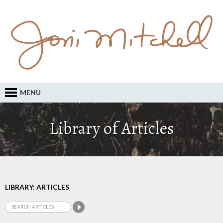
MENU
Library of Articles
LIBRARY: ARTICLES