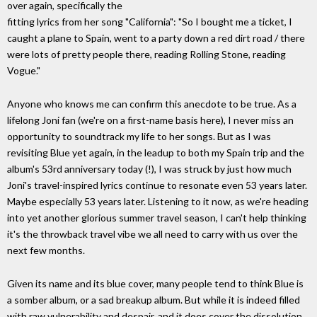
over again, specifically the
fitting lyrics from her song "California": "So I bought me a ticket, I
caught a plane to Spain, went to a party down a red dirt road / there
were lots of pretty people there, reading Rolling Stone, reading
Vogue."
Anyone who knows me can confirm this anecdote to be true. As a
lifelong Joni fan (we're on a first-name basis here), I never miss an
opportunity to soundtrack my life to her songs. But as I was
revisiting Blue yet again, in the leadup to both my Spain trip and the
album's 53rd anniversary today (!), I was struck by just how much
Joni's travel-inspired lyrics continue to resonate even 53 years later.
Maybe especially 53 years later. Listening to it now, as we're heading
into yet another glorious summer travel season, I can't help thinking
it's the throwback travel vibe we all need to carry with us over the
next few months.
Given its name and its blue cover, many people tend to think Blue is
a somber album, or a sad breakup album. But while it is indeed filled
with raw vulnerability and despair, and it does cover the dissolution