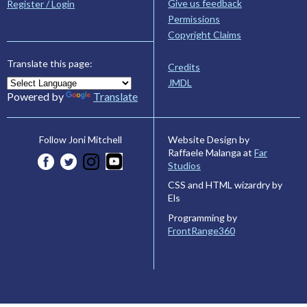
Give us feedback
Register / Login
Permissions
Copyright Claims
Translate this page:
Credits
JMDL
Powered by
Translate
Website Design by
Follow Joni Mitchell
Raffaele Malanga at
Far
Studios
CSS and HTML wizardry by
Els
Programming by
FrontRange360