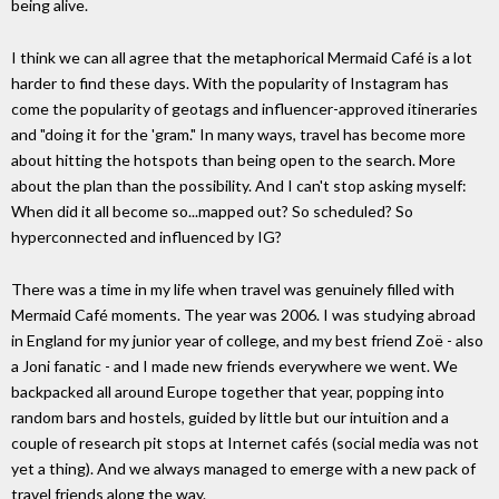
being alive.
I think we can all agree that the metaphorical Mermaid Café is a lot
harder to find these days. With the popularity of Instagram has
come the popularity of geotags and influencer-approved itineraries
and "doing it for the 'gram." In many ways, travel has become more
about hitting the hotspots than being open to the search. More
about the plan than the possibility. And I can't stop asking myself:
When did it all become so...mapped out? So scheduled? So
hyperconnected and influenced by IG?
There was a time in my life when travel was genuinely filled with
Mermaid Café moments. The year was 2006. I was studying abroad
in England for my junior year of college, and my best friend Zoë - also
a Joni fanatic - and I made new friends everywhere we went. We
backpacked all around Europe together that year, popping into
random bars and hostels, guided by little but our intuition and a
couple of research pit stops at Internet cafés (social media was not
yet a thing). And we always managed to emerge with a new pack of
travel friends along the way.