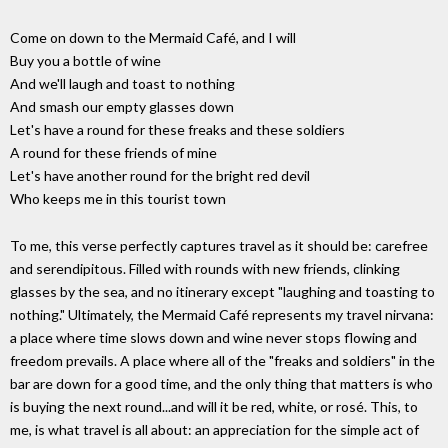
Come on down to the Mermaid Café, and I will
Buy you a bottle of wine
And we'll laugh and toast to nothing
And smash our empty glasses down
Let's have a round for these freaks and these soldiers
A round for these friends of mine
Let's have another round for the bright red devil
Who keeps me in this tourist town
To me, this verse perfectly captures travel as it should be: carefree
and serendipitous. Filled with rounds with new friends, clinking
glasses by the sea, and no itinerary except "laughing and toasting to
nothing." Ultimately, the Mermaid Café represents my travel nirvana:
a place where time slows down and wine never stops flowing and
freedom prevails. A place where all of the "freaks and soldiers" in the
bar are down for a good time, and the only thing that matters is who
is buying the next round...and will it be red, white, or rosé. This, to
me, is what travel is all about: an appreciation for the simple act of