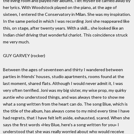
the living room and played her albums, I let myself be carried away by
her lyrics. With Woodstock played on the piano, at the age of
sixteen, I entered the Conservatory in Milan. She was my inspiration.
In the same period in which I was recording Joni she reappeared like
this, on stage, after twenty years. With a skill... she looked like an
Indian chief driving that wonderful chariot. This coincidence struck
me very much.
GUY GARVEY (rocker)
Between the ages of seventeen and thirty I wandered between
parties in friends' houses, studio apartments, rooms found at the
last moment, shared flats. Although I would never admit it, I was
very often terrified. Joni was my big sister, my wise prop, my quirky
auntie who understood things, and was always there to show me
what a song written from the heart can do. The song Blue, which is
the title of the album, has always come to my mind every time I have
had regrets, that I have felt left aside, exhausted, scared. When she
says the first words «Hey Blue, here's a song written for you» I
understood that she was really worried about who would receive