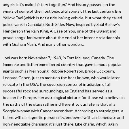
angels, let's make history together." And history passed on the
wings of some of the most beautiful songs of the last century, Big
Yellow Taxi (which is not a ride-hailing vehicle, but what they called
police vans in Canada!), Both Sides Now, inspired by Saul Bellow's
Henderson the Rain King, A Case of You, one of the urgent and
proud songs Joni wrote about the end of her intense relationship
with Graham Nash. And many other wonders.
Joni was born November 7, 1943, in Fort McLeod, Canada. The
immense and little-remembered country that gave famous popular
giants such as Neil Young, Robbie Robertson, Bruce Cockburn,
Leonard Cohen, just to mention the best known, who would later
relocate in the USA, the sovereign center of irradiation of all
successful rock and surroundings, as England has served as a
beacon for Europe. Her astrological picture, for those who believe in
the paths of the stars rather indifferent to our fate, is that of a
Scorpio woman with Cancer ascendant. According to astrologers, a
talent with a magnetic personality, endowed with an immediate and
non-negotiable charisma: it's just there. Like charm, which, again