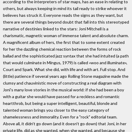
according to the interpreters of star maps, has an ease in relating to
others, but always keeping in mind its tail ready to strike whoever it
believes has struck it. Everyone reads the signs as they want, but
there are several things beyond doubt that fall into this stereotyped
narrative of destinies linked to the stars: Joni Mitchell is a
charismatic, magnetic woman of immense talent and absolute charm.
A magnificent album of hers, the first that to some extent created
for her the dazzling chemical reaction between the forms of rock
ballad and the sophisticated jazz syntax that she had intuited (a path
that would culminate in Mingus, 1979) is called «woo and illuminate»,
Court and Spark. What she did, with life and with art. Full stop. And
(little) patience if several years ago Rolling Stone magazine made the
clumsy and chauvinistic move of constructing a real diagram with
Joni's many love stories in the musical world: if she had been a boy
with a guitar she would have passed for a reckless and romantic
heartthrob, but being a super intelligent, beautiful, blonde and
talented woman brings you closer to the easy category of
shamelessness and immorality. Even for a "rock" editorial team.
Above all, it didn't go down (and it doesn't go down) that Joni, in her
private life, did as she wanted, when she wanted, and because she