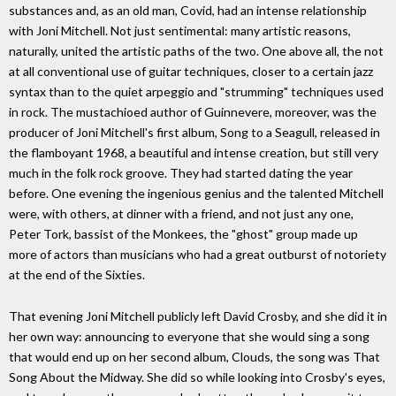
substances and, as an old man, Covid, had an intense relationship
with Joni Mitchell. Not just sentimental: many artistic reasons,
naturally, united the artistic paths of the two. One above all, the not
at all conventional use of guitar techniques, closer to a certain jazz
syntax than to the quiet arpeggio and "strumming" techniques used
in rock. The mustachioed author of Guinnevere, moreover, was the
producer of Joni Mitchell's first album, Song to a Seagull, released in
the flamboyant 1968, a beautiful and intense creation, but still very
much in the folk rock groove. They had started dating the year
before. One evening the ingenious genius and the talented Mitchell
were, with others, at dinner with a friend, and not just any one,
Peter Tork, bassist of the Monkees, the "ghost" group made up
more of actors than musicians who had a great outburst of notoriety
at the end of the Sixties.
That evening Joni Mitchell publicly left David Crosby, and she did it in
her own way: announcing to everyone that she would sing a song
that would end up on her second album, Clouds, the song was That
Song About the Midway. She did so while looking into Crosby's eyes,