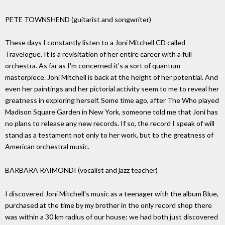
PETE TOWNSHEND (guitarist and songwriter)
These days I constantly listen to a Joni Mitchell CD called
Travelogue. It is a revisitation of her entire career with a full
orchestra. As far as I'm concerned it's a sort of quantum
masterpiece. Joni Mitchell is back at the height of her potential. And
even her paintings and her pictorial activity seem to me to reveal her
greatness in exploring herself. Some time ago, after The Who played
Madison Square Garden in New York, someone told me that Joni has
no plans to release any new records. If so, the record I speak of will
stand as a testament not only to her work, but to the greatness of
American orchestral music.
BARBARA RAIMONDI (vocalist and jazz teacher)
I discovered Joni Mitchell's music as a teenager with the album Blue,
purchased at the time by my brother in the only record shop there
was within a 30 km radius of our house; we had both just discovered