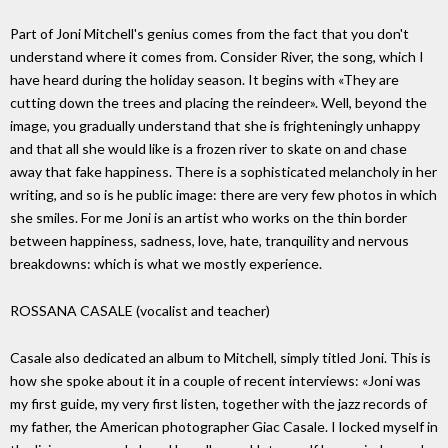
Part of Joni Mitchell's genius comes from the fact that you don't
understand where it comes from. Consider River, the song, which I
have heard during the holiday season. It begins with «They are
cutting down the trees and placing the reindeer». Well, beyond the
image, you gradually understand that she is frighteningly unhappy
and that all she would like is a frozen river to skate on and chase
away that fake happiness. There is a sophisticated melancholy in her
writing, and so is he public image: there are very few photos in which
she smiles. For me Joni is an artist who works on the thin border
between happiness, sadness, love, hate, tranquility and nervous
breakdowns: which is what we mostly experience.
ROSSANA CASALE (vocalist and teacher)
Casale also dedicated an album to Mitchell, simply titled Joni. This is
how she spoke about it in a couple of recent interviews: «Joni was
my first guide, my very first listen, together with the jazz records of
my father, the American photographer Giac Casale. I locked myself in