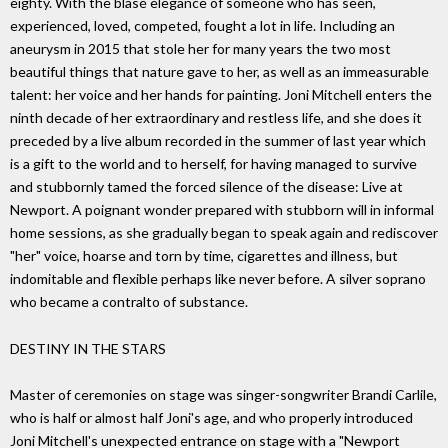
eighty. With the blasé elegance of someone who has seen,
experienced, loved, competed, fought a lot in life. Including an
aneurysm in 2015 that stole her for many years the two most
beautiful things that nature gave to her, as well as an immeasurable
talent: her voice and her hands for painting. Joni Mitchell enters the
ninth decade of her extraordinary and restless life, and she does it
preceded by a live album recorded in the summer of last year which
is a gift to the world and to herself, for having managed to survive
and stubbornly tamed the forced silence of the disease: Live at
Newport. A poignant wonder prepared with stubborn will in informal
home sessions, as she gradually began to speak again and rediscover
"her" voice, hoarse and torn by time, cigarettes and illness, but
indomitable and flexible perhaps like never before. A silver soprano
who became a contralto of substance.
DESTINY IN THE STARS
Master of ceremonies on stage was singer-songwriter Brandi Carlile,
who is half or almost half Joni's age, and who properly introduced
Joni Mitchell's unexpected entrance on stage with a "Newport