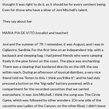
thought it was right to do it, as it should be for every sentient being.
Even for those who have a sliver of Joni Mitchell's talent.
They say about her
MARIA PIA DE VITO (vocalist and teacher)
Joni and the summer of '79: I remember, it was August, and I was in
Ogliastro, Sardinia. For the first time on an independent trip, with a
backpack and sleeping bag, I had joined friends who were camping
freely in the pine forest on the coast. The place was enchanting.
There was a clearing that bordered directly on the cliff, the sea
within reach. During an afternoon of musical diatribes, a very nice
friend told me "listen to this, I think you'll like it"; and he had slyly
pressed a button on the "big radio" battery powered, with a
compartment for the recorded cassettes that we carried
everywhere. It was Joni Mitchell. I think the song was The Circle
Game, which was followed by other wonders. (On one side of the
cassette was Ladies of the Canyon, on the other Blue). I didn't leave