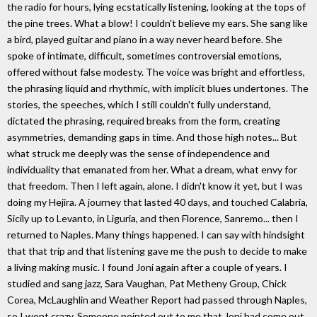
the radio for hours, lying ecstatically listening, looking at the tops of
the pine trees. What a blow! I couldn't believe my ears. She sang like
a bird, played guitar and piano in a way never heard before. She
spoke of intimate, difficult, sometimes controversial emotions,
offered without false modesty. The voice was bright and effortless,
the phrasing liquid and rhythmic, with implicit blues undertones. The
stories, the speeches, which I still couldn't fully understand,
dictated the phrasing, required breaks from the form, creating
asymmetries, demanding gaps in time. And those high notes... But
what struck me deeply was the sense of independence and
individuality that emanated from her. What a dream, what envy for
that freedom. Then I left again, alone. I didn't know it yet, but I was
doing my Hejira. A journey that lasted 40 days, and touched Calabria,
Sicily up to Levanto, in Liguria, and then Florence, Sanremo... then I
returned to Naples. Many things happened. I can say with hindsight
that that trip and that listening gave me the push to decide to make
a living making music. I found Joni again after a couple of years. I
studied and sang jazz, Sara Vaughan, Pat Metheny Group, Chick
Corea, McLaughlin and Weather Report had passed through Naples,
so I went crazy. Someone pointed out to me that Joni had come out