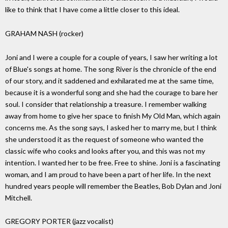
like to think that I have come a little closer to this ideal.
GRAHAM NASH (rocker)
Joni and I were a couple for a couple of years, I saw her writing a lot
of Blue's songs at home. The song River is the chronicle of the end
of our story, and it saddened and exhilarated me at the same time,
because it is a wonderful song and she had the courage to bare her
soul. I consider that relationship a treasure. I remember walking
away from home to give her space to finish My Old Man, which again
concerns me. As the song says, I asked her to marry me, but I think
she understood it as the request of someone who wanted the
classic wife who cooks and looks after you, and this was not my
intention. I wanted her to be free. Free to shine. Joni is a fascinating
woman, and I am proud to have been a part of her life. In the next
hundred years people will remember the Beatles, Bob Dylan and Joni
Mitchell.
GREGORY PORTER (jazz vocalist)