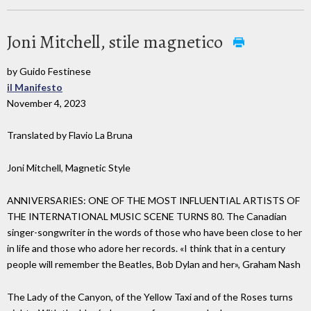
Joni Mitchell, stile magnetico
by Guido Festinese
il Manifesto
November 4, 2023
Translated by Flavio La Bruna
Joni Mitchell, Magnetic Style
ANNIVERSARIES: ONE OF THE MOST INFLUENTIAL ARTISTS OF
THE INTERNATIONAL MUSIC SCENE TURNS 80. The Canadian
singer-songwriter in the words of those who have been close to her
in life and those who adore her records. «I think that in a century
people will remember the Beatles, Bob Dylan and her», Graham Nash
The Lady of the Canyon, of the Yellow Taxi and of the Roses turns