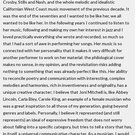
Crosby, Stills and Nash, and the whole melodic and idealistic
Californian West Coast music movement of the previous decade. It
was the end of the seventies and I wanted to be like her, we all
wanted to be like her. In the following years I continued to listen to
her music, following and making my own her interest in jazz and I
loved practically everything she wrote and recorded, so much so
that I had a sort of awe in performing her songs. Her music is so
connected with her personality that it makes it very difficult for
another performer to work on her material: the philological cover
makes no sense, in my opinion, and the revisitation risks adding
nothing to something that was already perfect like this. Her ability
to reconcile poetry and communication with interesting, complex
melodies and harmonies, rich in inventiveness and originality, has a
unique creative character; I believe that Joni Mitchell is, like Abbey
Lincoln, Carla Bley, Carole King, an example of a female musician who
was a great inspiration to all those of my generation, going beyond
genres and labels. Personally, I believe it represented (and still
represents) an ideal of expressive freedom that does not worry
about falling into a specific category, but tries to tell a story that has,
in itself, a universal communicative character. As a musician, I would