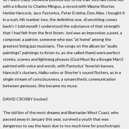
with a tribute to Charles Mingus, a record with Wayne Shorter,
Herbie Hancock, Jaco Pastorius, Peter Erskine, Don Alias. I bought it
in a rush. Hit number two, the definitive one. «Everything comes
back!» I told myself. I understood the substance of that strength
that I had felt from the first listen: Joni was an improviser, a poet, a
composer, a painter, someone who was "at home" among the
greatest living jazz musicians. The songs on the album (or "audio
paintings", paintings to listen to, as she called them) were perfect
stories, scenes and lightning phrases (God Must Be a Boogie Man!)
painted with voice and words, with Pastorius' feverish basses,
Hancock's clusters, Haiku solos or Shorter's sound flutters, as in a
single stream of consciousness, a synaesthetic communication
between geniuses. She became my muse.
DAVID CROSBY (rocker)
The old lion of the most dreamy and libertarian West Coast, who
passed away in January this year, survived a youth that was
dangerous to say the least due to too much love for psychotropic