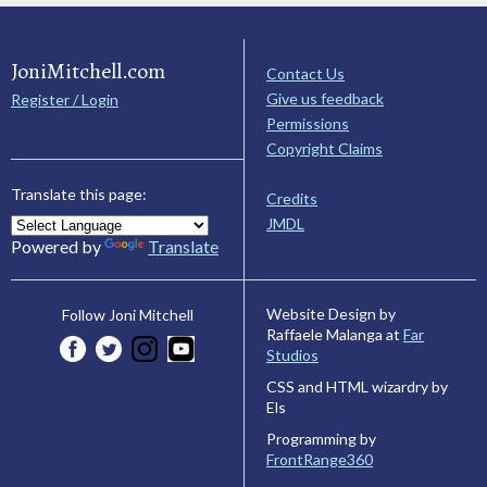
JoniMitchell.com
Contact Us
Give us feedback
Register / Login
Permissions
Copyright Claims
Translate this page:
Credits
JMDL
Powered by
Translate
Website Design by
Follow Joni Mitchell
Raffaele Malanga at
Far
Studios
CSS and HTML wizardry by
Els
Programming by
FrontRange360