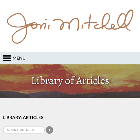
MENU
Library of Articles
LIBRARY: ARTICLES