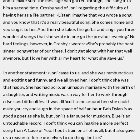
and to make sure the message had gotten through, she sang it to
him a second time. Crosby said of Joni, regarding the difficulty of
having her as a life partner: «Listen, imagine that you wrote a song,
and you know that it's a really beautiful song. She comes home and
you sing it to her. And then she takes the guitar and sings you three
wonderful songs that she wrote in one go the previous evening." No
hard feelings, however, in Crosby's words: «She's probably the best
singer-songwriter of our times. I don't get along with her that well
anymore, but I love her with all my heart for what she gave us."
In another statement: «Joni came to us, and she was rambunctious
and exciting and funny, and we all loved her. I don't think she was
that happy. She had had polio, an unhappy marriage with the birth of
a daughter, and writing music was a way for her to work through
crises and difficulties. It was difficult to be around her: she could
make you cry and laugh in the space of half an hour. Bob Dylan is as
good a poet as she is, but Joni is a far superior musician. Blue is an
untouchable record, I don't think you can imagine a more perfect
song than A Case of You. It put strain on all of us all, but it also gave
us a reason to force ourselves to do things better."