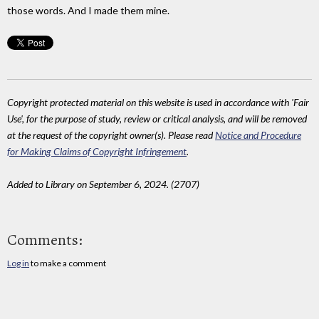
those words. And I made them mine.
Copyright protected material on this website is used in accordance with 'Fair
Use', for the purpose of study, review or critical analysis, and will be removed
at the request of the copyright owner(s). Please read
Notice and Procedure
for Making Claims of Copyright Infringement
.
Added to Library on September 6, 2024. (2707)
Comments:
Log in
to make a comment