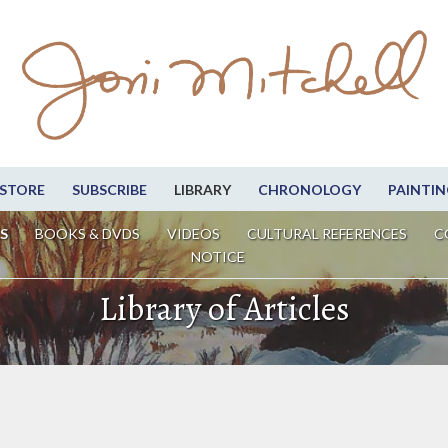
STORE
SUBSCRIBE
LIBRARY
CHRONOLOGY
PAINTIN
S
BOOKS & DVDS
VIDEOS
CULTURAL REFERENCES
C
NOTICE
Library of Articles