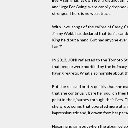
Every song has its own feel, a distinct at
and Urge For Going, were cannily dropped a
stronger. There is no weak track.
With 'love' songs of the calibre of Carey, C
Jimmy Webb has declared that Joni's cando
King held out a hand. But had anyone ever 
I am?"
IN 2013, JONI reflected to the Tornoto Star
that people were horrified by the intimacy of
having regrets. What's so horrible about t
But she realised pretty quickly that she m
that she continually bare her soul on thei
point in their journey through their lives. T
she wrote songs that operated more at arm'
impressionistic and, if drawn from her per
Hosannahs rang out when the album celebrate