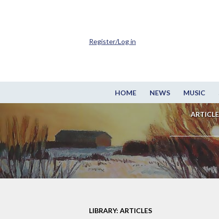
Register/Log in
HOME
NEWS
MUSIC
ARTICLE
LIBRARY: ARTICLES