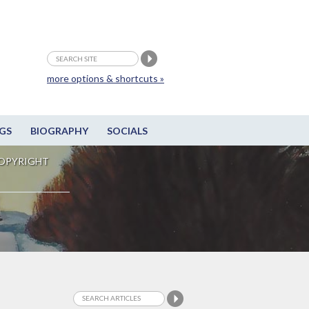
more options & shortcuts »
GS
BIOGRAPHY
SOCIALS
OPYRIGHT