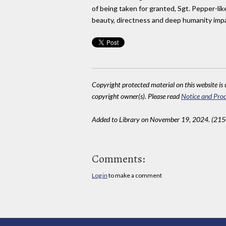
of being taken for granted, Sgt. Pepper-lik
beauty, directness and deep humanity impact
Copyright protected material on this website is u
copyright owner(s). Please read
Notice and Proc
Added to Library on November 19, 2024. (215
Comments:
Log in
to make a comment