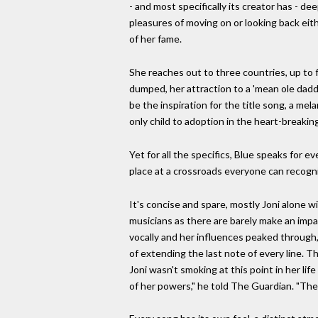
- and most specifically its creator has - 
pleasures of moving on or looking back eith
of her fame.
She reaches out to three countries, up to 
dumped, her attraction to a 'mean ole dadd
be the inspiration for the title song, a mel
only child to adoption in the heart-breaking
Yet for all the specifics, Blue speaks for 
place at a crossroads everyone can recogn
It's concise and spare, mostly Joni alone w
musicians as there are barely make an impa
vocally and her influences peaked through,
of extending the last note of every line. Th
Joni wasn't smoking at this point in her li
of her powers," he told The Guardian. "There