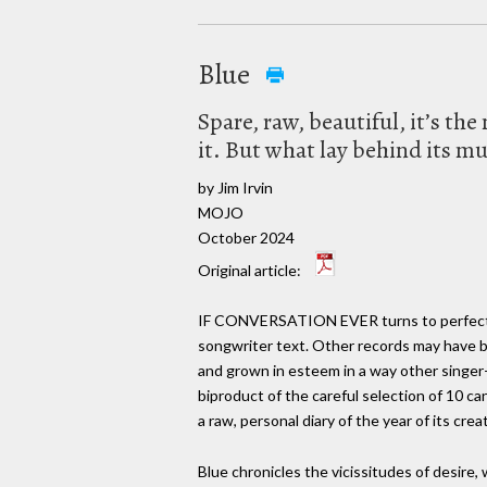
Blue
Spare, raw, beautiful, it’s t
it. But what lay behind its mu
by Jim Irvin
MOJO
October 2024
Original article:
IF CONVERSATION EVER turns to perfect alb
songwriter text. Other records may have b
and grown in esteem in a way other singer-
biproduct of the careful selection of 10 c
a raw, personal diary of the year of its cr
Blue chronicles the vicissitudes of desire,