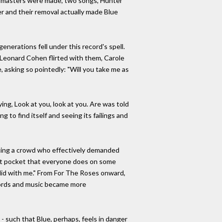
ion masters were made, two songs, Hunter
r and their removal actually made Blue
generations fell under this record's spell.
Leonard Cohen flirted with them, Carole
 asking so pointedly: "Will you take me as
ing, Look at you, look at you. Are was told
ng to find itself and seeing its failings and
facing a crowd who effectively demanded
that pocket that everyone does on some
 it did with me." From For The Roses onward,
 words and music became more
 - such that Blue, perhaps, feels in danger