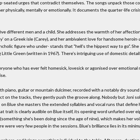
deep-seated urges that contradict themselves. The songs unpack those co
er physically, mentally or emotionally. It documents the quarter-life cri
five different men and a child. She addresses the warmth of her affectio
y' on a Greek isle (Carey), and her ambivalent love for handsome heroi
ancholic figure who under- stands that "hell's the hippest way to go". She
 Little Green (written in 1967). There's intriguing use of domestic detail:
everyone who has ever felt homesick, lovesick or agonised over emotional
ise.
ith piano, guitar or mountain dulcimer, recorded with a notably dry soun
ct on the tracks, they gently push the groove along. Nobody but Joni sol
 on Blue she masters the extended syllables and vocal runs that define h
at trait is clearly audible on Blue itself, its opening word unfurled over 
fe (something she's been doing since the age of nine), which makes her voi
 were very few people in the sessions. Blue's brilliance lies in its minima