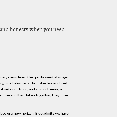
ty and honesty when you need
nely considered the quintessential singer-
ry, most obviously - but Blue has endured
it sets out to do, and so much more, a
ort one another. Taken together, they form
 place or a new horizon. Blue admits we have