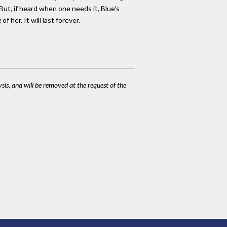
But, if heard when one needs it, Blue's
her. It will last forever.
ysis, and will be removed at the request of the