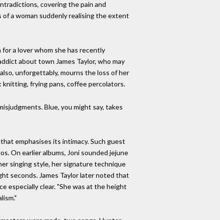
ntradictions, covering the pain and
sis of a woman suddenly realising the extent
n for a lover whom she has recently
n-addict about town James Taylor, who may
 also, unforgettably, mourns the loss of her
 knitting, frying pans, coffee percolators.
 misjudgments. Blue, you might say, takes
d that emphasises its intimacy. Such guest
os. On earlier albums, Joni sounded jejune
er singing style, her signature technique
eight seconds. James Taylor later noted that
ce especially clear. "She was at the height
lism."