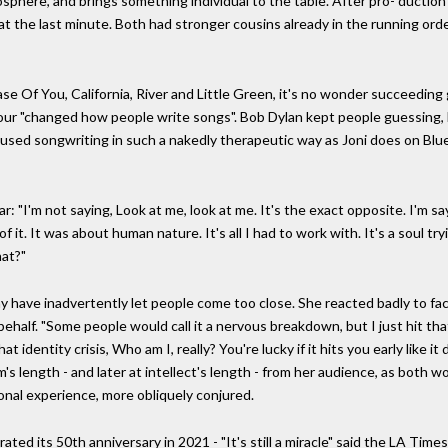
mosphere, and brings something individual to the table. After pro- duct
t the last minute. Both had stronger cousins already in the running orde
ase Of You, California, River and Little Green, it's no wonder succeeding 
ur "changed how people write songs". Bob Dylan kept people guessing, 
used songwriting in such a nakedly therapeutic way as Joni does on Blue,
: "I'm not saying, Look at me, look at me. It's the exact opposite. I'm say
 it. It was about human nature. It's all I had to work with. It's a soul tryi
hat?"
ay have inadvertently let people come too close. She reacted badly to 
r behalf. "Some people would call it a nervous breakdown, but I just hit 
hat identity crisis, Who am I, really? You're lucky if it hits you early like
s length - and later at intellect's length - from her audience, as both
sonal experience, more obliquely conjured.
d its 50th anniversary in 2021 - "It's still a miracle" said the LA Times