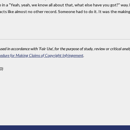
e in a "Yeah, yeah, we know all about that, what else have you got?" way. 
s like almost no other record. Someone had to do it. It was the making of 
sed in accordance with 'Fair Use', for the purpose of study, review or critical anal
edure for Making Claims of Copyright Infringement
.
0)