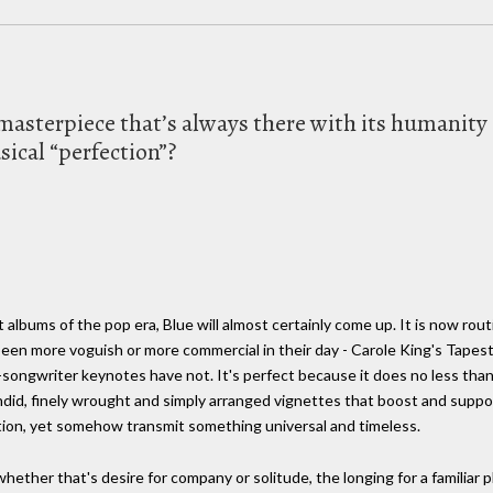
he masterpiece that’s always there with its humani
sical “perfection”?
ums of the pop era, Blue will almost certainly come up. It is now routi
een more voguish or more commercial in their day - Carole King's Tapest
songwriter keynotes have not. It's perfect because it does no less than 
andid, finely wrought and simply arranged vignettes that boost and supp
eation, yet somehow transmit something universal and timeless.
 whether that's desire for company or solitude, the longing for a familiar