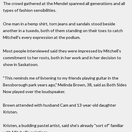
The crowd gathered at the Mendel spanned all generations and all
types of fashion sensibilities.
One man in a hemp shirt, torn jeans and sandals stood beside
another in a tuxedo, both of them standing on their toes to catch
Mitchell's every expression at the podium.
Most people interviewed said they were impressed by Mitchell's
commitment to her roots, both in her work and in her decision to
show in Saskatoon.
"This reminds me of listening to my friends playing guitar in the
Bessborough park years ago," Melinda Brown, 38, said as Both Sides
Now played over the loudspeaker.
Brown attended with husband Cam and 13-year-old daughter
Kristen.
Kristen, a budding pastel artist, said she's already "sort of" familiar