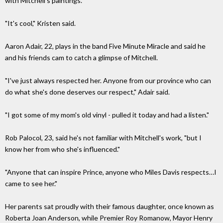
with Mitchell's paintings.
"It's cool," Kristen said.
Aaron Adair, 22, plays in the band Five Minute Miracle and said he
and his friends cam to catch a glimpse of Mitchell.
"I've just always respected her. Anyone from our province who can
do what she's done deserves our respect," Adair said.
"I got some of my mom's old vinyl - pulled it today and had a listen."
Rob Palocol, 23, said he's not familiar with Mitchell's work, "but I
know her from who she's influenced."
"Anyone that can inspire Prince, anyone who Miles Davis respects…I
came to see her."
Her parents sat proudly with their famous daughter, once known as
Roberta Joan Anderson, while Premier Roy Romanow, Mayor Henry