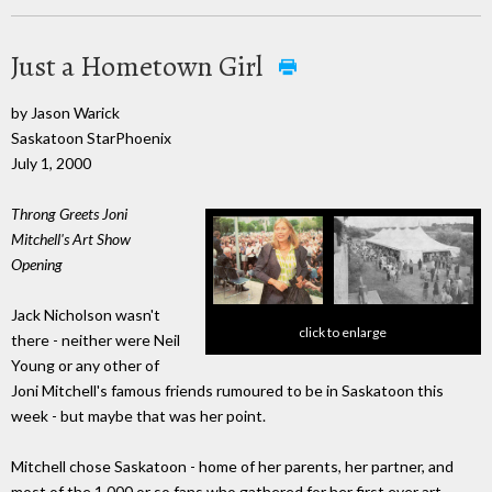
Just a Hometown Girl
by Jason Warick
Saskatoon StarPhoenix
July 1, 2000
Throng Greets Joni
Mitchell's Art Show
Opening
Jack Nicholson wasn't
click to enlarge
there - neither were Neil
Young or any other of
Joni Mitchell's famous friends rumoured to be in Saskatoon this
week - but maybe that was her point.
Mitchell chose Saskatoon - home of her parents, her partner, and
most of the 1,000 or so fans who gathered for her first ever art