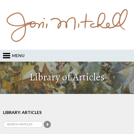
MENU
Library of Articles
LIBRARY: ARTICLES