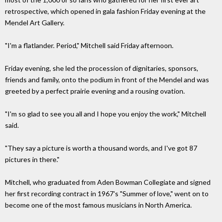
retrospective, which opened in gala fashion Friday evening at the
Mendel Art Gallery.
"I'm a flatlander. Period," Mitchell said Friday afternoon.
Friday evening, she led the procession of dignitaries, sponsors,
friends and family, onto the podium in front of the Mendel and was
greeted by a perfect prairie evening and a rousing ovation.
"I'm so glad to see you all and I hope you enjoy the work," Mitchell
said.
"They say a picture is worth a thousand words, and I've got 87
pictures in there."
Mitchell, who graduated from Aden Bowman Collegiate and signed
her first recording contract in 1967's "Summer of love," went on to
become one of the most famous musicians in North America.