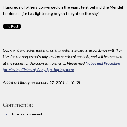
Hundreds of others converged on the giant tent behind the Mendel
for drinks - just as lightening began to light up the sky."
Copyright protected material on this website is used in accordance with 'Fair
Use', for the purpose of study, review or critical analysis, and will be removed
at the request of the copyright owner(s). Please read
Notice and Procedure
for Making Claims of Copyright Infringement
.
Added to Library on January 27, 2001. (11042)
Comments:
Log in
to make a comment