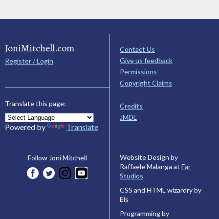
JoniMitchell.com
Contact Us
Give us feedback
Register / Login
Permissions
Copyright Claims
Translate this page:
Credits
JMDL
Powered by
Translate
Website Design by
Follow Joni Mitchell
Raffaele Malanga at
Far
Studios
CSS and HTML wizardry by
Els
Programming by