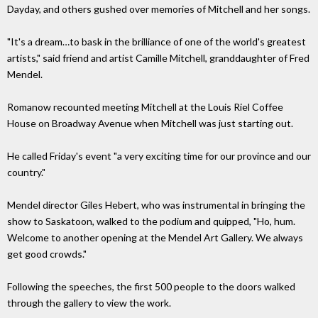
Dayday, and others gushed over memories of Mitchell and her songs.
"It's a dream…to bask in the brilliance of one of the world's greatest
artists," said friend and artist Camille Mitchell, granddaughter of Fred
Mendel.
Romanow recounted meeting Mitchell at the Louis Riel Coffee
House on Broadway Avenue when Mitchell was just starting out.
He called Friday's event "a very exciting time for our province and our
country."
Mendel director Giles Hebert, who was instrumental in bringing the
show to Saskatoon, walked to the podium and quipped, "Ho, hum.
Welcome to another opening at the Mendel Art Gallery. We always
get good crowds."
Following the speeches, the first 500 people to the doors walked
through the gallery to view the work.