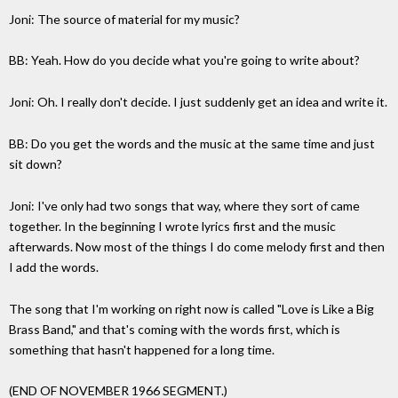
Joni: The source of material for my music?
BB: Yeah. How do you decide what you're going to write about?
Joni: Oh. I really don't decide. I just suddenly get an idea and write it.
BB: Do you get the words and the music at the same time and just
sit down?
Joni: I've only had two songs that way, where they sort of came
together. In the beginning I wrote lyrics first and the music
afterwards. Now most of the things I do come melody first and then
I add the words.
The song that I'm working on right now is called "Love is Like a Big
Brass Band," and that's coming with the words first, which is
something that hasn't happened for a long time.
(END OF NOVEMBER 1966 SEGMENT.)