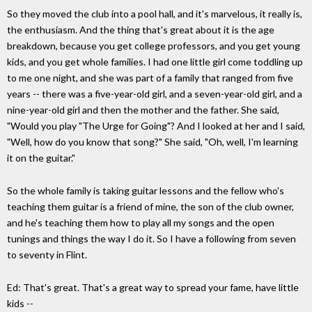
So they moved the club into a pool hall, and it's marvelous, it really is,
the enthusiasm. And the thing that's great about it is the age
breakdown, because you get college professors, and you get young
kids, and you get whole families. I had one little girl come toddling up
to me one night, and she was part of a family that ranged from five
years -- there was a five-year-old girl, and a seven-year-old girl, and a
nine-year-old girl and then the mother and the father. She said,
"Would you play "The Urge for Going"? And I looked at her and I said,
"Well, how do you know that song?" She said, "Oh, well, I'm learning
it on the guitar."
So the whole family is taking guitar lessons and the fellow who's
teaching them guitar is a friend of mine, the son of the club owner,
and he's teaching them how to play all my songs and the open
tunings and things the way I do it. So I have a following from seven
to seventy in Flint.
Ed: That's great. That's a great way to spread your fame, have little
kids --