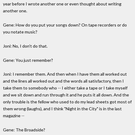
year before I wrote another one or even thought about writing
another one.
Gene: How do you put your songs down? On tape recorders or do
you notate music?
Joni: No, I don't do that.
Gene: You just remember?
Joni: I remember them. And then when I have them all worked out
and the lines all worked out and the words all satisfactory, then I
take them to somebody who -- I either take a tape or I take myself
and we sit down and run through it and he puts it all down. And the
only trouble is the fellow who used to do my lead sheets got most of
them wrong (laughs), and I think "Night in the City" is in the last
magazine --
Gene: The Broadside?