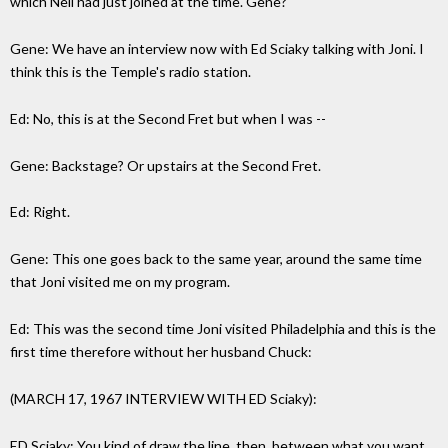
which Neil had just joined at the time. Gene?
Gene: We have an interview now with Ed Sciaky talking with Joni. I
think this is the Temple's radio station.
Ed: No, this is at the Second Fret but when I was --
Gene: Backstage? Or upstairs at the Second Fret.
Ed: Right.
Gene: This one goes back to the same year, around the same time
that Joni visited me on my program.
Ed: This was the second time Joni visited Philadelphia and this is the
first time therefore without her husband Chuck:
(MARCH 17, 1967 INTERVIEW WITH ED Sciaky):
ED Sciaky: You kind of draw the line, then, between what you want