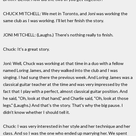
CHUCK MITCHELL: We met in Toronto, and Joni was working the
same club as I was working. I'll let her finish the story.
JONI MITCHELL: (Laughs.) There's nothing really to finish.
Chuck: It's a great story.
Joni: Well, Chuck was working at that time in a duo with a fellow
named Loring James, and they walked into the club and I was
singing. I had sung there the previous week. And Loring James was a
classical guitar teacher at the time and was very impressed by the
fact that I play with a perfect, almost classical guitar position. And
he said, "Oh, look at that hand," and Charlie said, "Oh, look at those
legs." (Laughs.) And that's the story. That's why the big pause. I
didn't know whether I should tell it.
Chuck: I was very interested in her style and her technique and her
class. And so I was the one who ended up marrying her. We spent