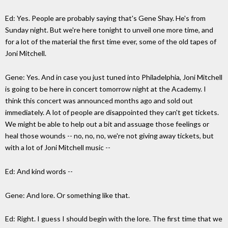
Ed: Yes. People are probably saying that's Gene Shay. He's from
Sunday night. But we're here tonight to unveil one more time, and
for a lot of the material the first time ever, some of the old tapes of
Joni Mitchell.
Gene: Yes. And in case you just tuned into Philadelphia, Joni Mitchell
is going to be here in concert tomorrow night at the Academy. I
think this concert was announced months ago and sold out
immediately. A lot of people are disappointed they can't get tickets.
We might be able to help out a bit and assuage those feelings or
heal those wounds -- no, no, no, we're not giving away tickets, but
with a lot of Joni Mitchell music --
Ed: And kind words --
Gene: And lore. Or something like that.
Ed: Right. I guess I should begin with the lore. The first time that we