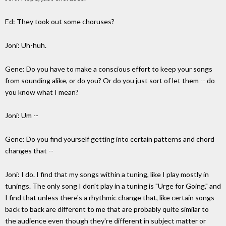
Ed: They took out some choruses?
Joni: Uh-huh.
Gene: Do you have to make a conscious effort to keep your songs
from sounding alike, or do you? Or do you just sort of let them -- do
you know what I mean?
Joni: Um --
Gene: Do you find yourself getting into certain patterns and chord
changes that --
Joni: I do. I find that my songs within a tuning, like I play mostly in
tunings. The only song I don't play in a tuning is "Urge for Going," and
I find that unless there's a rhythmic change that, like certain songs
back to back are different to me that are probably quite similar to
the audience even though they're different in subject matter or