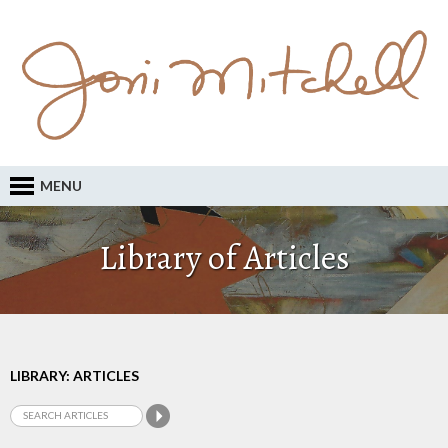
MENU
Library of Articles
LIBRARY: ARTICLES