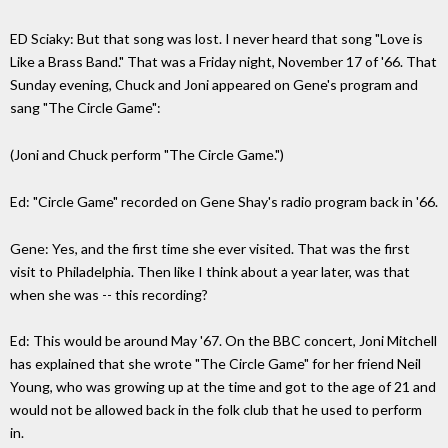
ED Sciaky: But that song was lost. I never heard that song "Love is
Like a Brass Band." That was a Friday night, November 17 of '66. That
Sunday evening, Chuck and Joni appeared on Gene's program and
sang "The Circle Game":
(Joni and Chuck perform "The Circle Game.")
Ed: "Circle Game" recorded on Gene Shay's radio program back in '66.
Gene: Yes, and the first time she ever visited. That was the first
visit to Philadelphia. Then like I think about a year later, was that
when she was -- this recording?
Ed: This would be around May '67. On the BBC concert, Joni Mitchell
has explained that she wrote "The Circle Game" for her friend Neil
Young, who was growing up at the time and got to the age of 21 and
would not be allowed back in the folk club that he used to perform
in.