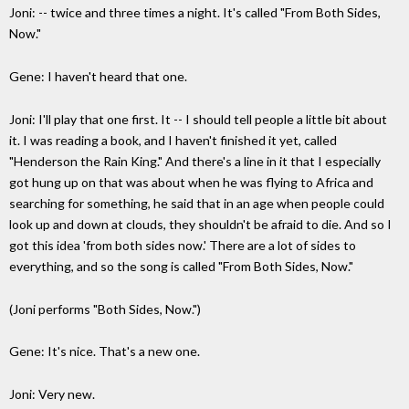
Joni: -- twice and three times a night. It's called "From Both Sides,
Now."
Gene: I haven't heard that one.
Joni: I'll play that one first. It -- I should tell people a little bit about
it. I was reading a book, and I haven't finished it yet, called
"Henderson the Rain King." And there's a line in it that I especially
got hung up on that was about when he was flying to Africa and
searching for something, he said that in an age when people could
look up and down at clouds, they shouldn't be afraid to die. And so I
got this idea 'from both sides now.' There are a lot of sides to
everything, and so the song is called "From Both Sides, Now."
(Joni performs "Both Sides, Now.")
Gene: It's nice. That's a new one.
Joni: Very new.