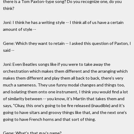
there is a Tom Paxton-type song? Do you recognize one, do you
think?
Joni: I think he has a writing style -- I think all of us have a certain
amount of style --
Gene: Which they want to retain -- I asked this question of Paxton, I
said --
Joni: Even Beatles songs like if you were to take away the
orchestration which makes them different and the arranging which
makes them different and play them all back to back, there's very
much a sameness. They use funny modal changes and things too,
and isolating them onto one instrument, I think you would find a lot
of similarity between -- you know, it's Martin that takes them and
says, "Okay, this one's going to be fire released (inaudible) and it's
going to have sitars and groovy things like that, and the next one's
going to have French horns and that sort of thing.
Gene: What's that guy's name?