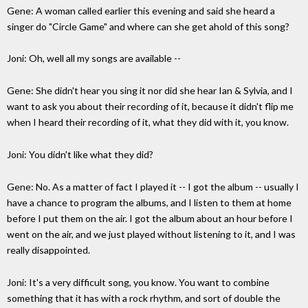
Gene: A woman called earlier this evening and said she heard a
singer do "Circle Game" and where can she get ahold of this song?
Joni: Oh, well all my songs are available --
Gene: She didn't hear you sing it nor did she hear Ian & Sylvia, and I
want to ask you about their recording of it, because it didn't flip me
when I heard their recording of it, what they did with it, you know.
Joni: You didn't like what they did?
Gene: No. As a matter of fact I played it -- I got the album -- usually I
have a chance to program the albums, and I listen to them at home
before I put them on the air. I got the album about an hour before I
went on the air, and we just played without listening to it, and I was
really disappointed.
Joni: It's a very difficult song, you know. You want to combine
something that it has with a rock rhythm, and sort of double the