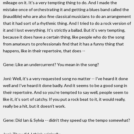
mileage on it. It's a very tempting thing to do. And I made the
mistake once of orchestrating it and getting a blues band called the
(inaudible) who are also fine classical musicians to do an arrangement
that it had sort of a rhythmic thing. And I tried to do a rock version of
it and I lost everything. It's strictly a ballad. But it's very tempting,
because it does have a certain thing, like people who do the song
from amateurs to professionals find that it has a funny thing that
happens, like in their repertoire, that does --
Gene: Like an undercurrent? You mean in the song?
Joni: Well, it's a very requested song no matter -- I've heard it done
well and I've heard it done badly. And it seems to be a good song in
their repertoire. And so you're tempted to say well, people seem to
like it, it's sort of catchy. If you put a rock beat to it, it would really,
really be a hit, but it doesn't work.
Gene: Did Ian & Sylvia -- didn't they speed up the tempo somewhat?