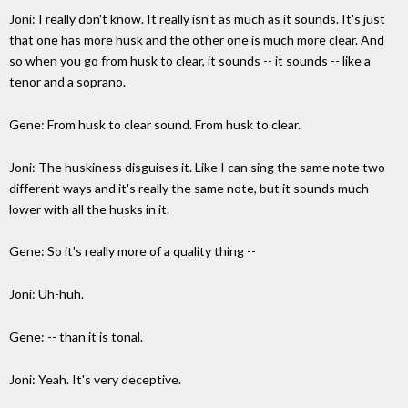
Joni: I really don't know. It really isn't as much as it sounds. It's just
that one has more husk and the other one is much more clear. And
so when you go from husk to clear, it sounds -- it sounds -- like a
tenor and a soprano.
Gene: From husk to clear sound. From husk to clear.
Joni: The huskiness disguises it. Like I can sing the same note two
different ways and it's really the same note, but it sounds much
lower with all the husks in it.
Gene: So it's really more of a quality thing --
Joni: Uh-huh.
Gene: -- than it is tonal.
Joni: Yeah. It's very deceptive.