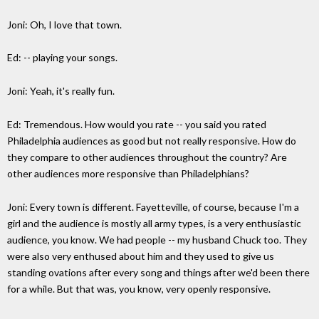
Joni: Oh, I love that town.
Ed: -- playing your songs.
Joni: Yeah, it's really fun.
Ed: Tremendous. How would you rate -- you said you rated
Philadelphia audiences as good but not really responsive. How do
they compare to other audiences throughout the country? Are
other audiences more responsive than Philadelphians?
Joni: Every town is different. Fayetteville, of course, because I'm a
girl and the audience is mostly all army types, is a very enthusiastic
audience, you know. We had people -- my husband Chuck too. They
were also very enthused about him and they used to give us
standing ovations after every song and things after we'd been there
for a while. But that was, you know, very openly responsive.