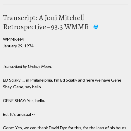
Transcript: A Joni Mitchell
Retrospective–93.3 WMMR
WMMR-FM
January 29, 1974
Transcribed by Lindsay Moon.
ED Sciaky: ... in Philadelphia. I'm Ed Sciaky and here we have Gene
Shay. Gene, say hello.
GENE SHAY: Yes, hello.
Ed: It's unusual --
Gene: Yes, we can thank David Dye for this, for the loan of his hours.