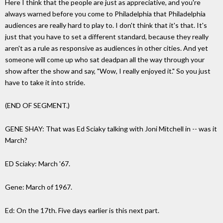
Here I think that the people are just as appreciative, and you're
always warned before you come to Philadelphia that Philadelphia
audiences are really hard to play to. I don't think that it's that. It's
just that you have to set a different standard, because they really
aren't as a rule as responsive as audiences in other cities. And yet
someone will come up who sat deadpan all the way through your
show after the show and say, "Wow, I really enjoyed it." So you just
have to take it into stride.
(END OF SEGMENT.)
GENE SHAY: That was Ed Sciaky talking with Joni Mitchell in -- was it
March?
ED Sciaky: March '67.
Gene: March of 1967.
Ed: On the 17th. Five days earlier is this next part.