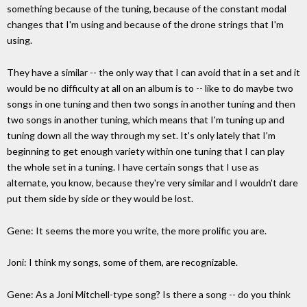
something because of the tuning, because of the constant modal
changes that I'm using and because of the drone strings that I'm
using.
They have a similar -- the only way that I can avoid that in a set and it
would be no difficulty at all on an album is to -- like to do maybe two
songs in one tuning and then two songs in another tuning and then
two songs in another tuning, which means that I'm tuning up and
tuning down all the way through my set. It's only lately that I'm
beginning to get enough variety within one tuning that I can play
the whole set in a tuning. I have certain songs that I use as
alternate, you know, because they're very similar and I wouldn't dare
put them side by side or they would be lost.
Gene: It seems the more you write, the more prolific you are.
Joni: I think my songs, some of them, are recognizable.
Gene: As a Joni Mitchell-type song? Is there a song -- do you think