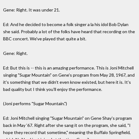
Gene: Right. It was under 21.
Ed: And he decided to become a folk singer a la his idol Bob Dylan
she said. Probably a lot of the folks have heard that recording on the
BBC concert. We've played that quite a bit.
Gene: Right.
Ed: But this is -- this is an amazing performance. This is Joni Mitchell
singing "Sugar Mountain" on Gene's program from May 28, 1967, and
it's something that we didn't even know existed, but here it is. It's
bad quality but I think you'll enjoy the performance.
(Joni performs "Sugar Mountain.")
Ed: Joni Mitchell singing "Sugar Mountain" on Gene Shay's program
back in May '67. Right after she sang it on the program, she said, "I
hope they record that sometime," meaning the Buffalo Springfield,