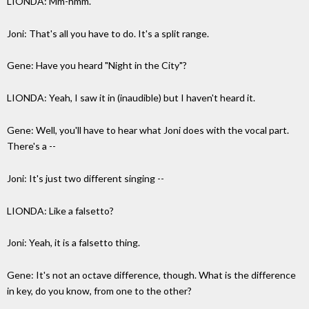
LIONDA: Mm-hmm.
Joni: That's all you have to do. It's a split range.
Gene: Have you heard "Night in the City"?
LIONDA: Yeah, I saw it in (inaudible) but I haven't heard it.
Gene: Well, you'll have to hear what Joni does with the vocal part.
There's a --
Joni: It's just two different singing --
LIONDA: Like a falsetto?
Joni: Yeah, it is a falsetto thing.
Gene: It's not an octave difference, though. What is the difference
in key, do you know, from one to the other?