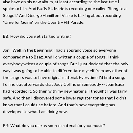
also have on his new album, at least according to the last time I
spoke to him. And Buffy St. Marie is recording one called "Song to a
Seagull." And George Hamilton IV also is talking about recording
"Urge for Going" on the Country Hit Parade.
BB: How did you get started writing?
Joni: Well, in the beginning I had a soprano voice so everyone
compared me to Baez. And I'd written a couple of songs. I think
everybody writes a couple of songs. But I just decided that the only
way I was going to be able to differentiate myself from any other of
the singers was to have original material. Everytime I'd find a song,
I'd find out afterwards that Judy Collins or somebody -- Joan Baez
had recorded it. So then with my new material I thought I was fairly
safe. And then I discovered some lower register tones that I didn't
know that I could use before. And that's how everything has
developed to what I am doing now.
BB: What do you use as source material for your music?