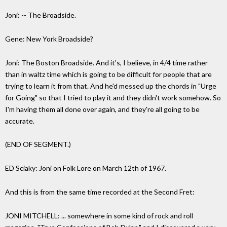
Joni: -- The Broadside.
Gene: New York Broadside?
Joni: The Boston Broadside. And it's, I believe, in 4/4 time rather
than in waltz time which is going to be difficult for people that are
trying to learn it from that. And he'd messed up the chords in "Urge
for Going" so that I tried to play it and they didn't work somehow. So
I'm having them all done over again, and they're all going to be
accurate.
(END OF SEGMENT.)
ED Sciaky: Joni on Folk Lore on March 12th of 1967.
And this is from the same time recorded at the Second Fret:
JONI MITCHELL: ... somewhere in some kind of rock and roll