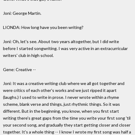
Joni: George Martin.
LIONDA: How long have you been writing?
Joni: Oh, let's see. About two years altogether, but I did write
before I started songwriting. I was very active in an extracurricular
writers' club in high school.
Gene: Creative --
Joni: It was a creative writing club where we all got together and
were critics of each other's works and we just ripped it apart
(laughs.) I used to write in prose. I never wrote within a rhyme
scheme, blank verse and things, just rhythmic things. So it was
different. But in the beginning, you know, when you first start
writing there's great gaps from the time you write your first song 'til
your second song, and gradually they start getting closer and closer
together. It's a whole thing -- I know I wrote my first song was half a