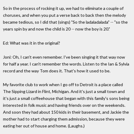
So in the process of rocking it up, we had to eliminate a couple of
choruses, and when you put a verse back to back then the melody
became tedious, so I did that (sings) "So the ladaladalada" -- "so the
years spin by and now the child is 20 -- now the boy is 20."
Ed: What was it in the original?
Joni: Oh, I can't even remember. I've been singing it that way now
for half a year. I can't remember the words. Listen to the Ian & Sylvia
record and the way Tom does it. That's how it used to be.
My favorite club to work when I go off to Detroit is a place called
The Sipping Lizard in Flint, Michigan. And it's just a small town and
it's just a small coffeehouse that began with this family's sons being
interested in folk music and having friends over on the weekends.
And soon they had about 150 kids in their basement, and Jackie the
mother had to start charging them admission, because they were
eating her out of house and home. (Laughs.)