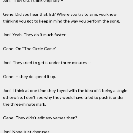
Joni: They did. I think originally --
Gene: Did you hear that, Ed? Where you try to sing, you know,
thinking you got to keep in mind the way you perform the song.
Joni: Yeah. They do it much faster --
Gene: On "The Circle Game" --
Joni: They tried to get it under three minutes --
Gene: -- they do speed it up.
Joni: I think at one time they toyed with the idea of it being a single;
otherwise, I don't see why they would have tried to push it under
the three-minute mark.
Gene: They didn't edit any verses then?
Joni: Nope, just choruses.