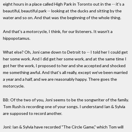
eight hours in a place called High Park in Toronto out in the -- it's a
beautiful, beautiful park -- looking at the ducks and sitting by the
water and so on. And that was the beginning of the whole thing.
And that's a motorcycle, I think, for our listeners. It wasn't a
hippopotamus.
What else? Oh, Joni came down to Detroit to -- I told her I could get
her some work. And I did get her some work, and at the same time I
got her the work, I proposed to her and she accepted and shocked
me something awful. And that's all really, except we've been married
a year and a half, and we are reasonably happy. There goes the
motorcycle.
BB: Of the two of you, Joni seems to be the songwriter of the family.
Tom Rush is recording one of your songs. I understand Ian & Sylvia
are supposed to record another.
Joni: Ian & Sylvia have recorded "The Circle Game," which Tom will