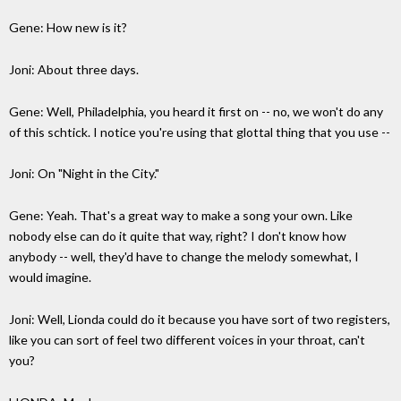
Gene: How new is it?
Joni: About three days.
Gene: Well, Philadelphia, you heard it first on -- no, we won't do any
of this schtick. I notice you're using that glottal thing that you use --
Joni: On "Night in the City."
Gene: Yeah. That's a great way to make a song your own. Like
nobody else can do it quite that way, right? I don't know how
anybody -- well, they'd have to change the melody somewhat, I
would imagine.
Joni: Well, Lionda could do it because you have sort of two registers,
like you can sort of feel two different voices in your throat, can't
you?