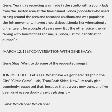
Gene: Yeah, this recording was made in the studio with a young lady
from the Boston area at the time named Lionda (phonetic) who used
to sing around the area and recorded an album and was popular in
the folk movement. I haven't heard about Lionda, her whereabouts
or her talent for a couple of years now. But the other voice, the girl
talking with Joni Mitchell and me, is Lionda just for identification
purposEd:
(MARCH 12, 1967 CONVERSATION WITH GENE SHAY):
Gene Shay: Want to do some of the requested songs?
JONI MITCHELL: Let's see. What have we got here? "Night in the
City," "Circle Game" -- oh, "From Both Sides, Now." I'm really glad
somebody requested that, because that's a very new song, and I've
been driving everybody crazy by playing it --
Gene: Which one? Which one?