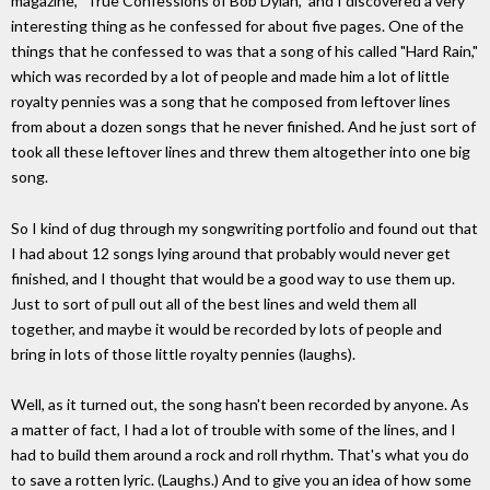
magazine, "True Confessions of Bob Dylan," and I discovered a very
interesting thing as he confessed for about five pages. One of the
things that he confessed to was that a song of his called "Hard Rain,"
which was recorded by a lot of people and made him a lot of little
royalty pennies was a song that he composed from leftover lines
from about a dozen songs that he never finished. And he just sort of
took all these leftover lines and threw them altogether into one big
song.
So I kind of dug through my songwriting portfolio and found out that
I had about 12 songs lying around that probably would never get
finished, and I thought that would be a good way to use them up.
Just to sort of pull out all of the best lines and weld them all
together, and maybe it would be recorded by lots of people and
bring in lots of those little royalty pennies (laughs).
Well, as it turned out, the song hasn't been recorded by anyone. As
a matter of fact, I had a lot of trouble with some of the lines, and I
had to build them around a rock and roll rhythm. That's what you do
to save a rotten lyric. (Laughs.) And to give you an idea of how some