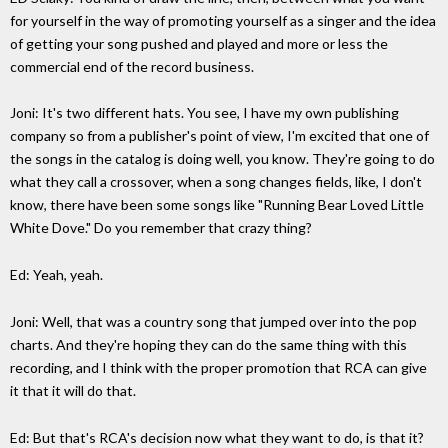
for yourself in the way of promoting yourself as a singer and the idea
of getting your song pushed and played and more or less the
commercial end of the record business.
Joni: It's two different hats. You see, I have my own publishing
company so from a publisher's point of view, I'm excited that one of
the songs in the catalog is doing well, you know. They're going to do
what they call a crossover, when a song changes fields, like, I don't
know, there have been some songs like "Running Bear Loved Little
White Dove." Do you remember that crazy thing?
Ed: Yeah, yeah.
Joni: Well, that was a country song that jumped over into the pop
charts. And they're hoping they can do the same thing with this
recording, and I think with the proper promotion that RCA can give
it that it will do that.
Ed: But that's RCA's decision now what they want to do, is that it?