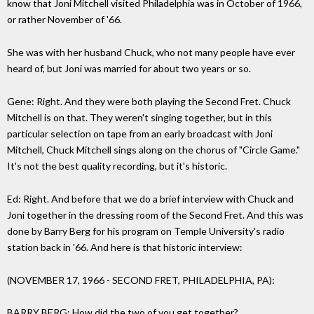
know that Joni Mitchell visited Philadelphia was in October of 1966,
or rather November of '66.
She was with her husband Chuck, who not many people have ever
heard of, but Joni was married for about two years or so.
Gene: Right. And they were both playing the Second Fret. Chuck
Mitchell is on that. They weren't singing together, but in this
particular selection on tape from an early broadcast with Joni
Mitchell, Chuck Mitchell sings along on the chorus of "Circle Game."
It's not the best quality recording, but it's historic.
Ed: Right. And before that we do a brief interview with Chuck and
Joni together in the dressing room of the Second Fret. And this was
done by Barry Berg for his program on Temple University's radio
station back in '66. And here is that historic interview:
(NOVEMBER 17, 1966 - SECOND FRET, PHILADELPHIA, PA):
BARRY BERG: How did the two of you get together?