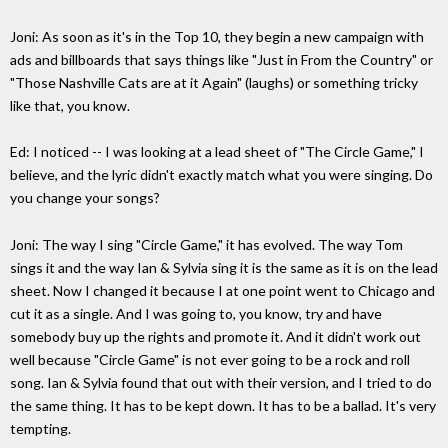
Joni: As soon as it's in the Top 10, they begin a new campaign with
ads and billboards that says things like "Just in From the Country" or
"Those Nashville Cats are at it Again" (laughs) or something tricky
like that, you know.
Ed: I noticed -- I was looking at a lead sheet of "The Circle Game," I
believe, and the lyric didn't exactly match what you were singing. Do
you change your songs?
Joni: The way I sing "Circle Game," it has evolved. The way Tom
sings it and the way Ian & Sylvia sing it is the same as it is on the lead
sheet. Now I changed it because I at one point went to Chicago and
cut it as a single. And I was going to, you know, try and have
somebody buy up the rights and promote it. And it didn't work out
well because "Circle Game" is not ever going to be a rock and roll
song. Ian & Sylvia found that out with their version, and I tried to do
the same thing. It has to be kept down. It has to be a ballad. It's very
tempting.