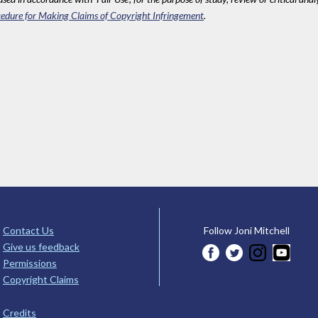
edure for Making Claims of Copyright Infringement
.
Contact Us
Follow Joni Mitchell
Give us feedback
Permissions
Copyright Claims
Credits