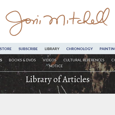
STORE
SUBSCRIBE
LIBRARY
CHRONOLOGY
PAINTIN
S
BOOKS & DVDS
VIDEOS
CULTURAL REFERENCES
C
NOTICE
Library of Articles