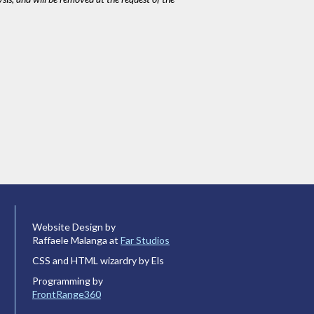
Website Design by
Raffaele Malanga at
Far Studios
CSS and HTML wizardry by Els
Programming by
FrontRange360