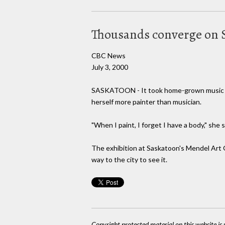
Thousands converge on Sa
CBC News
July 3, 2000
SASKATOON - It took home-grown music lege
herself more painter than musician.
"When I paint, I forget I have a body," she 
The exhibition at Saskatoon's Mendel Art G
way to the city to see it.
Copyright protected material on this website is u