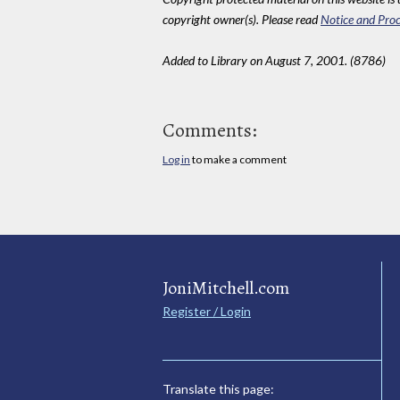
copyright owner(s). Please read
Notice and Proc
Added to Library on August 7, 2001. (8786)
Comments:
Log in
to make a comment
JoniMitchell.com
Register / Login
Translate this page: