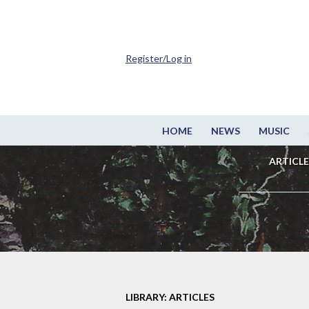
Register/Log in
HOME
NEWS
MUSIC
ARTICLE
LIBRARY: ARTICLES