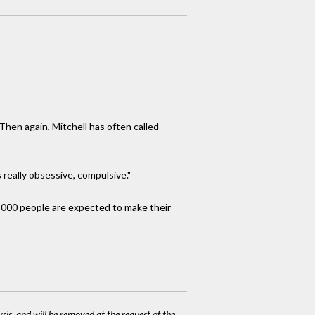
hen again, Mitchell has often called
 really obsessive, compulsive."
5,000 people are expected to make their
ysis, and will be removed at the request of the