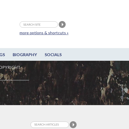
more options & shortcuts »
GS
BIOGRAPHY
SOCIALS
OPYRIGHT