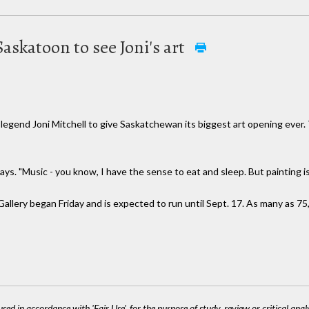
skatoon to see Joni's art
nd Joni Mitchell to give Saskatchewan its biggest art opening ever. T
says. "Music - you know, I have the sense to eat and sleep. But painting is
allery began Friday and is expected to run until Sept. 17. As many as 7
sed in accordance with 'Fair Use', for the purpose of study, review or critical anal