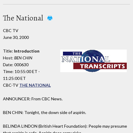
The National
CBC TV
June 30, 2000
Title:
Introduction
Host:
BEN CHIN
Date: 000630
Time: 10:55:00 ET -
11:25:00 ET
CBC-TV
THE NATIONAL
ANNOUNCER: From CBC News.
BEN CHIN: Tonight, the down side of aspirin.
BELINDA LINDON (British Heart Foundation): People may presume
that aspirin is safe. Aspirin does carry risks.