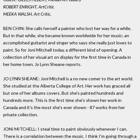
ROBERT ENRIGHT, ArtCritic
MEEKA WALSH, Art Critic.
BEN CHIN: She calls herself a painter who lost her way for a while.
But in that while, she became known worldwide for her music; an
accomplished guitarist and singer who says she really just loves to
paint. So for Joni Mitchell today, a different kind of opening. A
collection of her visual art on display for the first time in Canada in
her home town. Jo Lynn Sheane reports.
JO LYNN SHEANE: Joni Mitchell is a no new comer to the art world.
She studied at the Alberta College of Art. Her work has graced all
but one of her albums covers. But she's painted hundreds and
hundreds more. This is the first time she's shown her work in
Canada and it's the most she's ever shown - 87 works from her
private collection.
JONI MITCHELL: I steal time to paint obviously whenever I can.
There is a correlation between the music. I think I'm going through a