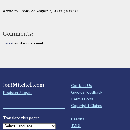
Added to Library on August 7, 2001. (10031)
Comments:
Log in
to make a comment
JoniMitchell.com
Contact Us
Give us feedback
Register / Login
Permissions
Copyright Claims
Translate this page:
Credits
JMDL