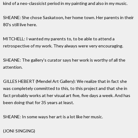
kind of a neo-classicist period in my painting and also in my music.
SHEANE: She chose Saskatoon, her home town. Her parents in their
80's still live here.
MITCHELL: I wanted my parents to, to be able to attend a
retrospective of my work. They always were very encouraging.
SHEANE: The gallery's curator says her work is worthy of all the
attention.
GILLES HEBERT (Mendel Art Gallery): We realize that in fact she
was completely committed to this, to this project and that she in
fact probably works at her visual art five, five days a week. And has
been doing that for 35 years at least.
SHEANE: In some ways her art is a lot like her music.
(JONI SINGING)