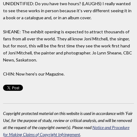
UNIDENTIFIED: Do you have two hours? (LAUGHS) I really wanted
to see these works in person because it's very different seeing it in
a book or a catalogue and, or in an album cover.
SHEANE: The exhibit opening is expected to attract thousands of
fans from all over the world. They all know Joni Mitchell, the singer,
but for most, this will be the first time they see the work first hand
of Joni Mitchell, the painter and photographer. Jo Lynn Sheane, CBC
News, Saskatoon.
CHIN: Now here's our Magazine.
Copyright protected material on this website is used in accordance with 'Fair
Use', for the purpose of study, review or critical analysis, and will be removed
at the request of the copyright owner(s). Please read
Notice and Procedure
for Making Claims of Copyright Infringement
.