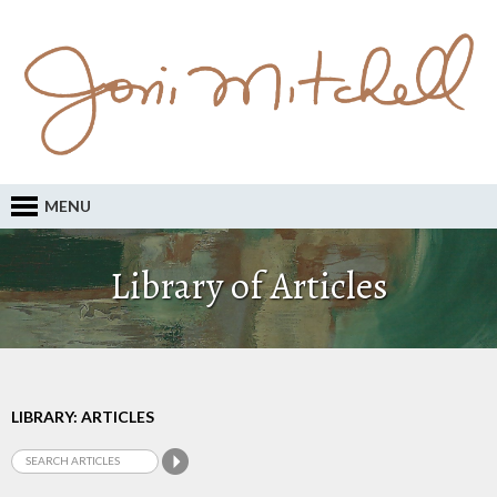
MENU
Library of Articles
LIBRARY: ARTICLES