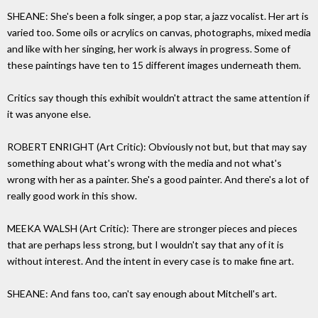
SHEANE: She's been a folk singer, a pop star, a jazz vocalist. Her art is
varied too. Some oils or acrylics on canvas, photographs, mixed media
and like with her singing, her work is always in progress. Some of
these paintings have ten to 15 different images underneath them.
Critics say though this exhibit wouldn't attract the same attention if
it was anyone else.
ROBERT ENRIGHT (Art Critic): Obviously not but, but that may say
something about what's wrong with the media and not what's
wrong with her as a painter. She's a good painter. And there's a lot of
really good work in this show.
MEEKA WALSH (Art Critic): There are stronger pieces and pieces
that are perhaps less strong, but I wouldn't say that any of it is
without interest. And the intent in every case is to make fine art.
SHEANE: And fans too, can't say enough about Mitchell's art.