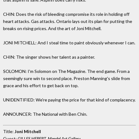
CHIN: Does the risk of bleeding compromise its role in holding off
heart attacks. Gas attacks. Ontario lays out its plan for putting the
breaks on rising prices. And the art of Joni Mitchell.
JONI MITCHELL: And I steal time to paint obviously whenever I can.
CHIN: The singer shows her talent as a painter.
SOLOMON: I'm Solomon on The Magazine. The end game. From a
seemingly sure win to second place. Preston Manning's slide from
grace and his effort to get back on top.
UNIDENTIFIED: We're paying the price for that kind of complacency.
ANNOUNCER: The National with Ben Chin.
Title:
Joni Mitchell
Guest:
GILLES HEBERT, Mendel Art Gallery