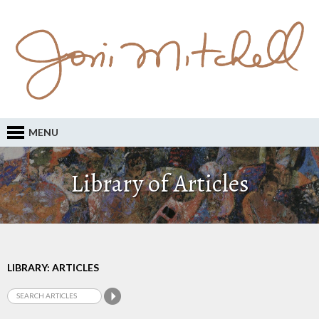
MENU
Library of Articles
LIBRARY: ARTICLES