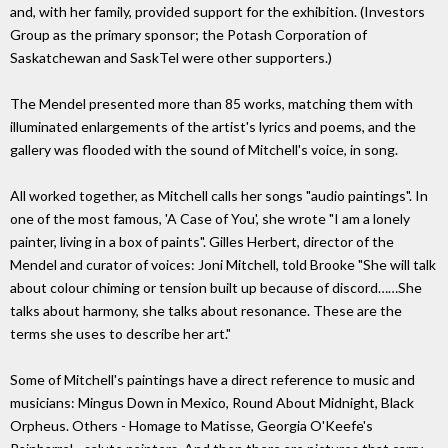
and, with her family, provided support for the exhibition. (Investors
Group as the primary sponsor; the Potash Corporation of
Saskatchewan and SaskTel were other supporters.)
The Mendel presented more than 85 works, matching them with
illuminated enlargements of the artist's lyrics and poems, and the
gallery was flooded with the sound of Mitchell's voice, in song.
All worked together, as Mitchell calls her songs "audio paintings". In
one of the most famous, 'A Case of You', she wrote "I am a lonely
painter, living in a box of paints". Gilles Herbert, director of the
Mendel and curator of voices: Joni Mitchell, told Brooke "She will talk
about colour chiming or tension built up because of discord……She
talks about harmony, she talks about resonance. These are the
terms she uses to describe her art."
Some of Mitchell's paintings have a direct reference to music and
musicians: Mingus Down in Mexico, Round About Midnight, Black
Orpheus. Others - Homage to Matisse, Georgia O'Keefe's