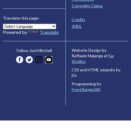
Copyright Claims
Translate this page:
Credits
JMDL
Powered by
Translate
Website Design by
Follow Joni Mitchell
Raffaele Malanga at
Far
Studios
CSS and HTML wizardry by
Els
Programming by
FrontRange360