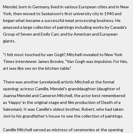
Mendel, born in Germany, lived in various European cities and in New
York, then moved to Saskatoon's first university city in 1940 and
began what became a successful meat processing business. He
amassed a large collection of paintings including works by Canada's
Group of Seven and Emily Carr, and by American and European
giants.
"I felt most touched by van Gogh", Mitchell revealed to New York
Times interviewer James Brooke, "Van Gogh was impulsive. For him,
art was like sex on the kitchen table."
There was another (unrelated) artistic Mitchell at the formal
opening: actress Camille, Mendel's granddaughter (daughter of
Joanna Mendel and Cameron Mitchell, the actor best remembered
as 'Happy' in the original stage and film production of Death of a
Salesman). It was Camille's oldest brother, Robert, who had taken
Joni to his grandfather's house to see the collection of paintings.
Camille Mitchell served as mistress of ceremonies at the opening