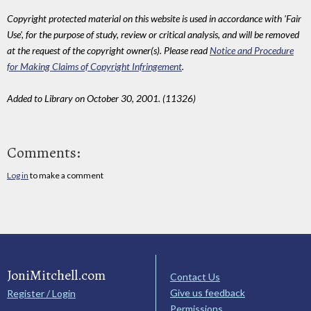
Copyright protected material on this website is used in accordance with 'Fair
Use', for the purpose of study, review or critical analysis, and will be removed
at the request of the copyright owner(s). Please read
Notice and Procedure
for Making Claims of Copyright Infringement
.
Added to Library on October 30, 2001. (11326)
Comments:
Log in
to make a comment
JoniMitchell.com
Contact Us
Give us feedback
Register / Login
Permissions