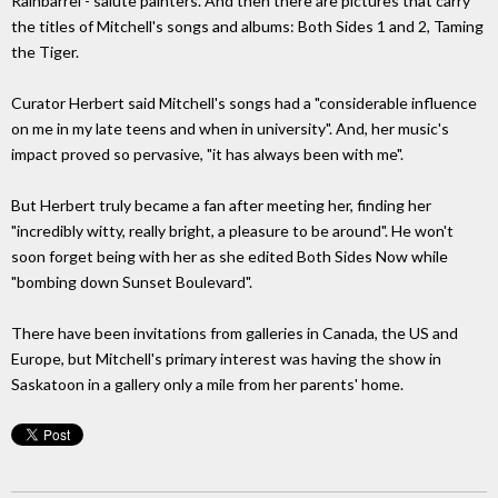
Rainbarrel - salute painters. And then there are pictures that carry
the titles of Mitchell's songs and albums: Both Sides 1 and 2, Taming
the Tiger.
Curator Herbert said Mitchell's songs had a "considerable influence
on me in my late teens and when in university". And, her music's
impact proved so pervasive, "it has always been with me".
But Herbert truly became a fan after meeting her, finding her
"incredibly witty, really bright, a pleasure to be around". He won't
soon forget being with her as she edited Both Sides Now while
"bombing down Sunset Boulevard".
There have been invitations from galleries in Canada, the US and
Europe, but Mitchell's primary interest was having the show in
Saskatoon in a gallery only a mile from her parents' home.