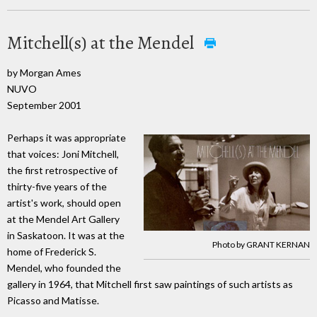
Mitchell(s) at the Mendel
by Morgan Ames
NUVO
September 2001
Perhaps it was appropriate
that voices: Joni Mitchell,
the first retrospective of
thirty-five years of the
artist's work, should open
at the Mendel Art Gallery
in Saskatoon. It was at the
Photo by GRANT KERNAN
home of Frederick S.
Mendel, who founded the
gallery in 1964, that Mitchell first saw paintings of such artists as
Picasso and Matisse.