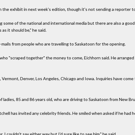
the exhibit in next week's edition, though it's not sending a reporter t
ng some of the national and international media but there are also a goo
 as it should be," he said.
mails from people who are travelling to Saskatoon for the opening.
ho "scraped together" the money to come, Eichhorn said. He arranged 
 Vermont, Denver, Los Angeles, Chicago and Iowa. Inquiries have come fr
of ladies, 85 and 86 years old, who are driving to Saskatoon from New Br
hell has invited any celebrity friends. He smiled when asked if he had 
ur. I couldn't say either way but I'd sure like to see him," he said.