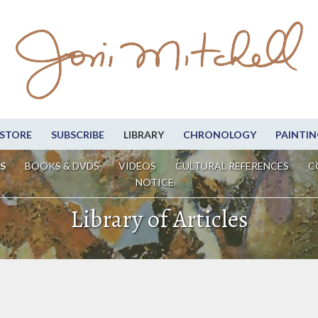
STORE
SUBSCRIBE
LIBRARY
CHRONOLOGY
PAINTIN
S
BOOKS & DVDS
VIDEOS
CULTURAL REFERENCES
C
NOTICE
Library of Articles