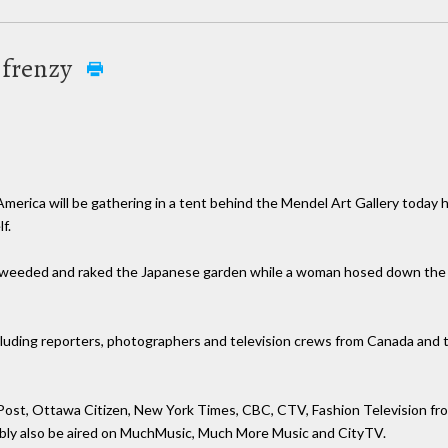
 frenzy
merica will be gathering in a tent behind the Mendel Art Gallery today h
f.
weeded and raked the Japanese garden while a woman hosed down the w
luding reporters, photographers and television crews from Canada and t
 Post, Ottawa Citizen, New York Times, CBC, CTV, Fashion Television fro
ably also be aired on MuchMusic, Much More Music and CityTV.