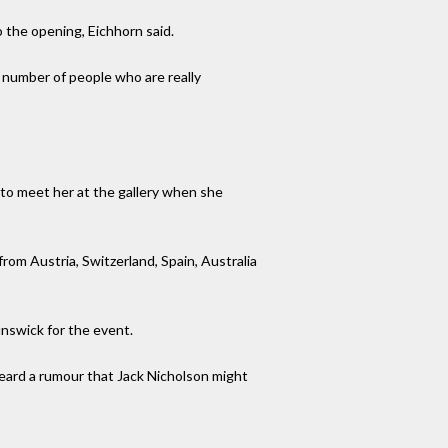
o the opening, Eichhorn said.
d number of people who are really
to meet her at the gallery when she
om Austria, Switzerland, Spain, Australia
unswick for the event.
heard a rumour that Jack Nicholson might