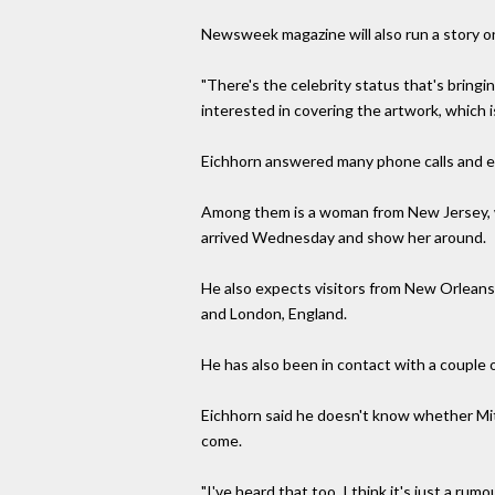
Newsweek magazine will also run a story on 
"There's the celebrity status that's bringi
interested in covering the artwork, which is
Eichhorn answered many phone calls and e-
Among them is a woman from New Jersey, w
arrived Wednesday and show her around.
He also expects visitors from New Orleans,
and London, England.
He has also been in contact with a couple 
Eichhorn said he doesn't know whether Mitc
come.
"I've heard that too. I think it's just a rumo