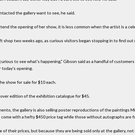
ontacted the gallery want to see, he said.
ttend the opening of her show, it is less common when the artist is a cele
ft shop two weeks ago, as curious visitors began stopping in to find out
curious to see what's happening," Gibson said as a handful of customers
or today's opening.
the show for sale for $10 each.
d cover edition of the exhibition catalogue for $45.
nto, the gallery is also selling poster reproductions of the paintings Mi
come with a hefty $450 price tag while those without autographs are fo
of their prices, but because they are being sold only at the gallery, not 