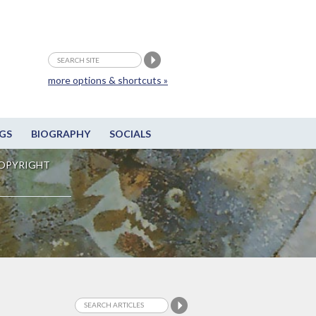
more options & shortcuts »
GS
BIOGRAPHY
SOCIALS
OPYRIGHT