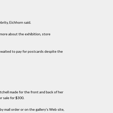
brity, Eichhorn said.
 more about the exhibition, store
 waited to pay for postcards despite the
tchell made for the front and back of her
r sale for $300.
by mail order or on the gallery's Web site,