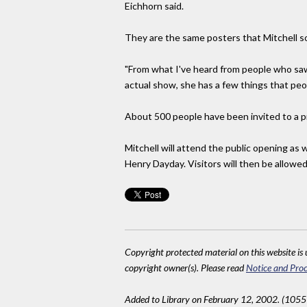
Eichhorn said.
They are the same posters that Mitchell so
"From what I've heard from people who saw
actual show, she has a few things that peopl
About 500 people have been invited to a pr
Mitchell will attend the public opening as 
Henry Dayday. Visitors will then be allowed
Copyright protected material on this website is u
copyright owner(s). Please read
Notice and Proc
Added to Library on February 12, 2002. (1055