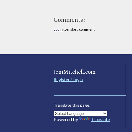
Comments:
Log in
to make a comment
JoniMitchell.com
Register / Login
Translate this page:
Powered by
Translate