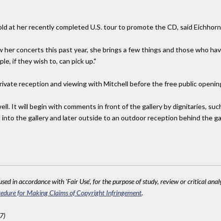
ld at her recently completed U.S. tour to promote the CD, said Eichhorn
 her concerts this past year, she brings a few things and those who ha
e, if they wish to, can pick up."
ivate reception and viewing with Mitchell before the free public opening
well. It will begin with comments in front of the gallery by dignitaries,
 into the gallery and later outside to an outdoor reception behind the gal
sed in accordance with 'Fair Use', for the purpose of study, review or critical anal
edure for Making Claims of Copyright Infringement
.
7)