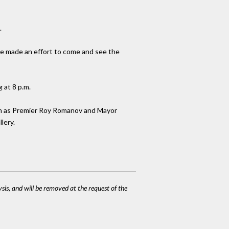
.
ve made an effort to come and see the
 at 8 p.m.
 such as Premier Roy Romanov and Mayor
lery.
ysis, and will be removed at the request of the