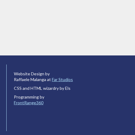
Website Design by
Raffaele Malanga at
Far Studios
CSS and HTML wizardry by Els
Programming by
FrontRange360