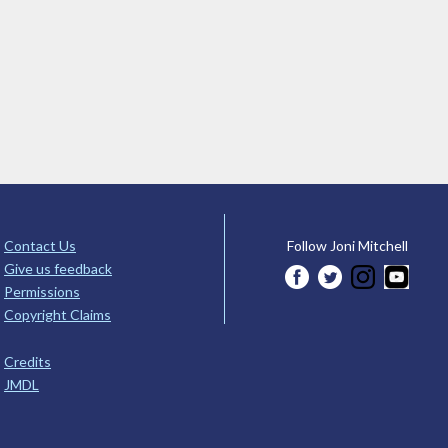
Contact Us
Follow Joni Mitchell
Give us feedback
Permissions
Copyright Claims
Credits
JMDL