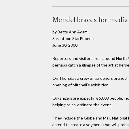
Mendel braces for media
by Betty Ann Adam
Saskatoon StarPhoenix
June 30, 2000
Reporters and visitors from around North A
perhaps catch a glimpse of the artist hersel
On Thursday a crew of gardeners pruned, 
opening of Mitchell's exhibition.
Organizers are expecting 5,000 people, inc
helping to co-ordinate the event.
They include the Globe and Mail, National
attend to create a segment that will prob