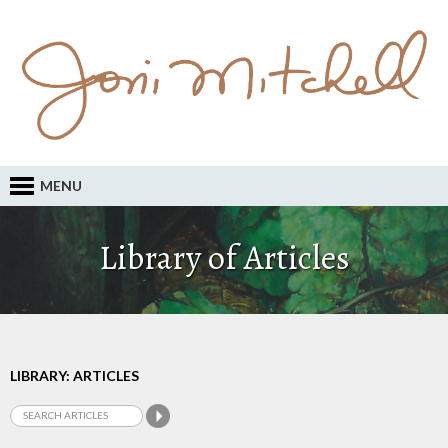
MENU
Library of Articles
LIBRARY: ARTICLES