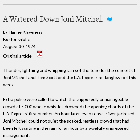
A Watered Down Joni Mitchell
by Hanne Klaveness
Boston Globe
August 30, 1974
Original article:
Thunder, lightning and whipping rain set the tone for the concert of
Joni Mitchell and Tom Scott and the L.A. Express at Tanglewood this
week.
Extra police were called to watch the supposedly unmanageable
crowd of 5,000 whose whistles drowned the opening chords of the
L.A. Express' first number. An hour later, even tense, silver-jacketed
Joni Mitchell could not quiet the soaked, restless crowd that had
been left waiting in the rain for an hour by a woefully unprepared
management.