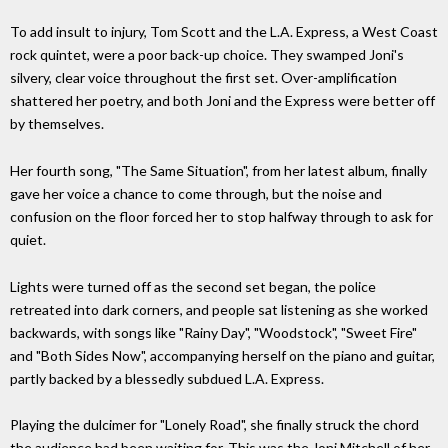
To add insult to injury, Tom Scott and the L.A. Express, a West Coast
rock quintet, were a poor back-up choice. They swamped Joni's
silvery, clear voice throughout the first set. Over-amplification
shattered her poetry, and both Joni and the Express were better off
by themselves.
Her fourth song, "The Same Situation", from her latest album, finally
gave her voice a chance to come through, but the noise and
confusion on the floor forced her to stop halfway through to ask for
quiet.
Lights were turned off as the second set began, the police
retreated into dark corners, and people sat listening as she worked
backwards, with songs like "Rainy Day", "Woodstock", "Sweet Fire"
and "Both Sides Now", accompanying herself on the piano and guitar,
partly backed by a blessedly subdued L.A. Express.
Playing the dulcimer for "Lonely Road", she finally struck the chord
the audience had been waiting for. This was the Joni Mitchell of her