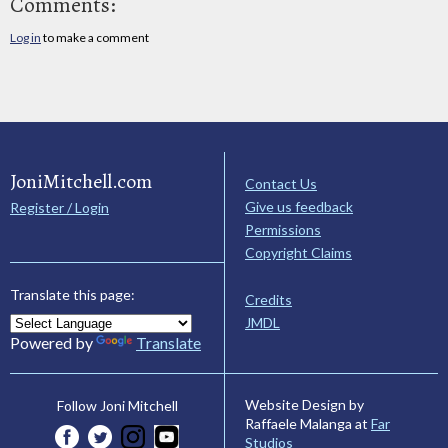
Comments:
Log in
to make a comment
JoniMitchell.com
Contact Us
Give us feedback
Register / Login
Permissions
Copyright Claims
Translate this page:
Credits
JMDL
Powered by
Translate
Website Design by
Follow Joni Mitchell
Raffaele Malanga at
Far
Studios