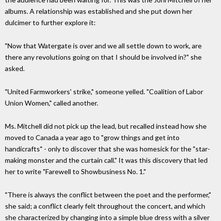
albums. A relationship was established and she put down her
dulcimer to further explore it:
"Now that Watergate is over and we all settle down to work, are
there any revolutions going on that I should be involved in?" she
asked.
"United Farmworkers' strike," someone yelled. "Coalition of Labor
Union Women," called another.
Ms. Mitchell did not pick up the lead, but recalled instead how she
moved to Canada a year ago to "grow things and get into
handicrafts" - only to discover that she was homesick for the "star-
making monster and the curtain call." It was this discovery that led
her to write "Farewell to Showbusiness No. 1."
"There is always the conflict between the poet and the performer,"
she said; a conflict clearly felt throughout the concert, and which
she characterized by changing into a simple blue dress with a silver