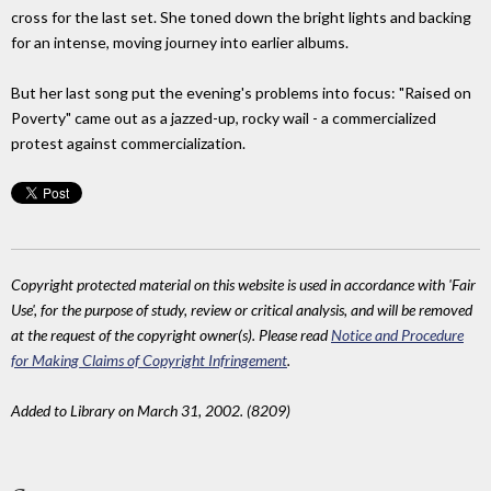
cross for the last set. She toned down the bright lights and backing
for an intense, moving journey into earlier albums.
But her last song put the evening's problems into focus: "Raised on
Poverty" came out as a jazzed-up, rocky wail - a commercialized
protest against commercialization.
Copyright protected material on this website is used in accordance with 'Fair
Use', for the purpose of study, review or critical analysis, and will be removed
at the request of the copyright owner(s). Please read
Notice and Procedure
for Making Claims of Copyright Infringement
.
Added to Library on March 31, 2002. (8209)