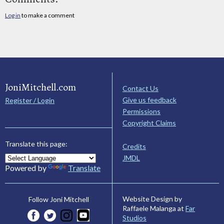
Log in
to make a comment
JoniMitchell.com
Contact Us
Give us feedback
Register / Login
Permissions
Copyright Claims
Translate this page:
Credits
JMDL
Powered by
Translate
Website Design by
Follow Joni Mitchell
Raffaele Malanga at
Far
Studios