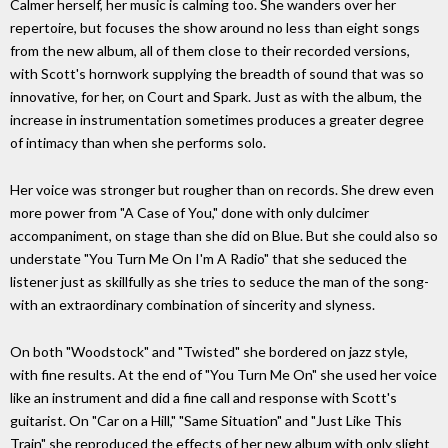
Calmer herself, her music is calming too. She wanders over her
repertoire, but focuses the show around no less than eight songs
from the new album, all of them close to their recorded versions,
with Scott's hornwork supplying the breadth of sound that was so
innovative, for her, on Court and Spark. Just as with the album, the
increase in instrumentation sometimes produces a greater degree
of intimacy than when she performs solo.
Her voice was stronger but rougher than on records. She drew even
more power from "A Case of You," done with only dulcimer
accompaniment, on stage than she did on Blue. But she could also so
understate "You Turn Me On I'm A Radio" that she seduced the
listener just as skillfully as she tries to seduce the man of the song-
with an extraordinary combination of sincerity and slyness.
On both "Woodstock" and "Twisted" she bordered on jazz style,
with fine results. At the end of "You Turn Me On" she used her voice
like an instrument and did a fine call and response with Scott's
guitarist. On "Car on a Hill," "Same Situation" and "Just Like This
Train" she reproduced the effects of her new album with only slight