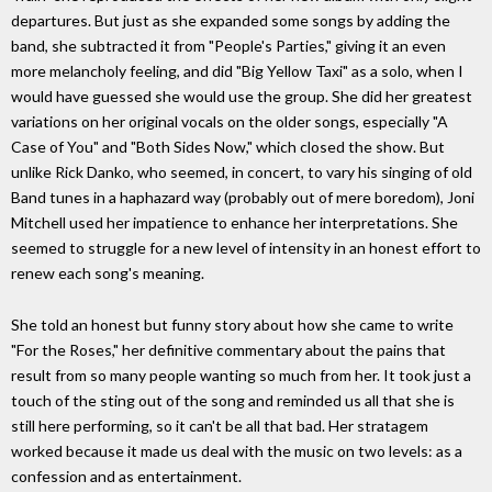
departures. But just as she expanded some songs by adding the
band, she subtracted it from "People's Parties," giving it an even
more melancholy feeling, and did "Big Yellow Taxi" as a solo, when I
would have guessed she would use the group. She did her greatest
variations on her original vocals on the older songs, especially "A
Case of You" and "Both Sides Now," which closed the show. But
unlike Rick Danko, who seemed, in concert, to vary his singing of old
Band tunes in a haphazard way (probably out of mere boredom), Joni
Mitchell used her impatience to enhance her interpretations. She
seemed to struggle for a new level of intensity in an honest effort to
renew each song's meaning.
She told an honest but funny story about how she came to write
"For the Roses," her definitive commentary about the pains that
result from so many people wanting so much from her. It took just a
touch of the sting out of the song and reminded us all that she is
still here performing, so it can't be all that bad. Her stratagem
worked because it made us deal with the music on two levels: as a
confession and as entertainment.