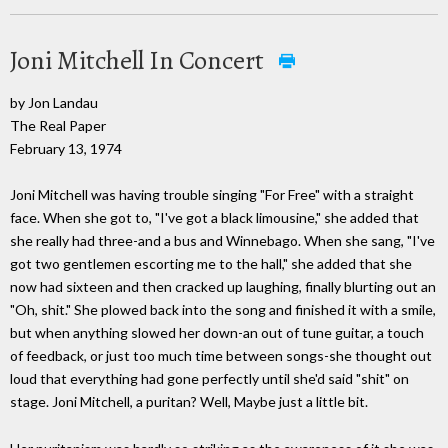
Joni Mitchell In Concert
by Jon Landau
The Real Paper
February 13, 1974
Joni Mitchell was having trouble singing "For Free" with a straight
face. When she got to, "I've got a black limousine," she added that
she really had three-and a bus and Winnebago. When she sang, "I've
got two gentlemen escorting me to the hall," she added that she
now had sixteen and then cracked up laughing, finally blurting out an
"Oh, shit." She plowed back into the song and finished it with a smile,
but when anything slowed her down-an out of tune guitar, a touch
of feedback, or just too much time between songs-she thought out
loud that everything had gone perfectly until she'd said "shit" on
stage. Joni Mitchell, a puritan? Well, Maybe just a little bit.