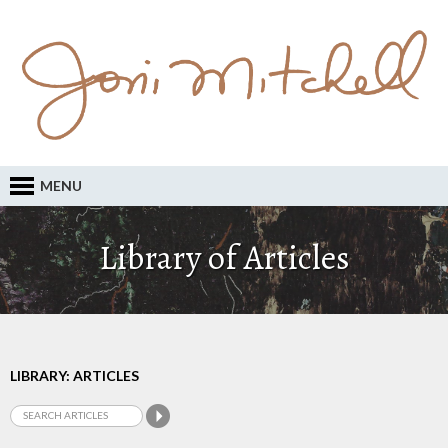
MENU
Library of Articles
LIBRARY: ARTICLES