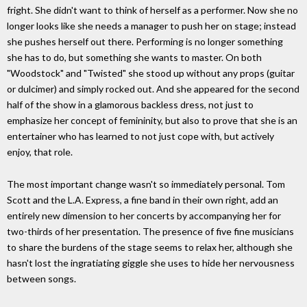
fright. She didn't want to think of herself as a performer. Now she no
longer looks like she needs a manager to push her on stage; instead
she pushes herself out there. Performing is no longer something
she has to do, but something she wants to master. On both
"Woodstock" and "Twisted" she stood up without any props (guitar
or dulcimer) and simply rocked out. And she appeared for the second
half of the show in a glamorous backless dress, not just to
emphasize her concept of femininity, but also to prove that she is an
entertainer who has learned to not just cope with, but actively
enjoy, that role.
The most important change wasn't so immediately personal. Tom
Scott and the L.A. Express, a fine band in their own right, add an
entirely new dimension to her concerts by accompanying her for
two-thirds of her presentation. The presence of five fine musicians
to share the burdens of the stage seems to relax her, although she
hasn't lost the ingratiating giggle she uses to hide her nervousness
between songs.