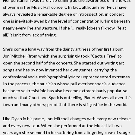
Her puritanism was hardly so striking as the awareness of it she was
showing in her Music Hall concert. In fact, although her lyrics have
always revealed a remarkable degree of introspection, in concert
one is inevitably awed by the level of concentration lurking beneath
nearly every line and gesture. If she "… really [doesn't] know life at
all," it isn't from lack of trying.
She's come a long way from the dainty artiness of her first album,
Joni Mitchell (from which she surprisingly took "Cactus Tree" to
open the second half of the concert). She started out writing art
songs and has by now invented her own genres, carrying the
confessional and autobiographical lyric to unprecedented extremes.
In the process, the musician whose pull over her special audience
has been so irresistible has also become extraordinarily popular-so
much so that Court and Spark is outselling Planet Waves all over this
town and many others; proof that there is still justice in the world.
Like Dylan in his prime, Joni Mitchell changes with every new release
and every new tour. When she performed at the Music Hall two
years ago she seemed to be suffering from a lingering case of stage