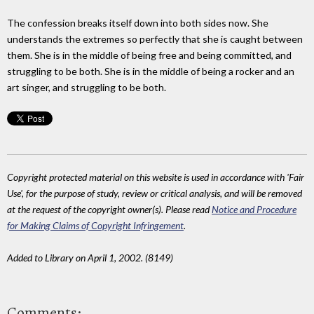
The confession breaks itself down into both sides now. She
understands the extremes so perfectly that she is caught between
them. She is in the middle of being free and being committed, and
struggling to be both. She is in the middle of being a rocker and an
art singer, and struggling to be both.
Copyright protected material on this website is used in accordance with 'Fair
Use', for the purpose of study, review or critical analysis, and will be removed
at the request of the copyright owner(s). Please read
Notice and Procedure
for Making Claims of Copyright Infringement
.
Added to Library on April 1, 2002. (8149)
Comments: