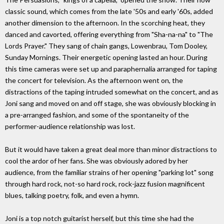
classic sound, which comes from the late '50s and early '60s, added
another dimension to the afternoon. In the scorching heat, they
danced and cavorted, offering everything from "Sha-na-na" to "The
Lords Prayer." They sang of chain gangs, Lowenbrau, Tom Dooley,
Sunday Mornings. Their energetic opening lasted an hour. During
this time cameras were set up and paraphernalia arranged for taping
the concert for television. As the afternoon went on, the
distractions of the taping intruded somewhat on the concert, and as
Joni sang and moved on and off stage, she was obviously blocking in
a pre-arranged fashion, and some of the spontaneity of the
performer-audience relationship was lost.
But it would have taken a great deal more than minor distractions to
cool the ardor of her fans. She was obviously adored by her
audience, from the familiar strains of her opening "parking lot" song
through hard rock, not-so hard rock, rock-jazz fusion magnificent
blues, talking poetry, folk, and even a hymn.
Joni is a top notch guitarist herself, but this time she had the