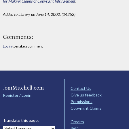
for Making Claims of Copyright Infringement
.
Added to Library on June 14, 2002. (14252)
Comments:
Log in
to make a comment
JoniMitchell.com
Contact Us
Give us feedback
Register / Login
Permissions
Copyright Claims
Translate this page:
Credits
JMDL