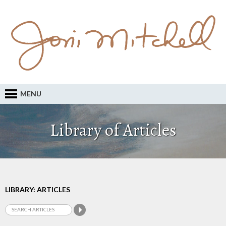
MENU
Library of Articles
LIBRARY: ARTICLES