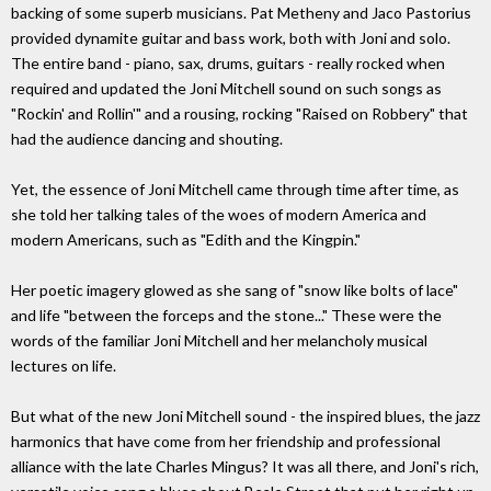
backing of some superb musicians. Pat Metheny and Jaco Pastorius
provided dynamite guitar and bass work, both with Joni and solo.
The entire band - piano, sax, drums, guitars - really rocked when
required and updated the Joni Mitchell sound on such songs as
"Rockin' and Rollin'" and a rousing, rocking "Raised on Robbery" that
had the audience dancing and shouting.
Yet, the essence of Joni Mitchell came through time after time, as
she told her talking tales of the woes of modern America and
modern Americans, such as "Edith and the Kingpin."
Her poetic imagery glowed as she sang of "snow like bolts of lace"
and life "between the forceps and the stone..." These were the
words of the familiar Joni Mitchell and her melancholy musical
lectures on life.
But what of the new Joni Mitchell sound - the inspired blues, the jazz
harmonics that have come from her friendship and professional
alliance with the late Charles Mingus? It was all there, and Joni's rich,