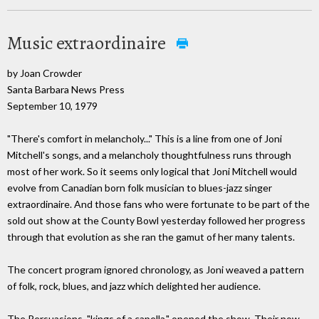
Music extraordinaire
by Joan Crowder
Santa Barbara News Press
September 10, 1979
"There's comfort in melancholy..." This is a line from one of Joni
Mitchell's songs, and a melancholy thoughtfulness runs through
most of her work. So it seems only logical that Joni Mitchell would
evolve from Canadian born folk musician to blues-jazz singer
extraordinaire. And those fans who were fortunate to be part of the
sold out show at the County Bowl yesterday followed her progress
through that evolution as she ran the gamut of her many talents.
The concert program ignored chronology, as Joni weaved a pattern
of folk, rock, blues, and jazz which delighted her audience.
The Persuasions, "kings of a capella," opened the show. Their now