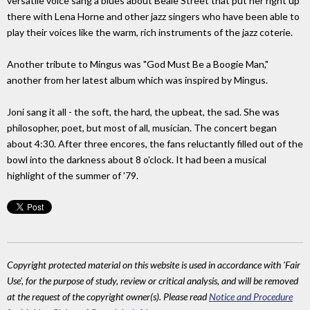
versatile voice sang a blues about Beale Street that put her right up
there with Lena Horne and other jazz singers who have been able to
play their voices like the warm, rich instruments of the jazz coterie.
Another tribute to Mingus was "God Must Be a Boogie Man,"
another from her latest album which was inspired by Mingus.
Joni sang it all - the soft, the hard, the upbeat, the sad. She was
philosopher, poet, but most of all, musician. The concert began
about 4:30. After three encores, the fans reluctantly filled out of the
bowl into the darkness about 8 o'clock. It had been a musical
highlight of the summer of '79.
Copyright protected material on this website is used in accordance with 'Fair
Use', for the purpose of study, review or critical analysis, and will be removed
at the request of the copyright owner(s). Please read
Notice and Procedure