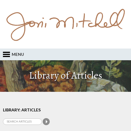
MENU
Library of Articles
LIBRARY: ARTICLES