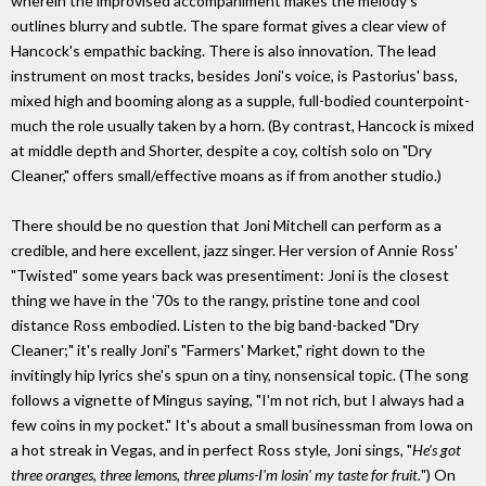
wherein the improvised accompaniment makes the melody's
outlines blurry and subtle. The spare format gives a clear view of
Hancock's empathic backing. There is also innovation. The lead
instrument on most tracks, besides Joni's voice, is Pastorius' bass,
mixed high and booming along as a supple, full-bodied counterpoint-
much the role usually taken by a horn. (By contrast, Hancock is mixed
at middle depth and Shorter, despite a coy, coltish solo on "Dry
Cleaner," offers small/effective moans as if from another studio.)
There should be no question that Joni Mitchell can perform as a
credible, and here excellent, jazz singer. Her version of Annie Ross'
"Twisted" some years back was presentiment: Joni is the closest
thing we have in the '70s to the rangy, pristine tone and cool
distance Ross embodied. Listen to the big band-backed "Dry
Cleaner;" it's really Joni's "Farmers' Market," right down to the
invitingly hip lyrics she's spun on a tiny, nonsensical topic. (The song
follows a vignette of Mingus saying, "I'm not rich, but I always had a
few coins in my pocket." It's about a small businessman from Iowa on
a hot streak in Vegas, and in perfect Ross style, Joni sings, "
He's got
three oranges, three lemons, three plums-I'm losin' my taste for fruit.
") On