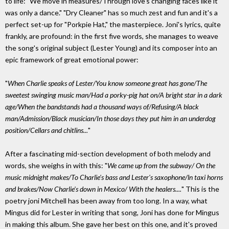
to life: "We move in measures/Through love's changing faces like it
was only a dance." "Dry Cleaner" has so much zest and fun and it's a
perfect set-up for "Porkpie Hat," the masterpiece. Joni's lyrics, quite
frankly, are profound: in the first five words, she manages to weave
the song's original subject (Lester Young) and its composer into an
epic framework of great emotional power:
"
When Charlie speaks of Lester/You know someone great has gone/The
sweetest swinging music man/Had a porky-pig hat on/A bright star in a dark
age/When the bandstands had a thousand ways of/Refusing/A black
man/Admission/Black musician/In those days they put him in an underdog
position/Cellars and chitlins...
"
After a fascinating mid-section development of both melody and
words, she weighs in with this: "
We came up from the subway/ On the
music midnight makes/To Charlie's bass and Lester's saxophone/ln taxi horns
and brakes/Now Charlie's down in Mexico/ With the healers....
" This is the
poetry joni Mitchell has been away from too long. In a way, what
Mingus did for Lester in writing that song, Joni has done for Mingus
in making this album. She gave her best on this one, and it's proved