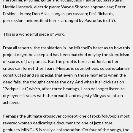
Herbie Hancock, electric piano; Wayne Shorter, soprano sax; Peter
Erskine, drums; Don Alias, congas, percussion; Emil Richards,
percussion; unidentified horns. arranged by Pastorius (cut 9).
This is a wonderful piece of work.
From all reports, the trepidation in Jon Mitchell's heart as to how this
project might be accepted has been matched only by the skepticism
of scores of jazz purists. But the proof is here, and Joni and her
critics can forget their fears. Mingus is so ambitious, so painstakingly
constructed and so special, that even in those moments when the
deed fails, the thought carries the day. And when it all clicks as on
"Porkpie Hat", which, after three hearings, I can no longer listen to
dry-eyed--it soars with the breadth and majesty Mingus so often
achieved.
Perhaps the ultimate crossover concept-one of rock/folk/pop's most
revered women dedicating a document to one of jazz's true
geniuses-MINGUS is really a collaboration. On four of the songs, the