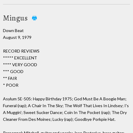
Mingus
Down Beat
August 9, 1979
RECORD REVIEWS
***** EXCELLENT
**** VERY GOOD
*** GOOD
** FAIR
* POOR
Asylum 5E-505: Happy Birthday 1975; God Must Be A Boogie Man;
Funeral (rap); A Chair In The Sky; The Wolf That Lives In Lindsey; I's
A Muggin'; Sweet Sucker Dance; Coin In The Pocket (rap); The Dry
Cleaner From Des Moines; Lucky (rap); Goodbye Porkpie Hat.
Personnel: Mitchell, guitar and vocals; Jaco Pastorius, bass guitar;