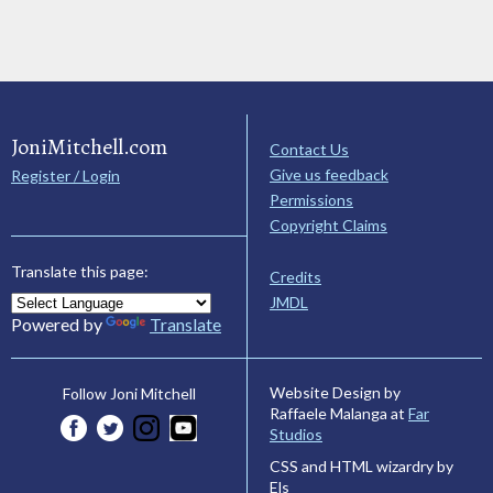
JoniMitchell.com
Contact Us
Give us feedback
Register / Login
Permissions
Copyright Claims
Translate this page:
Credits
JMDL
Powered by
Translate
Website Design by
Follow Joni Mitchell
Raffaele Malanga at
Far
Studios
CSS and HTML wizardry by
Els