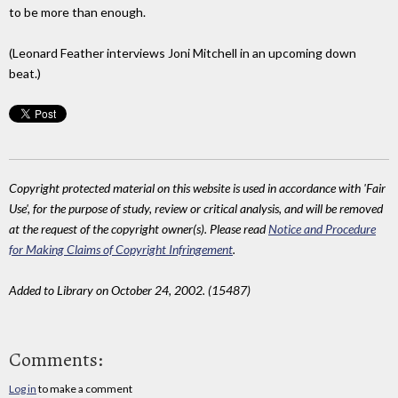
to be more than enough.
(Leonard Feather interviews Joni Mitchell in an upcoming down
beat.)
Copyright protected material on this website is used in accordance with 'Fair
Use', for the purpose of study, review or critical analysis, and will be removed
at the request of the copyright owner(s). Please read
Notice and Procedure
for Making Claims of Copyright Infringement
.
Added to Library on October 24, 2002. (15487)
Comments:
Log in
to make a comment