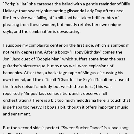
"Porkpie Hat" she caresses the ballad with a gentle reminder of Billie
Holiday: that sweetly plummeting glissando Lady Day often used,
like her voice was falling off a hill. Joni has taken brilliant bits of
phrasing from these women, but mostly retains her own unique
style, and the combination is devastating.
I suppose my complaints center on the first side, which is somber, if
not really depressing. After a boozy "Happy Birthday" comes the
Joni-Jaco duet of "Boogie Man," which suffers some from the bass
guitarist's picturesque, but by now well-worn explosions of
harmonics. After that, a backstage tape of Mingus discussing his
own funeral, and the difficult "Chair In The Sky": difficult because of
the freely episodic melody, but worth the effort. (This was
reportedly Mingus' last composition, and it deserves full
orchestration.) There is a bit too much melodrama here, a touch that
is perhaps too heavy. It bogs a bit, though it offers important music
and sentiment.
But the second side is perfect. "Sweet Sucker Dance" is a love song