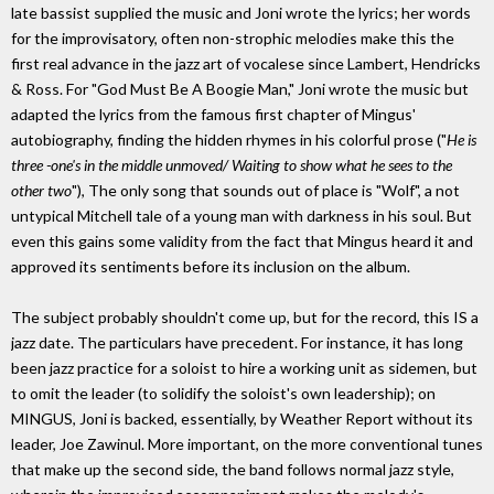
late bassist supplied the music and Joni wrote the lyrics; her words
for the improvisatory, often non-strophic melodies make this the
first real advance in the jazz art of vocalese since Lambert, Hendricks
& Ross. For "God Must Be A Boogie Man," Joni wrote the music but
adapted the lyrics from the famous first chapter of Mingus'
autobiography, finding the hidden rhymes in his colorful prose ("
He is
three -one's in the middle unmoved/ Waiting to show what he sees to the
other two
"), The only song that sounds out of place is "Wolf", a not
untypical Mitchell tale of a young man with darkness in his soul. But
even this gains some validity from the fact that Mingus heard it and
approved its sentiments before its inclusion on the album.
The subject probably shouldn't come up, but for the record, this IS a
jazz date. The particulars have precedent. For instance, it has long
been jazz practice for a soloist to hire a working unit as sidemen, but
to omit the leader (to solidify the soloist's own leadership); on
MINGUS, Joni is backed, essentially, by Weather Report without its
leader, Joe Zawinul. More important, on the more conventional tunes
that make up the second side, the band follows normal jazz style,