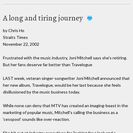
A long and tiring journey
by Chris Ho
Straits Times
November 22, 2002
Frustrated with the music industry, Joni Mitchell says she's retiring.
But her fans deserve far better than Travelogue
LAST week, veteran singer-songwriter Joni Mitchell announced that
her new album, Travelogue, would be her last because she feels
disillusioned by the music business today.
While none can deny that MTV has created an imaging-beast in the
marketing of popular music, Mitchell's calling the business as a
'cesspool' sounds like over-reaction.
She hit out at industry executives for 'looking for a look and a