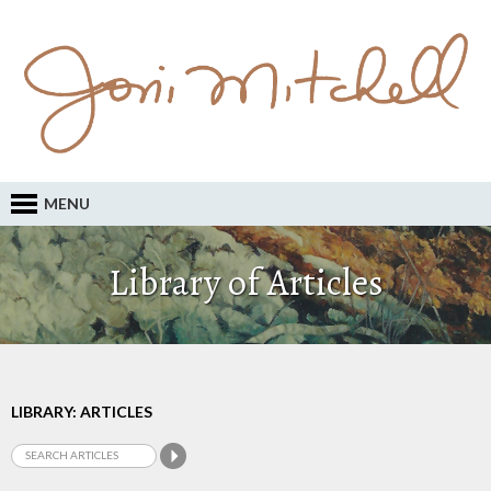
MENU
Library of Articles
LIBRARY: ARTICLES