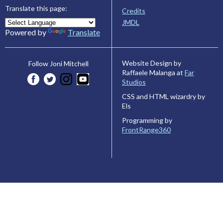
Translate this page:
Credits
JMDL
Powered by
Translate
Website Design by
Follow Joni Mitchell
Raffaele Malanga at
Far
Studios
CSS and HTML wizardry by
Els
Programming by
FrontRange360