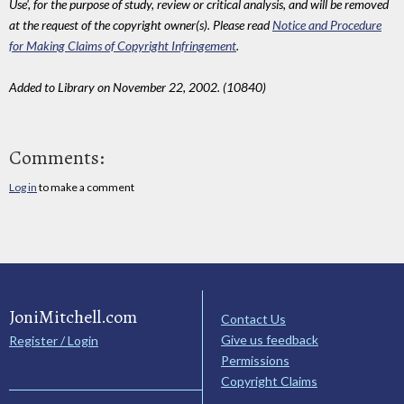
Use', for the purpose of study, review or critical analysis, and will be removed
at the request of the copyright owner(s). Please read
Notice and Procedure
for Making Claims of Copyright Infringement
.
Added to Library on November 22, 2002. (10840)
Comments:
Log in
to make a comment
JoniMitchell.com
Contact Us
Give us feedback
Register / Login
Permissions
Copyright Claims