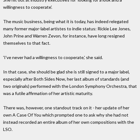
willingness to cooperate'.
The music business, being what it is today, has indeed relegated
many former major-label artistes to indie status: Rickie Lee Jones,
John Prine and Warren Zevon, for instance, have long resigned
themselves to that fact.
'I've never had a willingness to cooperate,' she said.
In that case, she should be glad she is still signed to a major label,
especially after Both Sides Now, her last album of standards (and
two originals) performed with the London Symphony Orchestra, that
was a futile affirmation of her artistic maturity.
There was, however, one standout track on it - her update of her
own A Case Of You which prompted one to ask why she had not
instead recorded an entire album of her own compositions with the
LSO.