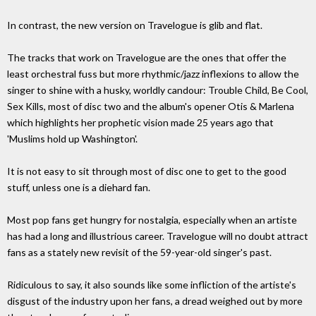
In contrast, the new version on Travelogue is glib and flat.
The tracks that work on Travelogue are the ones that offer the
least orchestral fuss but more rhythmic/jazz inflexions to allow the
singer to shine with a husky, worldly candour: Trouble Child, Be Cool,
Sex Kills, most of disc two and the album's opener Otis & Marlena
which highlights her prophetic vision made 25 years ago that
'Muslims hold up Washington'.
It is not easy to sit through most of disc one to get to the good
stuff, unless one is a diehard fan.
Most pop fans get hungry for nostalgia, especially when an artiste
has had a long and illustrious career. Travelogue will no doubt attract
fans as a stately new revisit of the 59-year-old singer's past.
Ridiculous to say, it also sounds like some infliction of the artiste's
disgust of the industry upon her fans, a dread weighed out by more