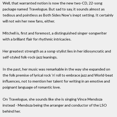
Well, that warranted notion is now the new two-CD, 22-song
package named Travelogue. But sad to say, it sounds almost as
tedious and pointless as Both Sides Now's inept setting. It certainly
will not win her new fans, either.
Mitchell is, first and foremost, a distinguished singer-songwriter
with a brilliant flair for rhythmic intricacies.
Her greatest strength as a song-stylist lies in her idiosyncratic and
self-styled folk-rock-jazz leanings.
In the past, her music was remarkable in the way she expanded on
the folk premise of lyrical rock 'n' roll to embrace jazz and World-beat
influences, not to mention her talent for writing in an emotive and
poignant language of romantic love.
On Travelogue, she sounds like she is singing Vince Mendoza
instead - Mendoza being the arranger and conductor of the LSO
behind her.