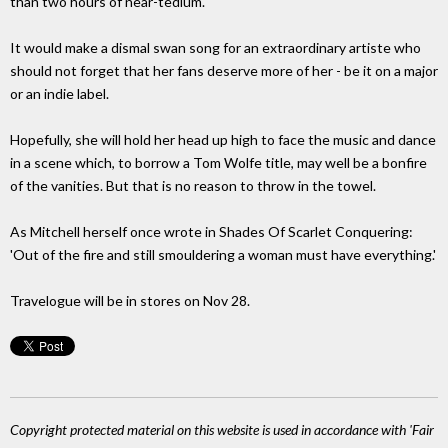
than two hours of near-tedium.
It would make a dismal swan song for an extraordinary artiste who
should not forget that her fans deserve more of her - be it on a major
or an indie label.
Hopefully, she will hold her head up high to face the music and dance
in a scene which, to borrow a Tom Wolfe title, may well be a bonfire
of the vanities. But that is no reason to throw in the towel.
As Mitchell herself once wrote in Shades Of Scarlet Conquering:
'Out of the fire and still smouldering a woman must have everything.'
Travelogue will be in stores on Nov 28.
Copyright protected material on this website is used in accordance with 'Fair