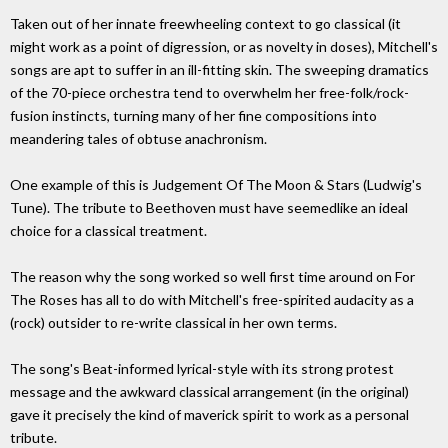
Taken out of her innate freewheeling context to go classical (it
might work as a point of digression, or as novelty in doses), Mitchell's
songs are apt to suffer in an ill-fitting skin. The sweeping dramatics
of the 70-piece orchestra tend to overwhelm her free-folk/rock-
fusion instincts, turning many of her fine compositions into
meandering tales of obtuse anachronism.
One example of this is Judgement Of The Moon & Stars (Ludwig's
Tune). The tribute to Beethoven must have seemedlike an ideal
choice for a classical treatment.
The reason why the song worked so well first time around on For
The Roses has all to do with Mitchell's free-spirited audacity as a
(rock) outsider to re-write classical in her own terms.
The song's Beat-informed lyrical-style with its strong protest
message and the awkward classical arrangement (in the original)
gave it precisely the kind of maverick spirit to work as a personal
tribute.