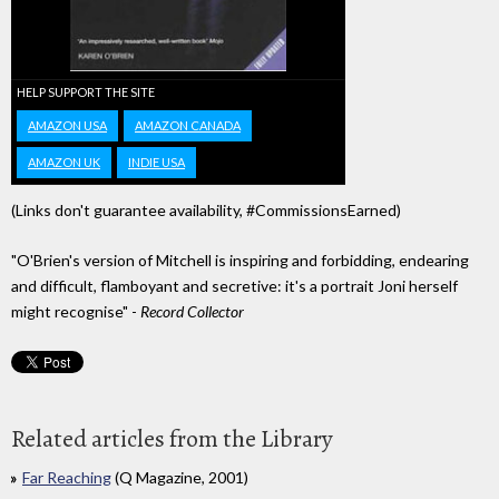
HELP SUPPORT THE SITE
AMAZON USA
AMAZON CANADA
AMAZON UK
INDIE USA
(Links don't guarantee availability, #CommissionsEarned)
"O'Brien's version of Mitchell is inspiring and forbidding, endearing
and difficult, flamboyant and secretive: it's a portrait Joni herself
might recognise" -
Record Collector
Related articles from the Library
Far Reaching
(Q Magazine, 2001)