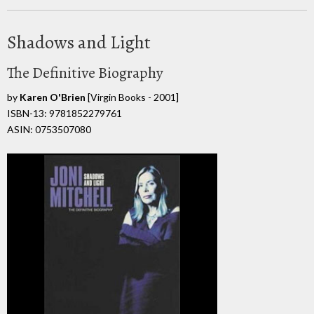
Shadows and Light
The Definitive Biography
by
Karen O'Brien
[Virgin Books - 2001]
ISBN-13: 9781852279761
ASIN: 0753507080