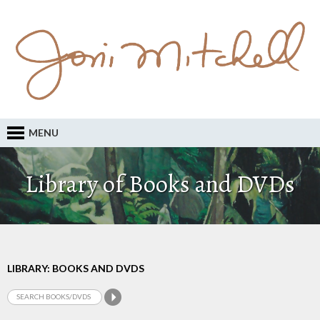
MENU
Library of Books and DVDs
LIBRARY: BOOKS AND DVDS