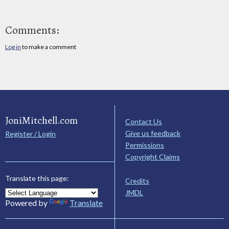
Comments:
Log in
to make a comment
JoniMitchell.com
Contact Us
Give us feedback
Register / Login
Permissions
Copyright Claims
Translate this page:
Credits
JMDL
Powered by
Translate