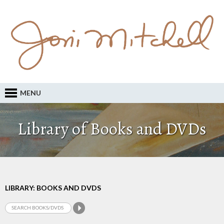
MENU
Library of Books and DVDs
LIBRARY: BOOKS AND DVDS