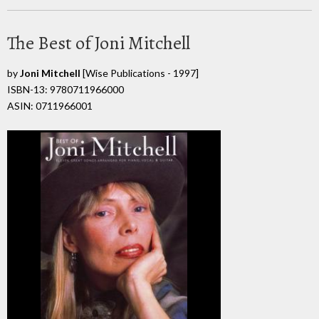
The Best of Joni Mitchell
by
Joni Mitchell
[Wise Publications - 1997]
ISBN-13: 9780711966000
ASIN: 0711966001