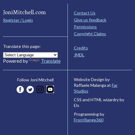
JoniMitchell.com
Contact Us
Give us feedback
Register / Login
Permissions
Copyright Claims
Translate this page:
Credits
JMDL
Powered by
Translate
Website Design by
Follow Joni Mitchell
Raffaele Malanga at
Far
Studios
CSS and HTML wizardry by
Els
Programming by
FrontRange360