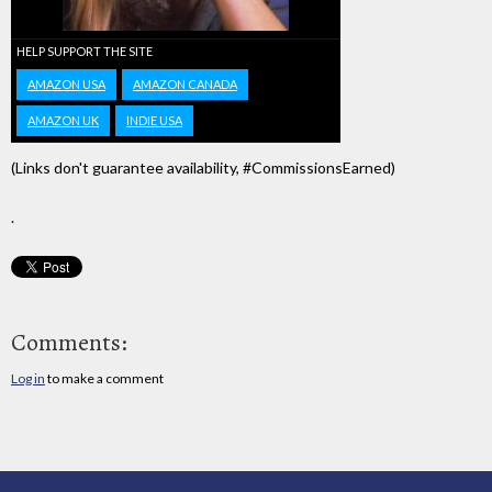
HELP SUPPORT THE SITE
AMAZON USA
AMAZON CANADA
AMAZON UK
INDIE USA
(Links don't guarantee availability, #CommissionsEarned)
.
Comments:
Log in
to make a comment