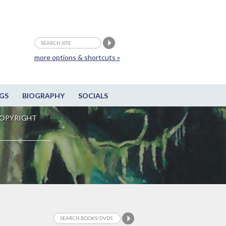
more options & shortcuts »
GS
BIOGRAPHY
SOCIALS
OPYRIGHT