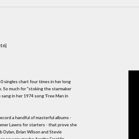
016]
40 singles chart four times in her long
e. So much for "stoking the starmaker
 sang in her 1974 song 'Free Man in
record a handful of masterful albums -
mer Lawns for starters - that prove she
ob Dylan, Brian Wilson and Stevie
er oeuvre: maybe Aretha Franklin,