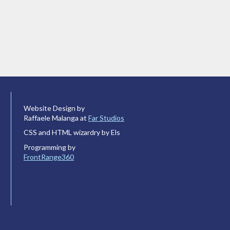
Website Design by
Raffaele Malanga at
Far Studios
CSS and HTML wizardry by Els
Programming by
FrontRange360