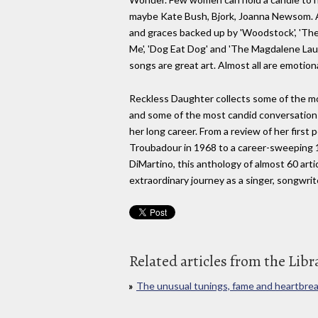
maybe Kate Bush, Bjork, Joanna Newsom. Ai
and graces backed up by 'Woodstock', 'The
Me', 'Dog Eat Dog' and 'The Magdalene Laun
songs are great art. Almost all are emotion
Reckless Daughter collects some of the mo
and some of the most candid conversations
her long career. From a review of her first 
Troubadour in 1968 to a career-sweeping
DiMartino, this anthology of almost 60 arti
extraordinary journey as a singer, songwrite
Related articles from the Libr
The unusual tunings, fame and heartbreak