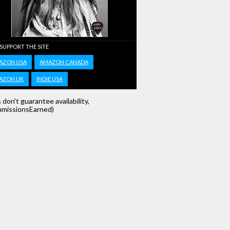
 SUPPORT THE SITE
AZON USA
AMAZON CANADA
AZON UK
INDIE USA
s don't guarantee availability,
missionsEarned)