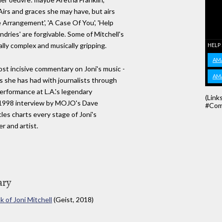
rs and graces she may have, but airs
 Arrangement', 'A Case Of You', 'Help
dries' are forgivable. Some of Mitchell's
ally complex and musically gripping.
HELP
AM
st incisive commentary on Joni's music -
AM
 she has had with journalists through
performance at L.A.'s legendary
(Link
 1998 interview by MOJO's Dave
#Com
cles charts every stage of Joni's
r and artist.
ary
 of Joni Mitchell
(Geist, 2018)