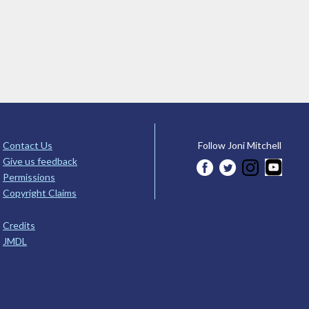
Contact Us
Follow Joni Mitchell
Give us feedback
Permissions
Copyright Claims
Credits
JMDL