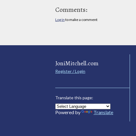
Comments:
Log in
to make a comment
JoniMitchell.com
Register / Login
Translate this page:
Powered by
Translate