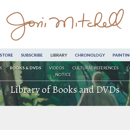
STORE
SUBSCRIBE
LIBRARY
CHRONOLOGY
PAINTIN
S
BOOKS & DVDS
VIDEOS
CULTURAL REFERENCES
C
NOTICE
Library of Books and DVDs