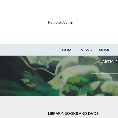
Register/Log in
HOME
NEWS
MUSIC
ARTICLE
LIBRARY: BOOKS AND DVDS