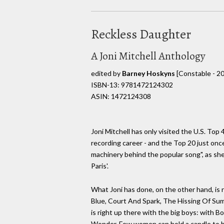
Reckless Daughter
A Joni Mitchell Anthology
edited by
Barney Hoskyns
[Constable - 2
ISBN-13: 9781472124302
ASIN: 1472124308
Joni Mitchell has only visited the U.S. Top 
recording career - and the Top 20 just onc
machinery behind the popular song", as she
Paris'.
What Joni has done, on the other hand, is 
Blue, Court And Spark, The Hissing Of Sum
is right up there with the big boys: with B
Wonder. Few women can hold a candle to h