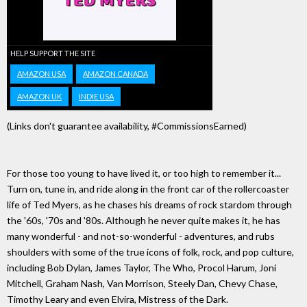
HELP SUPPORT THE SITE
AMAZON USA
AMAZON CANADA
AMAZON UK
INDIE USA
(Links don't guarantee availability, #CommissionsEarned)
For those too young to have lived it, or too high to remember it...
Turn on, tune in, and ride along in the front car of the rollercoaster
life of Ted Myers, as he chases his dreams of rock stardom through
the '60s, '70s and '80s. Although he never quite makes it, he has
many wonderful - and not-so-wonderful - adventures, and rubs
shoulders with some of the true icons of folk, rock, and pop culture,
including Bob Dylan, James Taylor, The Who, Procol Harum, Joni
Mitchell, Graham Nash, Van Morrison, Steely Dan, Chevy Chase,
Timothy Leary and even Elvira, Mistress of the Dark.