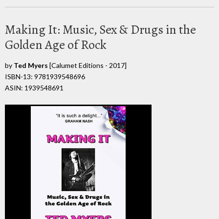
Making It: Music, Sex & Drugs in the
Golden Age of Rock
by
Ted Myers
[Calumet Editions - 2017]
ISBN-13: 9781939548696
ASIN: 1939548691