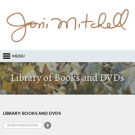
MENU
Library of Books and DVDs
LIBRARY: BOOKS AND DVDS