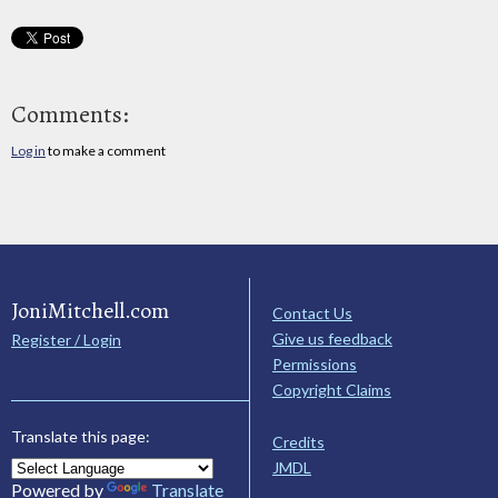
Comments:
Log in
to make a comment
JoniMitchell.com
Contact Us
Give us feedback
Register / Login
Permissions
Copyright Claims
Translate this page:
Credits
JMDL
Powered by
Translate