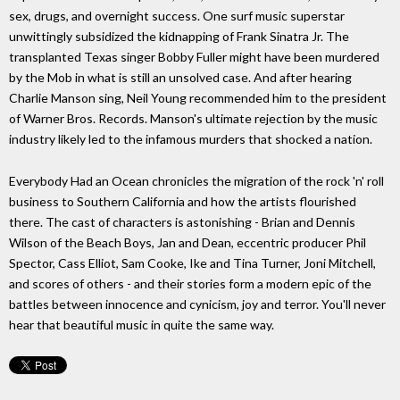
sex, drugs, and overnight success. One surf music superstar
unwittingly subsidized the kidnapping of Frank Sinatra Jr. The
transplanted Texas singer Bobby Fuller might have been murdered
by the Mob in what is still an unsolved case. And after hearing
Charlie Manson sing, Neil Young recommended him to the president
of Warner Bros. Records. Manson's ultimate rejection by the music
industry likely led to the infamous murders that shocked a nation.
Everybody Had an Ocean chronicles the migration of the rock 'n' roll
business to Southern California and how the artists flourished
there. The cast of characters is astonishing - Brian and Dennis
Wilson of the Beach Boys, Jan and Dean, eccentric producer Phil
Spector, Cass Elliot, Sam Cooke, Ike and Tina Turner, Joni Mitchell,
and scores of others - and their stories form a modern epic of the
battles between innocence and cynicism, joy and terror. You'll never
hear that beautiful music in quite the same way.