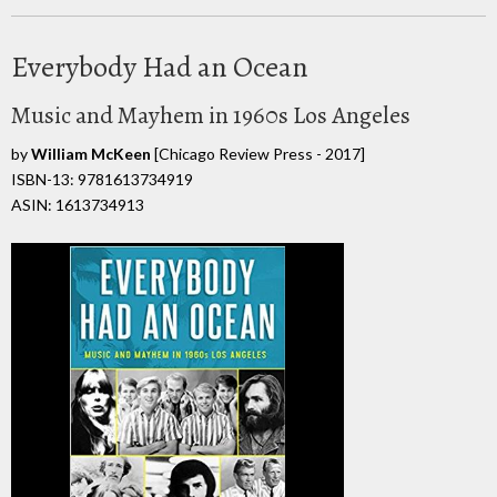
Everybody Had an Ocean
Music and Mayhem in 1960s Los Angeles
by
William McKeen
[Chicago Review Press - 2017]
ISBN-13: 9781613734919
ASIN: 1613734913