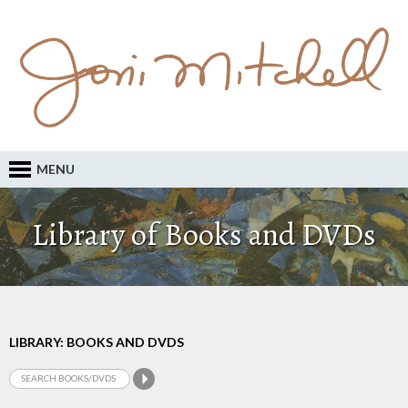
MENU
Library of Books and DVDs
LIBRARY: BOOKS AND DVDS