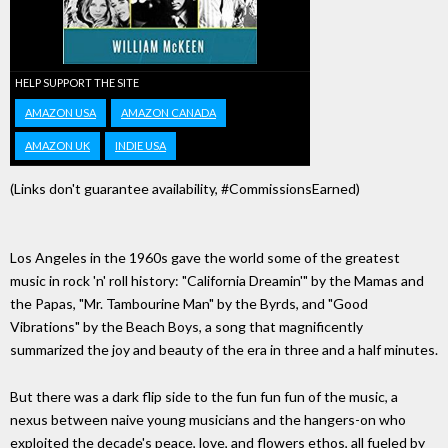
HELP SUPPORT THE SITE
AMAZON USA
AMAZON CANADA
AMAZON UK
INDIE USA
(Links don't guarantee availability, #CommissionsEarned)
Los Angeles in the 1960s gave the world some of the greatest
music in rock 'n' roll history: "California Dreamin'" by the Mamas and
the Papas, "Mr. Tambourine Man" by the Byrds, and "Good
Vibrations" by the Beach Boys, a song that magnificently
summarized the joy and beauty of the era in three and a half minutes.
But there was a dark flip side to the fun fun fun of the music, a
nexus between naive young musicians and the hangers-on who
exploited the decade's peace, love, and flowers ethos, all fueled by