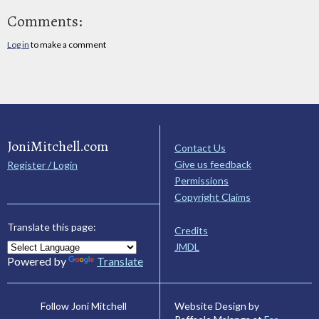
Comments:
Log in
to make a comment
JoniMitchell.com
Contact Us
Give us feedback
Register / Login
Permissions
Copyright Claims
Translate this page:
Credits
JMDL
Powered by
Translate
Website Design by
Follow Joni Mitchell