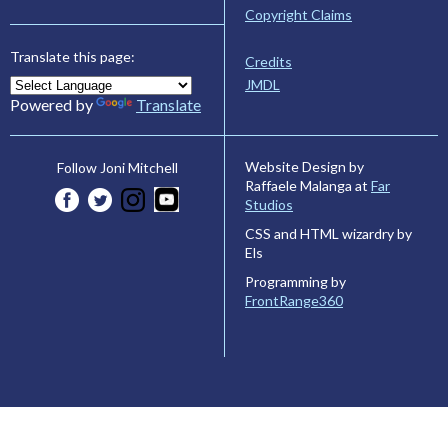
Copyright Claims
Translate this page:
Credits
JMDL
Powered by
Translate
Website Design by
Follow Joni Mitchell
Raffaele Malanga at
Far
Studios
CSS and HTML wizardry by
Els
Programming by
FrontRange360