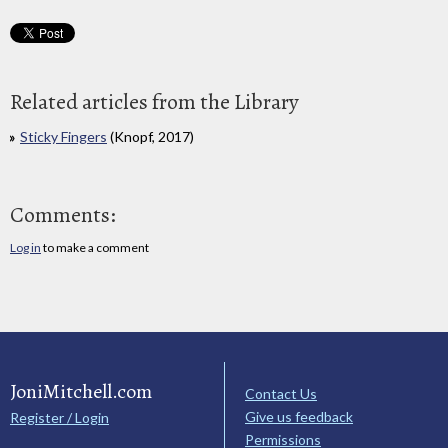
Related articles from the Library
Sticky Fingers
(Knopf, 2017)
Comments:
Log in
to make a comment
JoniMitchell.com
Contact Us
Give us feedback
Register / Login
Permissions