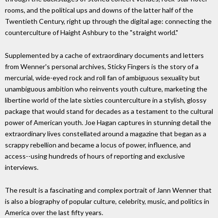
rooms, and the political ups and downs of the latter half of the
Twentieth Century, right up through the digital age: connecting the
counterculture of Haight Ashbury to the "straight world."
Supplemented by a cache of extraordinary documents and letters
from Wenner's personal archives, Sticky Fingers is the story of a
mercurial, wide-eyed rock and roll fan of ambiguous sexuality but
unambiguous ambition who reinvents youth culture, marketing the
libertine world of the late sixties counterculture in a stylish, glossy
package that would stand for decades as a testament to the cultural
power of American youth. Joe Hagan captures in stunning detail the
extraordinary lives constellated around a magazine that began as a
scrappy rebellion and became a locus of power, influence, and
access--using hundreds of hours of reporting and exclusive
interviews.
The result is a fascinating and complex portrait of Jann Wenner that
is also a biography of popular culture, celebrity, music, and politics in
America over the last fifty years.