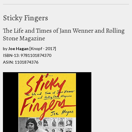
Sticky Fingers
The Life and Times of Jann Wenner and Rolling
Stone Magazine
by
Joe Hagan
[Knopf - 2017]
ISBN-13: 9781101874370
ASIN: 1101874376