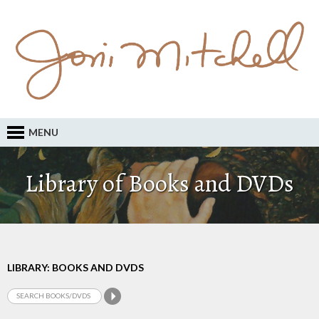
MENU
Library of Books and DVDs
LIBRARY: BOOKS AND DVDS