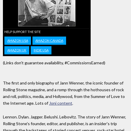
HELP SUPPORT THE SITE
AMAZON USA
AMAZON CANADA
AMAZON UK
INDIE USA
(Links don't guarantee availability, #CommissionsEarned)
The first and only biography of Jann Wenner, the iconic founder of
Rolling Stone magazine, and a romp through the hothouses of rock
and roll, politics, media, and Hollywood, from the Summer of Love to
the Internet age. Lots of
Joni content
.
Lennon. Dylan. Jagger. Belushi. Leibovitz. The story of Jann Wenner,
Rolling Stone's founder, editor, and publisher, is an insider's trip
through the backstages of storied concert venues, rock-star hotel