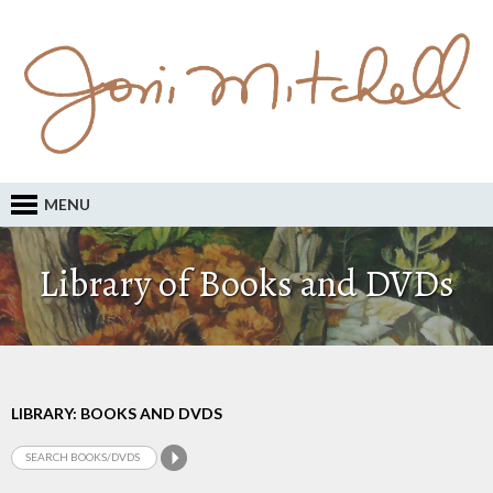
MENU
Library of Books and DVDs
LIBRARY: BOOKS AND DVDS