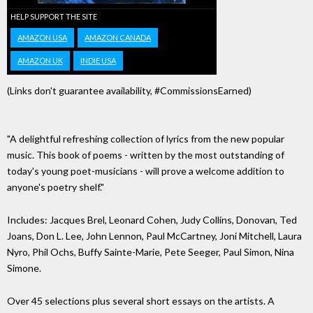
HELP SUPPORT THE SITE
AMAZON USA
AMAZON CANADA
AMAZON UK
INDIE USA
(Links don't guarantee availability, #CommissionsEarned)
"A delightful refreshing collection of lyrics from the new popular
music. This book of poems - written by the most outstanding of
today's young poet-musicians - will prove a welcome addition to
anyone's poetry shelf."
Includes: Jacques Brel, Leonard Cohen, Judy Collins, Donovan, Ted
Joans, Don L. Lee, John Lennon, Paul McCartney, Joni Mitchell, Laura
Nyro, Phil Ochs, Buffy Sainte-Marie, Pete Seeger, Paul Simon, Nina
Simone.
Over 45 selections plus several short essays on the artists. A