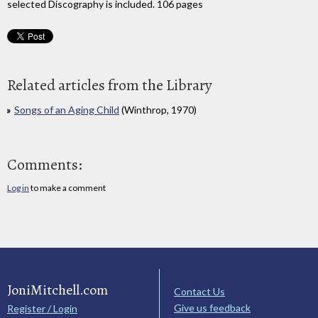
selected Discography is included. 106 pages
Related articles from the Library
Songs of an Aging Child
(Winthrop, 1970)
Comments:
Log in
to make a comment
JoniMitchell.com
Contact Us
Give us feedback
Register / Login