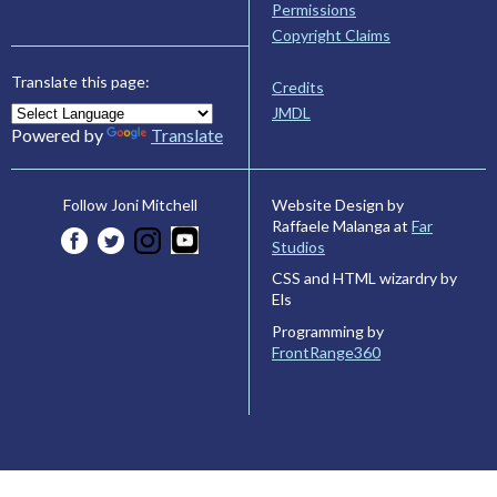
Permissions
Copyright Claims
Translate this page:
Credits
JMDL
Powered by
Translate
Website Design by
Follow Joni Mitchell
Raffaele Malanga at
Far
Studios
CSS and HTML wizardry by
Els
Programming by
FrontRange360