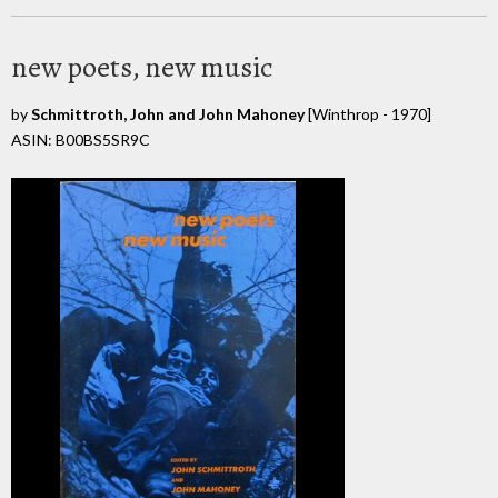
new poets, new music
by
Schmittroth, John and John Mahoney
[Winthrop - 1970]
ASIN: B00BS5SR9C