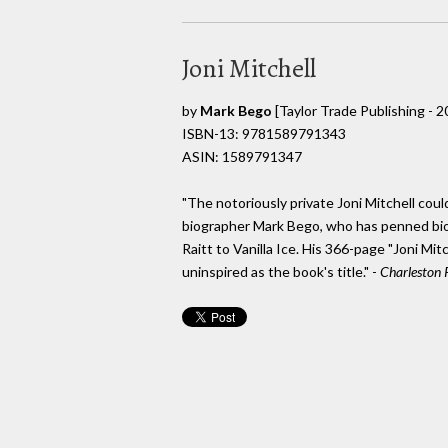
Joni Mitchell
by
Mark Bego
[Taylor Trade Publishing - 2
ISBN-13: 9781589791343
ASIN: 1589791347
"The notoriously private Joni Mitchell coul
biographer Mark Bego, who has penned bi
Raitt to Vanilla Ice. His 366-page "Joni Mit
uninspired as the book's title." -
Charleston 