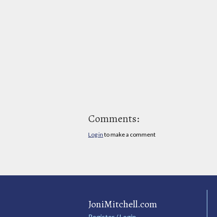
Comments:
Log in
to make a comment
JoniMitchell.com
Register / Login