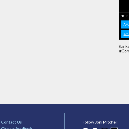
HELP
AM
AM
(Link
#Com
Contact Us
Follow Joni Mitchell
Give us feedback