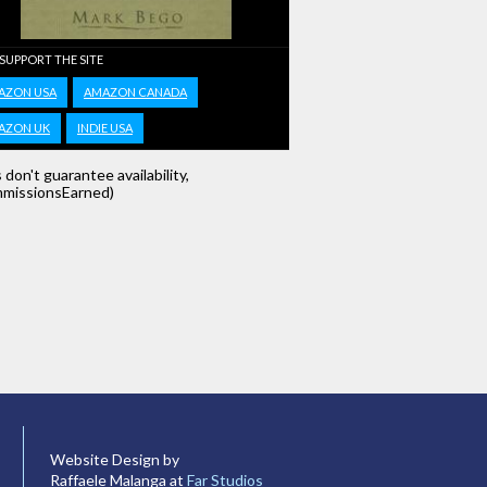
 SUPPORT THE SITE
AZON USA
AMAZON CANADA
AZON UK
INDIE USA
s don't guarantee availability,
missionsEarned)
Website Design by
Raffaele Malanga at
Far Studios