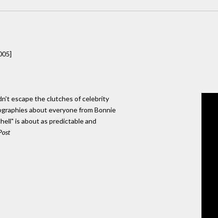
005]
dn't escape the clutches of celebrity
ographies about everyone from Bonnie
chell" is about as predictable and
Post