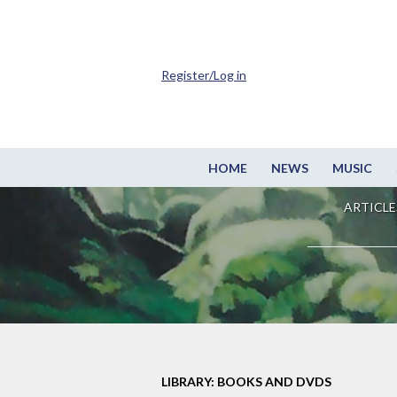
Register/Log in
HOME
NEWS
MUSIC
ARTICLE
LIBRARY: BOOKS AND DVDS