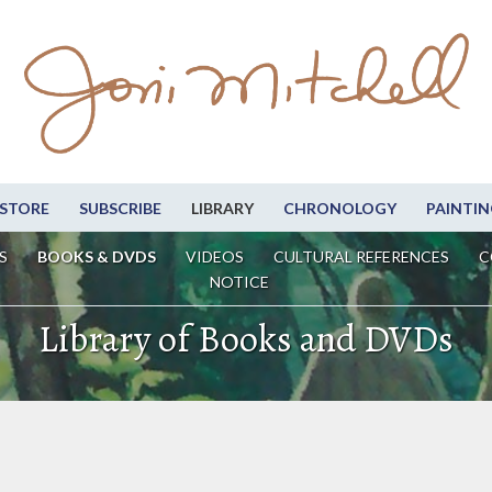
STORE
SUBSCRIBE
LIBRARY
CHRONOLOGY
PAINTIN
S
BOOKS & DVDS
VIDEOS
CULTURAL REFERENCES
C
NOTICE
Library of Books and DVDs