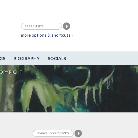
more options & shortcuts »
GS
BIOGRAPHY
SOCIALS
OPYRIGHT