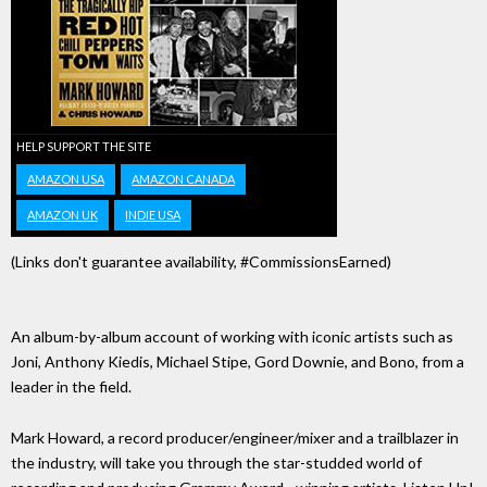
HELP SUPPORT THE SITE
AMAZON USA
AMAZON CANADA
AMAZON UK
INDIE USA
(Links don't guarantee availability, #CommissionsEarned)
An album-by-album account of working with iconic artists such as
Joni, Anthony Kiedis, Michael Stipe, Gord Downie, and Bono, from a
leader in the field.
Mark Howard, a record producer/engineer/mixer and a trailblazer in
the industry, will take you through the star-studded world of