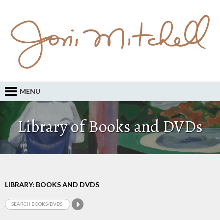
MENU
Library of Books and DVDs
LIBRARY: BOOKS AND DVDS