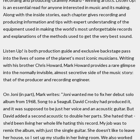
recording and producing Grammy Award - winning artists. Listen Up!
is an essential read for anyone interested in music and its making.
Along with the inside stories, each chapter gives recording and
producing information and tips with expert understanding of the
equipment used in making the world's most unforgettable records
and explanations of the methods used to get the very best sound.
Listen Up! is both production guide and exclusive backstage pass
into the lives of some of the planet's most iconic musicians. Writing
with his brother Chris Howard, Mark Howard provides a rare glimpse
into the normally invisible, almost secretive side of the music story:
that of the producer and recording engineer.
On Joni (in part), Mark writes: "Joni wanted me to fix her debut solo
album from 1968, Song to a Seagull. David Crosby had produced it,
and it was supposed to be just her voice and an acoustic guitar. But
David added a second acoustic to double her parts. She hated that -
she'd been living her whole life hating this record. My job was to
remix the album, with just the single guitar. She doesn't like to leave
her house, so I set up my studio in her living room. We also worked