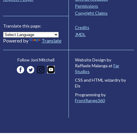
Permissions
Copyright Claims
Translate this page:
Credits
JMDL
Powered by
Translate
Website Design by
Follow Joni Mitchell
Raffaele Malanga at
Far
Studios
CSS and HTML wizardry by
Els
Programming by
FrontRange360