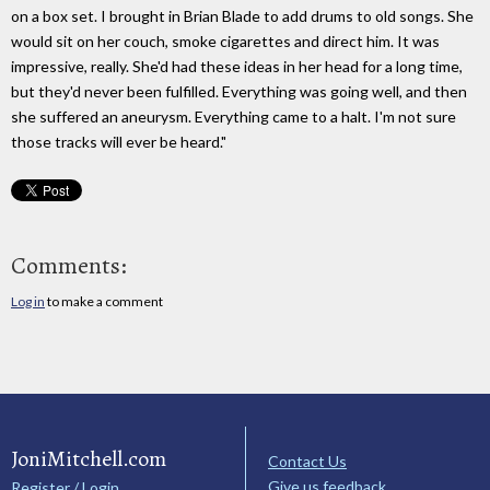
on a box set. I brought in Brian Blade to add drums to old songs. She
would sit on her couch, smoke cigarettes and direct him. It was
impressive, really. She'd had these ideas in her head for a long time,
but they'd never been fulfilled. Everything was going well, and then
she suffered an aneurysm. Everything came to a halt. I'm not sure
those tracks will ever be heard.​"
Comments:
Log in
to make a comment
JoniMitchell.com
Contact Us
Give us feedback
Register / Login