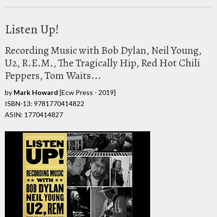
Listen Up!
Recording Music with Bob Dylan, Neil Young,
U2, R.E.M., The Tragically Hip, Red Hot Chili
Peppers, Tom Waits...
by
Mark Howard
[Ecw Press - 2019]
ISBN-13: 9781770414822
ASIN: 1770414827