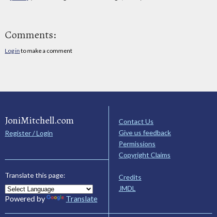
Comments:
Log in
to make a comment
JoniMitchell.com
Contact Us
Give us feedback
Register / Login
Permissions
Copyright Claims
Translate this page:
Credits
JMDL
Powered by
Translate