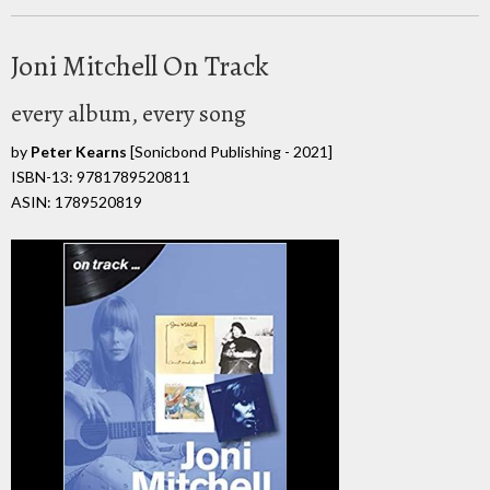
Joni Mitchell On Track
every album, every song
by
Peter Kearns
[Sonicbond Publishing - 2021]
ISBN-13: 9781789520811
ASIN: 1789520819