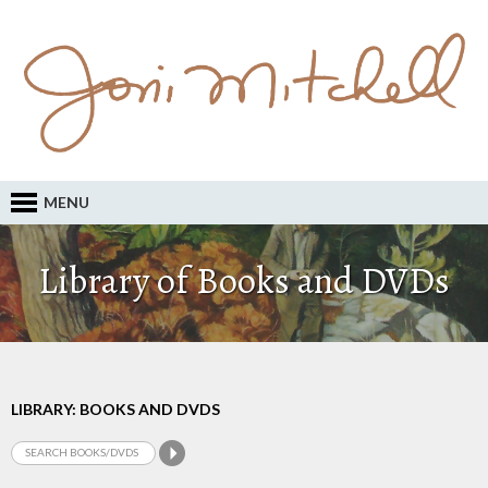
MENU
Library of Books and DVDs
LIBRARY: BOOKS AND DVDS