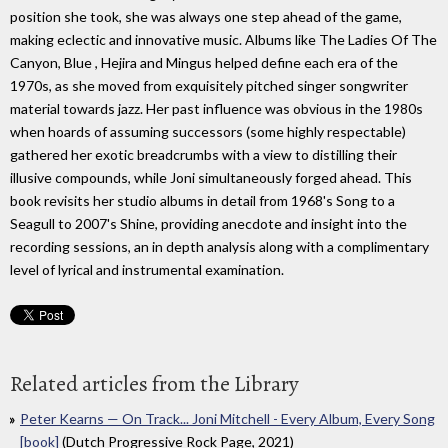
position she took, she was always one step ahead of the game,
making eclectic and innovative music. Albums like The Ladies Of The
Canyon, Blue , Hejira and Mingus helped define each era of the
1970s, as she moved from exquisitely pitched singer songwriter
material towards jazz. Her past influence was obvious in the 1980s
when hoards of assuming successors (some highly respectable)
gathered her exotic breadcrumbs with a view to distilling their
illusive compounds, while Joni simultaneously forged ahead. This
book revisits her studio albums in detail from 1968's Song to a
Seagull to 2007's Shine, providing anecdote and insight into the
recording sessions, an in depth analysis along with a complimentary
level of lyrical and instrumental examination.
Related articles from the Library
Peter Kearns — On Track... Joni Mitchell - Every Album, Every Song
[book]
(Dutch Progressive Rock Page, 2021)