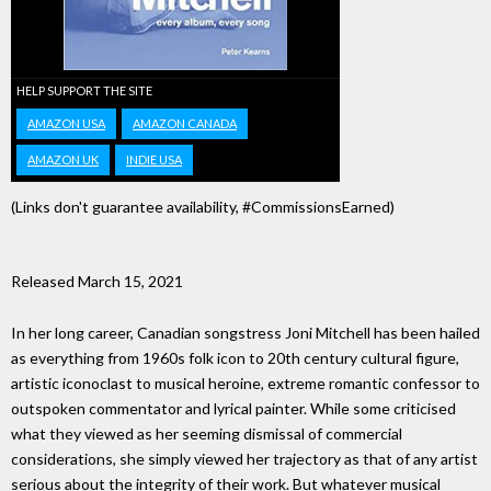
HELP SUPPORT THE SITE
AMAZON USA
AMAZON CANADA
AMAZON UK
INDIE USA
(Links don't guarantee availability, #CommissionsEarned)
Released March 15, 2021
In her long career, Canadian songstress Joni Mitchell has been hailed
as everything from 1960s folk icon to 20th century cultural figure,
artistic iconoclast to musical heroine, extreme romantic confessor to
outspoken commentator and lyrical painter. While some criticised
what they viewed as her seeming dismissal of commercial
considerations, she simply viewed her trajectory as that of any artist
serious about the integrity of their work. But whatever musical