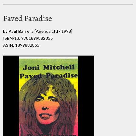
Paved Paradise
by
Paul Barrera
[Agenda Ltd - 1998]
ISBN-13: 9781899882855
ASIN: 1899882855