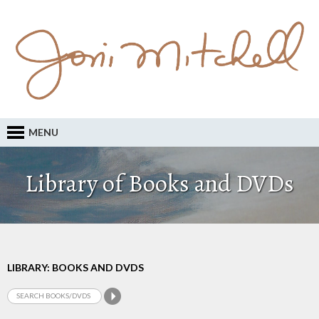
MENU
Library of Books and DVDs
LIBRARY: BOOKS AND DVDS