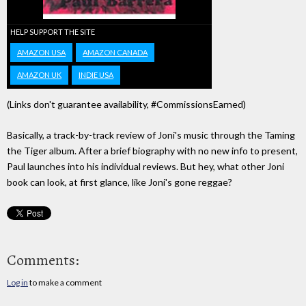
HELP SUPPORT THE SITE
AMAZON USA
AMAZON CANADA
AMAZON UK
INDIE USA
(Links don't guarantee availability, #CommissionsEarned)
Basically, a track-by-track review of Joni's music through the Taming
the Tiger album. After a brief biography with no new info to present,
Paul launches into his individual reviews. But hey, what other Joni
book can look, at first glance, like Joni's gone reggae?
Comments:
Log in
to make a comment