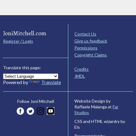
JoniMitchell.com
Contact Us
Give us feedback
Register / Login
Permissions
Copyright Claims
Translate this page:
Credits
JMDL
Powered by
Translate
Website Design by
Follow Joni Mitchell
Raffaele Malanga at
Far
Studios
CSS and HTML wizardry by
Els
Programming by