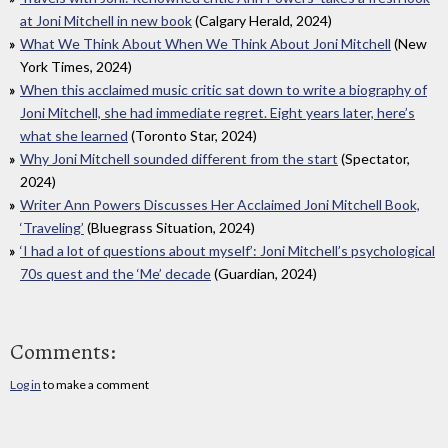
at Joni Mitchell in new book
(Calgary Herald, 2024)
What We Think About When We Think About Joni Mitchell
(New
York Times, 2024)
When this acclaimed music critic sat down to write a biography of
Joni Mitchell, she had immediate regret. Eight years later, here’s
what she learned
(Toronto Star, 2024)
Why Joni Mitchell sounded different from the start
(Spectator,
2024)
Writer Ann Powers Discusses Her Acclaimed Joni Mitchell Book,
‘Traveling’
(Bluegrass Situation, 2024)
‘I had a lot of questions about myself’: Joni Mitchell’s psychological
70s quest and the ‘Me’ decade
(Guardian, 2024)
Comments:
Log in
to make a comment