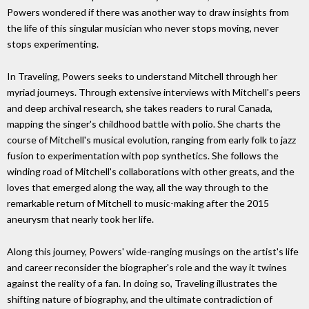
Powers wondered if there was another way to draw insights from
the life of this singular musician who never stops moving, never
stops experimenting.
In Traveling, Powers seeks to understand Mitchell through her
myriad journeys. Through extensive interviews with Mitchell's peers
and deep archival research, she takes readers to rural Canada,
mapping the singer's childhood battle with polio. She charts the
course of Mitchell's musical evolution, ranging from early folk to jazz
fusion to experimentation with pop synthetics. She follows the
winding road of Mitchell's collaborations with other greats, and the
loves that emerged along the way, all the way through to the
remarkable return of Mitchell to music-making after the 2015
aneurysm that nearly took her life.
Along this journey, Powers' wide-ranging musings on the artist's life
and career reconsider the biographer's role and the way it twines
against the reality of a fan. In doing so, Traveling illustrates the
shifting nature of biography, and the ultimate contradiction of