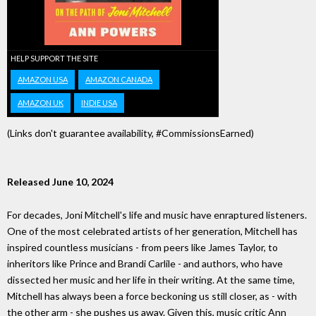
HELP SUPPORT THE SITE
AMAZON USA
AMAZON CANADA
AMAZON UK
INDIE USA
(Links don't guarantee availability, #CommissionsEarned)
Released June 10, 2024
For decades, Joni Mitchell's life and music have enraptured listeners.
One of the most celebrated artists of her generation, Mitchell has
inspired countless musicians - from peers like James Taylor, to
inheritors like Prince and Brandi Carlile - and authors, who have
dissected her music and her life in their writing. At the same time,
Mitchell has always been a force beckoning us still closer, as - with
the other arm - she pushes us away. Given this, music critic Ann