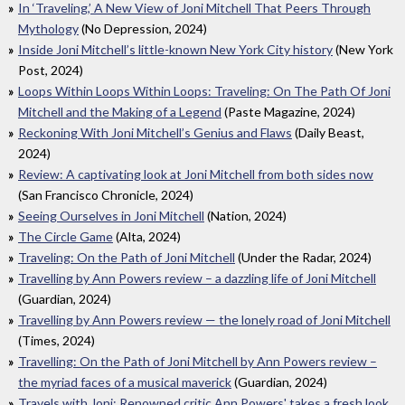
In ‘Traveling,’ A New View of Joni Mitchell That Peers Through
Mythology
(No Depression, 2024)
Inside Joni Mitchell’s little-known New York City history
(New York
Post, 2024)
Loops Within Loops Within Loops: Traveling: On The Path Of Joni
Mitchell and the Making of a Legend
(Paste Magazine, 2024)
Reckoning With Joni Mitchell’s Genius and Flaws
(Daily Beast,
2024)
Review: A captivating look at Joni Mitchell from both sides now
(San Francisco Chronicle, 2024)
Seeing Ourselves in Joni Mitchell
(Nation, 2024)
The Circle Game
(Alta, 2024)
Traveling: On the Path of Joni Mitchell
(Under the Radar, 2024)
Travelling by Ann Powers review – a dazzling life of Joni Mitchell
(Guardian, 2024)
Travelling by Ann Powers review — the lonely road of Joni Mitchell
(Times, 2024)
Travelling: On the Path of Joni Mitchell by Ann Powers review –
the myriad faces of a musical maverick
(Guardian, 2024)
Travels with Joni: Renowned critic Ann Powers' takes a fresh look