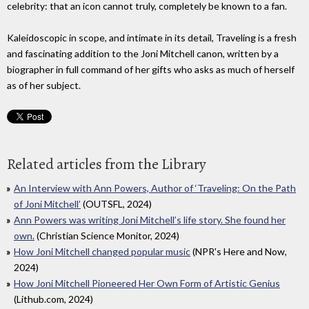
celebrity: that an icon cannot truly, completely be known to a fan.
Kaleidoscopic in scope, and intimate in its detail, Traveling is a fresh
and fascinating addition to the Joni Mitchell canon, written by a
biographer in full command of her gifts who asks as much of herself
as of her subject.
Related articles from the Library
An Interview with Ann Powers, Author of ‘Traveling: On the Path
of Joni Mitchell’
(OUTSFL, 2024)
Ann Powers was writing Joni Mitchell’s life story. She found her
own.
(Christian Science Monitor, 2024)
How Joni Mitchell changed popular music
(NPR's Here and Now,
2024)
How Joni Mitchell Pioneered Her Own Form of Artistic Genius
(Lithub.com, 2024)