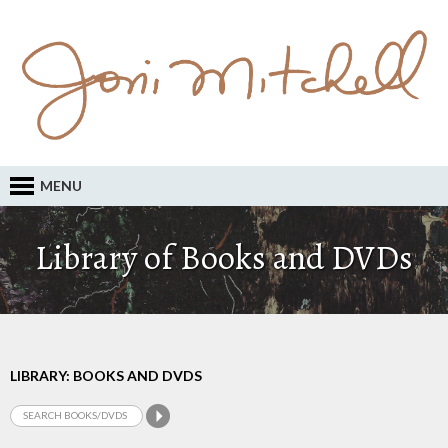
MENU
Library of Books and DVDs
LIBRARY: BOOKS AND DVDS