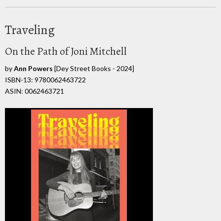
Traveling
On the Path of Joni Mitchell
by
Ann Powers
[Dey Street Books - 2024]
ISBN-13: 9780062463722
ASIN: 0062463721