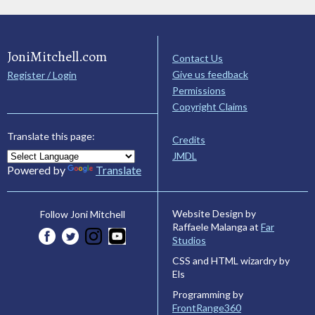
JoniMitchell.com
Contact Us
Give us feedback
Register / Login
Permissions
Copyright Claims
Translate this page:
Credits
JMDL
Powered by
Translate
Website Design by
Follow Joni Mitchell
Raffaele Malanga at
Far
Studios
CSS and HTML wizardry by
Els
Programming by
FrontRange360