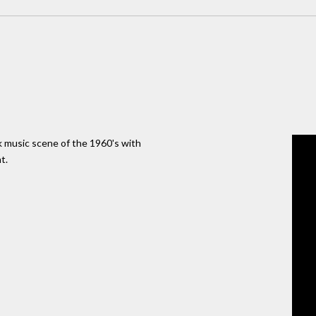
 music scene of the 1960's with
t.