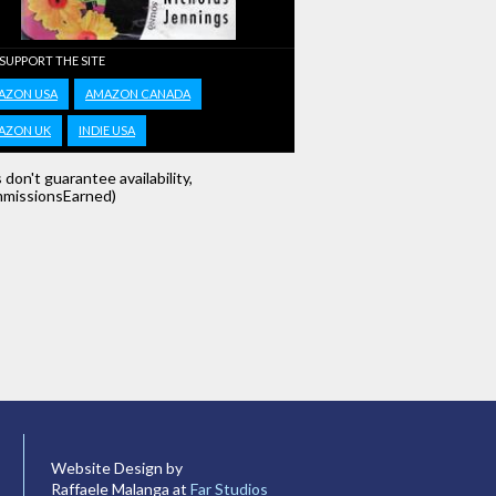
 SUPPORT THE SITE
AZON USA
AMAZON CANADA
AZON UK
INDIE USA
s don't guarantee availability,
missionsEarned)
Website Design by
Raffaele Malanga at
Far Studios