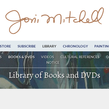
STORE
SUBSCRIBE
LIBRARY
CHRONOLOGY
PAINTIN
S
BOOKS & DVDS
VIDEOS
CULTURAL REFERENCES
C
NOTICE
Library of Books and DVDs