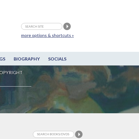
more options & shortcuts »
GS
BIOGRAPHY
SOCIALS
OPYRIGHT