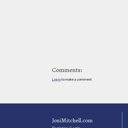
Comments:
Log in
to make a comment
JoniMitchell.com
Register / Login