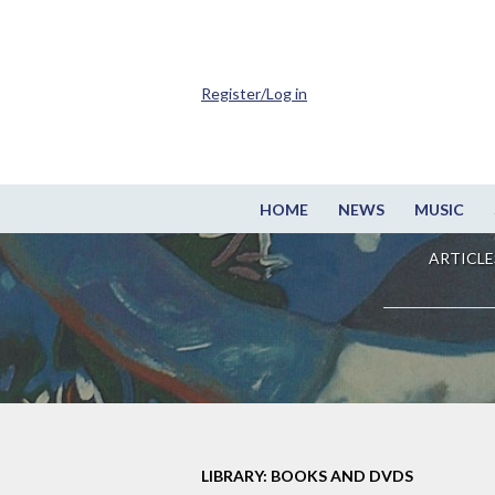
Register/Log in
HOME
NEWS
MUSIC
ARTICLE
LIBRARY: BOOKS AND DVDS