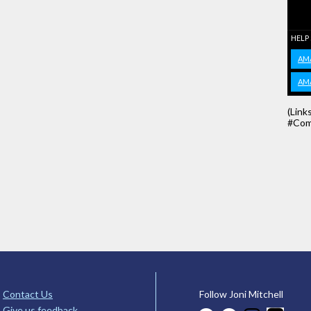
HELP
AM
AM
(Link
#Com
Contact Us
Follow Joni Mitchell
Give us feedback