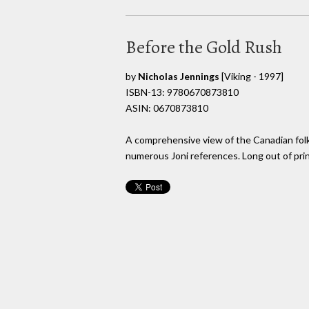
Before the Gold Rush
by
Nicholas Jennings
[Viking - 1997]
ISBN-13: 9780670873810
ASIN: 0670873810
A comprehensive view of the Canadian folk
numerous Joni references. Long out of prin