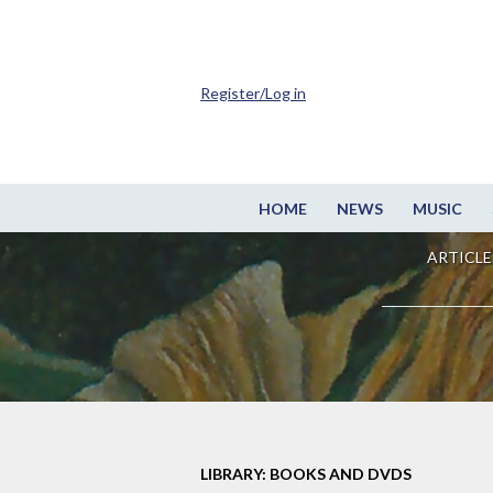
Register/Log in
HOME
NEWS
MUSIC
ARTICLE
LIBRARY: BOOKS AND DVDS