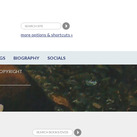
more options & shortcuts »
GS
BIOGRAPHY
SOCIALS
OPYRIGHT