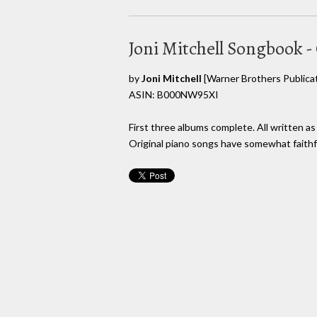
Joni Mitchell Songbook -
by
Joni Mitchell
[Warner Brothers Publicat
ASIN: B000NW95XI
First three albums complete. All written as
Original piano songs have somewhat faithfu