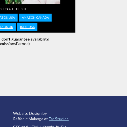
 SUPPORT THE SITE
AZON USA
AMAZON CANADA
AZON UK
INDIE USA
s don't guarantee availability,
missionsEarned)
Website Design by
Raffaele Malanga at
Far Studios
CSS and HTML wizardry by Els