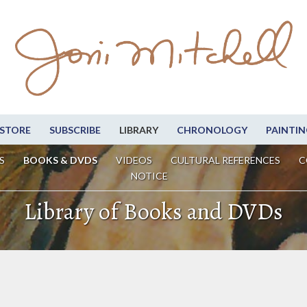
STORE
SUBSCRIBE
LIBRARY
CHRONOLOGY
PAINTIN
S
BOOKS & DVDS
VIDEOS
CULTURAL REFERENCES
C
NOTICE
Library of Books and DVDs