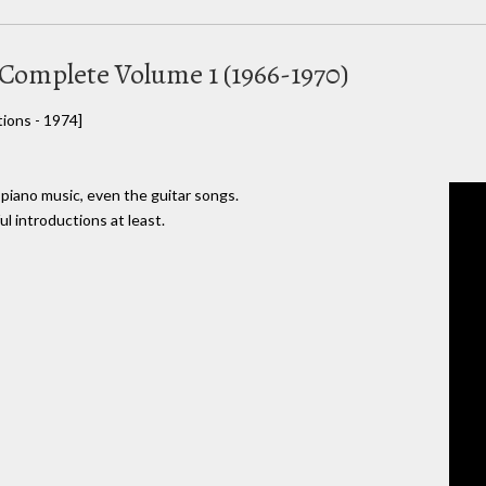
 Complete Volume 1 (1966-1970)
ions - 1974]
 piano music, even the guitar songs.
l introductions at least.