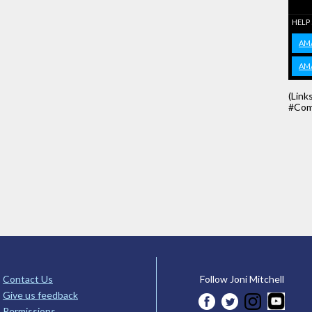
HELP
AM
AM
(Link
#Com
Contact Us
Follow Joni Mitchell
Give us feedback
Permissions