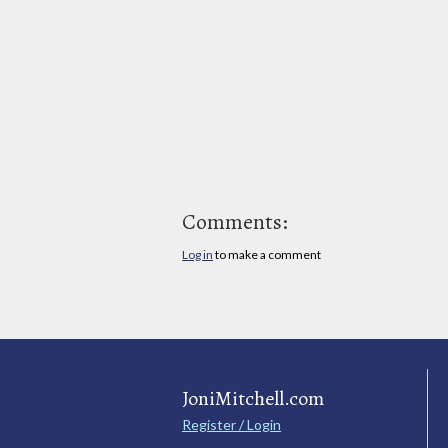
Comments:
Log in
to make a comment
JoniMitchell.com
Register / Login