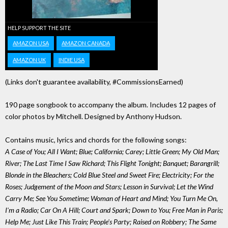
HELP SUPPORT THE SITE
AMAZON USA
AMAZON CANADA
AMAZON UK
INDIE USA
(Links don't guarantee availability, #CommissionsEarned)
190 page songbook to accompany the album. Includes 12 pages of
color photos by Mitchell. Designed by Anthony Hudson.
Contains music, lyrics and chords for the following songs:
A Case of You; All I Want; Blue; California; Carey; Little Green; My Old Man;
River; The Last Time I Saw Richard; This Flight Tonight; Banquet; Barangrill;
Blonde in the Bleachers; Cold Blue Steel and Sweet Fire; Electricity; For the
Roses; Judgement of the Moon and Stars; Lesson in Survival; Let the Wind
Carry Me; See You Sometime; Woman of Heart and Mind; You Turn Me On,
I'm a Radio; Car On A Hill; Court and Spark; Down to You; Free Man in Paris;
Help Me; Just Like This Train; People's Party; Raised on Robbery; The Same