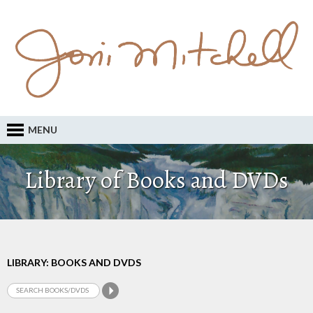
MENU
Library of Books and DVDs
LIBRARY: BOOKS AND DVDS