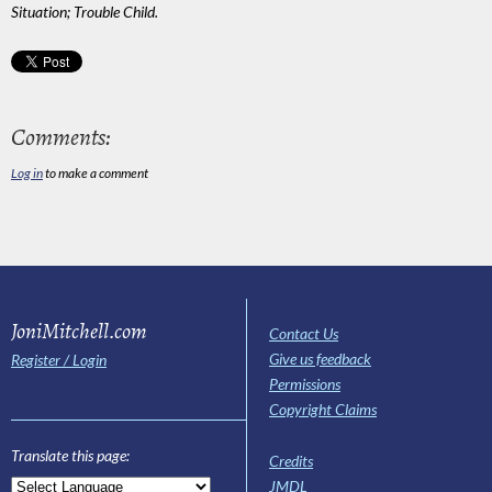
Situation; Trouble Child.
Comments:
Log in
to make a comment
JoniMitchell.com
Contact Us
Give us feedback
Register / Login
Permissions
Copyright Claims
Translate this page:
Credits
JMDL