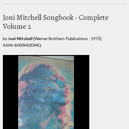
Joni Mitchell Songbook - Complete
Volume 2
by
Joni Mitchell
[Warner Brothers Publications - 1975]
ASIN: B000H02DMQ