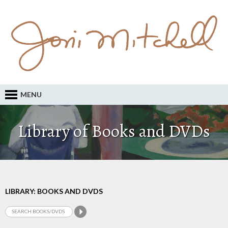
MENU
Library of Books and DVDs
LIBRARY: BOOKS AND DVDS