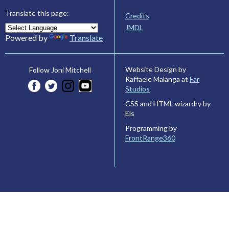
Translate this page:
Credits
JMDL
Powered by
Translate
Website Design by
Follow Joni Mitchell
Raffaele Malanga at
Far
Studios
CSS and HTML wizardry by
Els
Programming by
FrontRange360