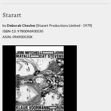
Starart
by
Deborah Chesher
[Starart Productions Limited - 1979]
ISBN-13: 9780096900530
ASIN: 096900530X