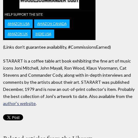
HELP SUPPORT THE SITE
AMAZON USA
AMAZON CANADA
AMAZON UK
INDIE USA
(Links don't guarantee availability, #CommissionsEarned)
STARART is a coffee table art book exhibiting the fine art of music
icons Joni Mitchell, John Mayall, Ron Wood, Klaus Voormann, Cat
Stevens and Commander Cody, along with in-depth interviews and
comments by the artists about their art. STARART was published
December, 1979 and is now an out-of-print collector's item. Probably
the best collection of Joni's artwork to date. Also available from the
author's website
.