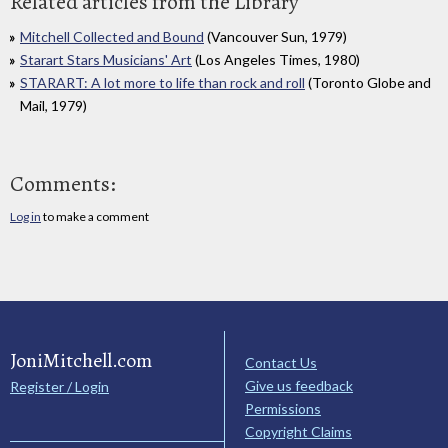
Related articles from the Library
Mitchell Collected and Bound
(Vancouver Sun, 1979)
Starart Stars Musicians' Art
(Los Angeles Times, 1980)
STARART: A lot more to life than rock and roll
(Toronto Globe and
Mail, 1979)
Comments:
Log in
to make a comment
JoniMitchell.com
Contact Us
Give us feedback
Register / Login
Permissions
Copyright Claims