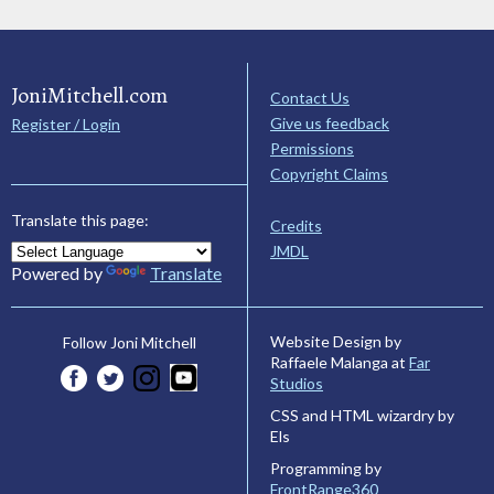
JoniMitchell.com
Contact Us
Give us feedback
Register / Login
Permissions
Copyright Claims
Translate this page:
Credits
JMDL
Powered by
Translate
Website Design by
Follow Joni Mitchell
Raffaele Malanga at
Far
Studios
CSS and HTML wizardry by
Els
Programming by
FrontRange360