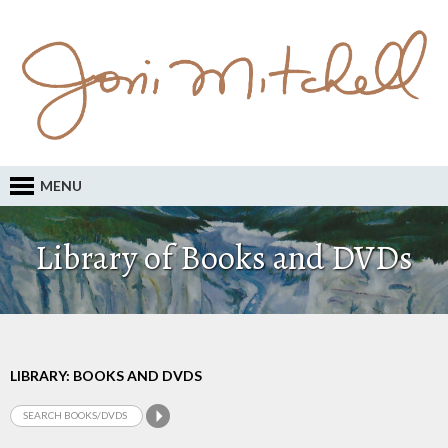
MENU
Library of Books and DVDs
LIBRARY: BOOKS AND DVDS