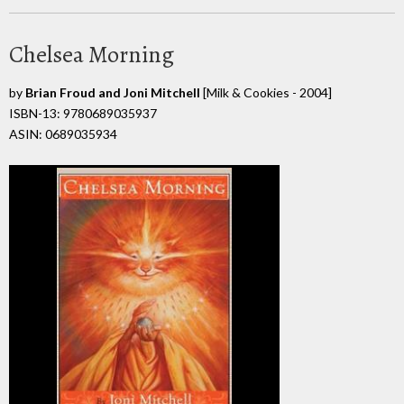
Chelsea Morning
by
Brian Froud and Joni Mitchell
[Milk & Cookies - 2004]
ISBN-13: 9780689035937
ASIN: 0689035934