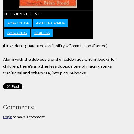
HELP SUPPORT THE SITE
AMAZON USA
AMAZON CANADA
AMAZON UK
INDIE USA
(Links don't guarantee availability, #CommissionsEarned)
Along with the dubious trend of celebrities writing books for
children, there's a rather less dubious one of making songs,
traditional and otherwise, into picture books.
Comments:
Log in
to make a comment