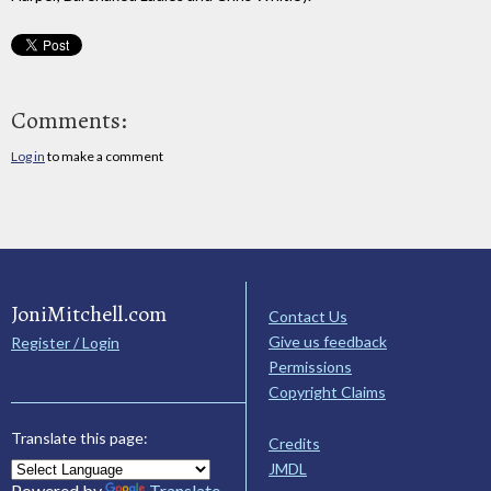
Comments:
Log in
to make a comment
JoniMitchell.com
Contact Us
Give us feedback
Register / Login
Permissions
Copyright Claims
Translate this page:
Credits
JMDL
Powered by
Translate