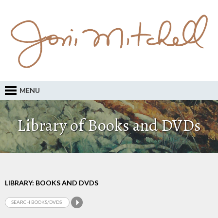
MENU
Library of Books and DVDs
LIBRARY: BOOKS AND DVDS