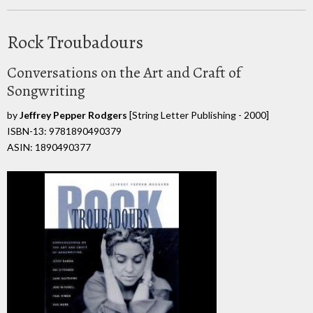
Rock Troubadours
Conversations on the Art and Craft of
Songwriting
by
Jeffrey Pepper Rodgers
[String Letter Publishing - 2000]
ISBN-13: 9781890490379
ASIN: 1890490377