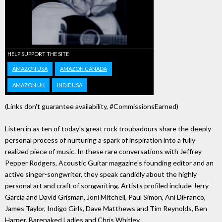
HELP SUPPORT THE SITE
AMAZON USA
AMAZON CANADA
AMAZON UK
INDIE USA
(Links don't guarantee availability, #CommissionsEarned)
Listen in as ten of today's great rock troubadours share the deeply
personal process of nurturing a spark of inspiration into a fully
realized piece of music. In these rare conversations with Jeffrey
Pepper Rodgers, Acoustic Guitar magazine's founding editor and an
active singer-songwriter, they speak candidly about the highly
personal art and craft of songwriting. Artists profiled include Jerry
Garcia and David Grisman, Joni Mitchell, Paul Simon, Ani DiFranco,
James Taylor, Indigo Girls, Dave Matthews and Tim Reynolds, Ben
Harper, Barenaked Ladies and Chris Whitley.