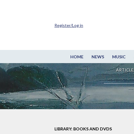
Register/Log in
HOME
NEWS
MUSIC
ARTICLE
LIBRARY: BOOKS AND DVDS