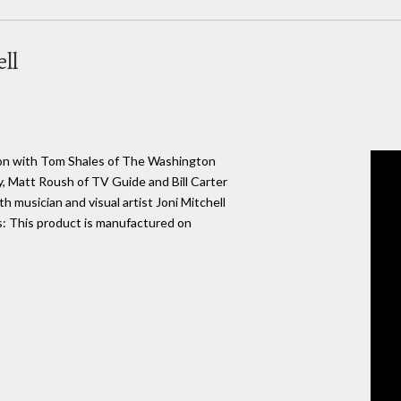
ll
ason with Tom Shales of The Washington
, Matt Roush of TV Guide and Bill Carter
 musician and visual artist Joni Mitchell
: This product is manufactured on