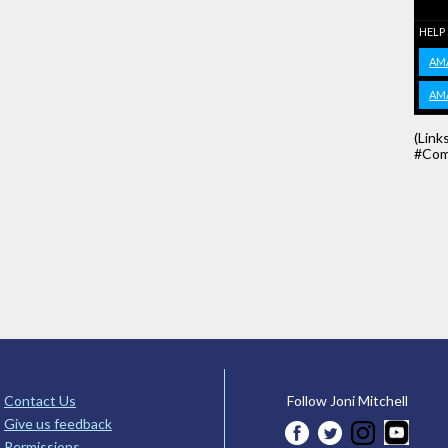
HELP
AM
AM
(Link
#Com
Contact Us
Follow Joni Mitchell
Give us feedback
Permissions