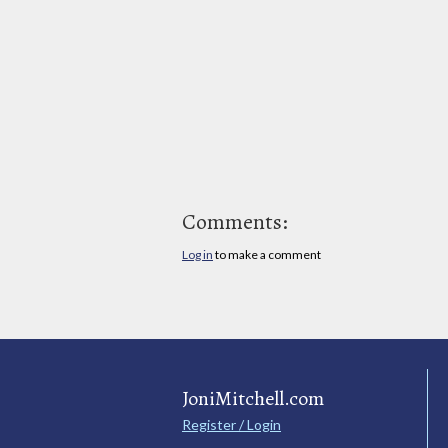
Comments:
Log in
to make a comment
JoniMitchell.com
Register / Login