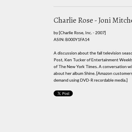
Charlie Rose - Joni Mitche
by
[Charlie Rose, Inc. - 2007]
ASIN: B000Y1FA14
A discussion about the fall television se
Post, Ken Tucker of Entertainment Weekly
of The New York Times. A conversation with
about her album Shine. [Amazon customers
demand using DVD-R recordable media.]