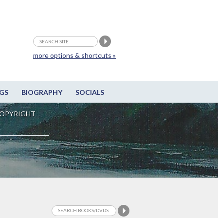
more options & shortcuts »
GS
BIOGRAPHY
SOCIALS
OPYRIGHT