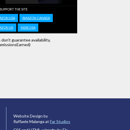
 SUPPORT THE SITE
AZON USA
AMAZON CANADA
AZON UK
INDIE USA
s don't guarantee availability,
missionsEarned)
Website Design by
Raffaele Malanga at
Far Studios
CSS and HTML wizardry by Els