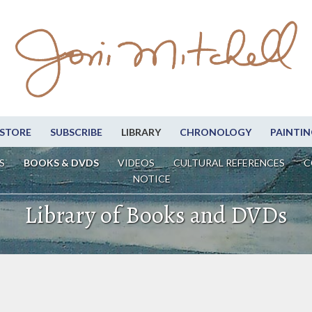
STORE
SUBSCRIBE
LIBRARY
CHRONOLOGY
PAINTIN
S
BOOKS & DVDS
VIDEOS
CULTURAL REFERENCES
C
NOTICE
Library of Books and DVDs