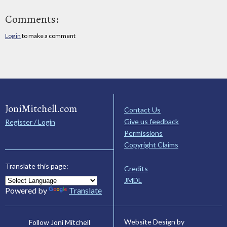
Comments:
Log in
to make a comment
JoniMitchell.com
Contact Us
Give us feedback
Register / Login
Permissions
Copyright Claims
Translate this page:
Credits
JMDL
Powered by
Translate
Website Design by
Follow Joni Mitchell