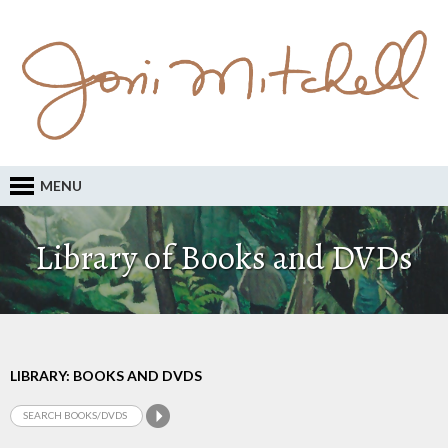
MENU
Library of Books and DVDs
LIBRARY: BOOKS AND DVDS