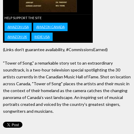
HELP SUPPORT THE SITE
AMAZON USA
AMAZON CANADA
AMAZON UK
INDIE USA
(Links don't guarantee availability, #CommissionsEarned)
"Tower of Song," a remarkable story set to an extraordinary
soundtrack, is a two-hour television special spotlighting the 30
artists currently in the Canadian Music Hall of Fame. Shot on location
across Canada, "Tower of Song" places the artists and their music in
the context of their homeland as the camera catches the changing
panorama of Canada's vast landscape. An inspiring set of musical
portraits created and voiced by the country's greatest singers,
songwriters and musicians.