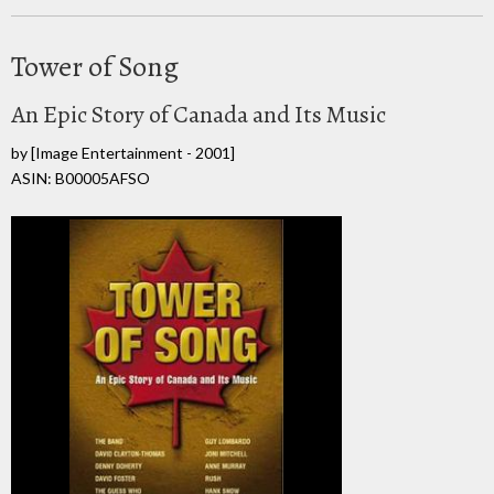
Tower of Song
An Epic Story of Canada and Its Music
by
[Image Entertainment - 2001]
ASIN: B00005AFSO