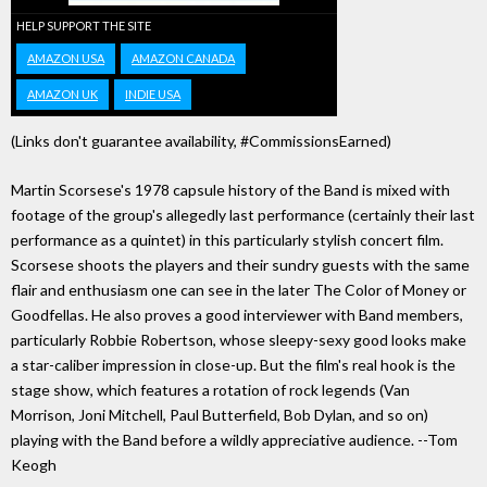
HELP SUPPORT THE SITE
AMAZON USA
AMAZON CANADA
AMAZON UK
INDIE USA
(Links don't guarantee availability, #CommissionsEarned)
Martin Scorsese's 1978 capsule history of the Band is mixed with
footage of the group's allegedly last performance (certainly their last
performance as a quintet) in this particularly stylish concert film.
Scorsese shoots the players and their sundry guests with the same
flair and enthusiasm one can see in the later The Color of Money or
Goodfellas. He also proves a good interviewer with Band members,
particularly Robbie Robertson, whose sleepy-sexy good looks make
a star-caliber impression in close-up. But the film's real hook is the
stage show, which features a rotation of rock legends (Van
Morrison, Joni Mitchell, Paul Butterfield, Bob Dylan, and so on)
playing with the Band before a wildly appreciative audience. --Tom
Keogh