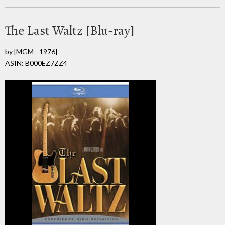
The Last Waltz [Blu-ray]
by
[MGM - 1976]
ASIN: B000EZ7ZZ4