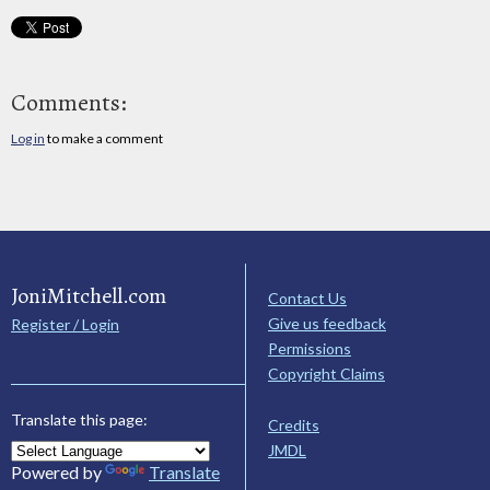
Comments:
Log in
to make a comment
JoniMitchell.com
Contact Us
Give us feedback
Register / Login
Permissions
Copyright Claims
Translate this page:
Credits
JMDL
Powered by
Translate