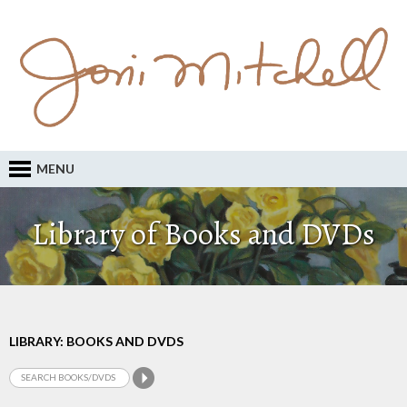
MENU
Library of Books and DVDs
LIBRARY: BOOKS AND DVDS