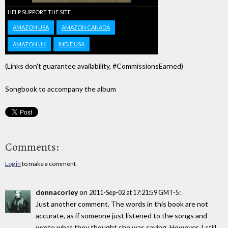
HELP SUPPORT THE SITE
AMAZON USA
AMAZON CANADA
AMAZON UK
INDIE USA
(Links don't guarantee availability, #CommissionsEarned)
Songbook to accompany the album
Comments:
Log in
to make a comment
donnacorley
on
:
2011-Sep-02 at 17:21:59 GMT-5
Just another comment. The words in this book are not
accurate, as if someone just listened to the songs and
wrote what they thought she was saying. However, I still