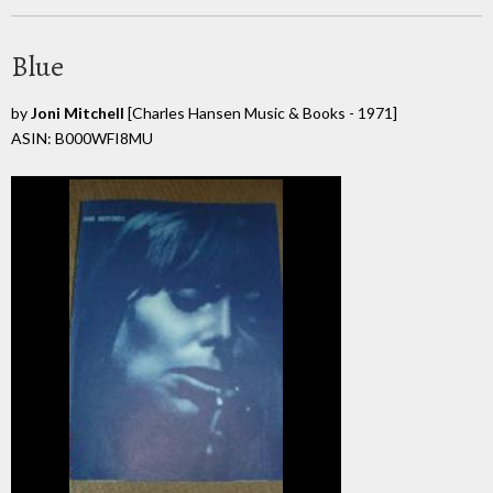
Blue
by
Joni Mitchell
[Charles Hansen Music & Books - 1971]
ASIN: B000WFI8MU