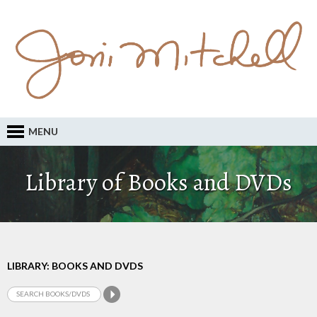
MENU
Library of Books and DVDs
LIBRARY: BOOKS AND DVDS