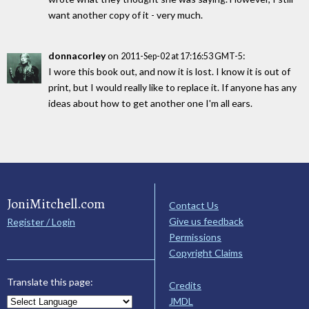
want another copy of it - very much.
donnacorley
on
:
2011-Sep-02 at 17:16:53 GMT-5
I wore this book out, and now it is lost. I know it is out of
print, but I would really like to replace it. If anyone has any
ideas about how to get another one I'm all ears.
JoniMitchell.com
Contact Us
Give us feedback
Register / Login
Permissions
Copyright Claims
Translate this page:
Credits
JMDL