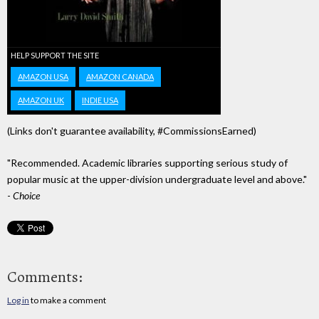
HELP SUPPORT THE SITE
AMAZON USA
AMAZON CANADA
AMAZON UK
INDIE USA
(Links don't guarantee availability, #CommissionsEarned)
"Recommended. Academic libraries supporting serious study of
popular music at the upper-division undergraduate level and above."
-
Choice
Comments:
Log in
to make a comment