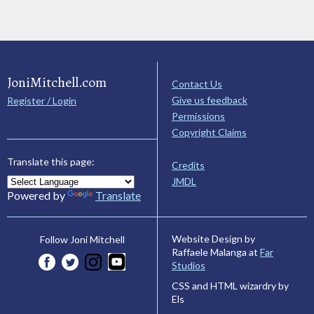
JoniMitchell.com
Contact Us
Give us feedback
Register / Login
Permissions
Copyright Claims
Translate this page:
Credits
JMDL
Powered by
Translate
Website Design by
Follow Joni Mitchell
Raffaele Malanga at
Far
Studios
CSS and HTML wizardry by
Els