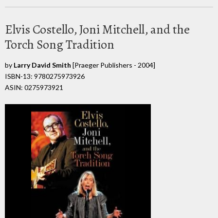
Elvis Costello, Joni Mitchell, and the
Torch Song Tradition
by
Larry David Smith
[Praeger Publishers - 2004]
ISBN-13: 9780275973926
ASIN: 0275973921