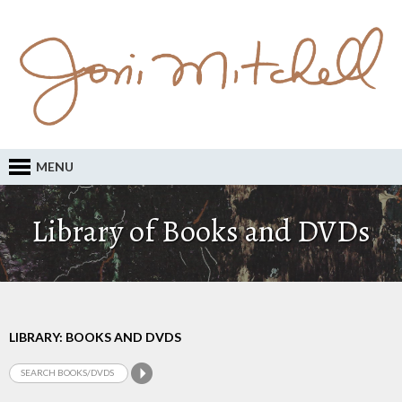
MENU
Library of Books and DVDs
LIBRARY: BOOKS AND DVDS