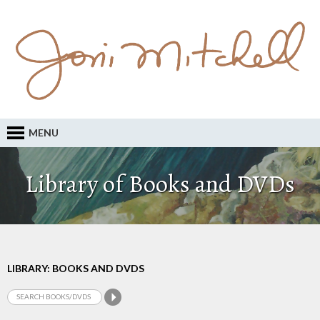
MENU
Library of Books and DVDs
LIBRARY: BOOKS AND DVDS