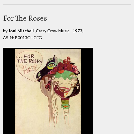
For The Roses
by
Joni Mitchell
[Crazy Crow Music - 1973]
ASIN: B0013GHCFG