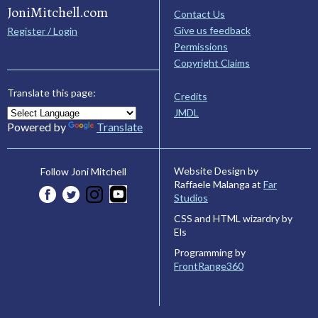
JoniMitchell.com
Contact Us
Give us feedback
Register / Login
Permissions
Copyright Claims
Translate this page:
Credits
JMDL
Powered by
Translate
Website Design by
Follow Joni Mitchell
Raffaele Malanga at
Far
Studios
CSS and HTML wizardry by
Els
Programming by
FrontRange360