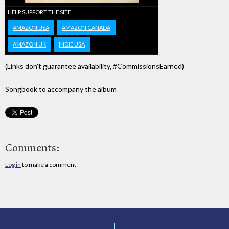
HELP SUPPORT THE SITE
AMAZON USA
AMAZON CANADA
AMAZON UK
INDIE USA
(Links don't guarantee availability, #CommissionsEarned)
Songbook to accompany the album
Comments:
Log in
to make a comment