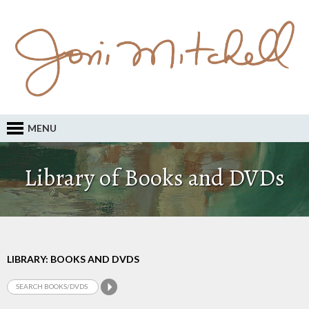
MENU
Library of Books and DVDs
LIBRARY: BOOKS AND DVDS