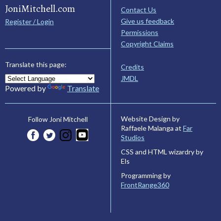
JoniMitchell.com
Contact Us
Give us feedback
Register / Login
Permissions
Copyright Claims
Translate this page:
Credits
JMDL
Powered by
Translate
Website Design by
Follow Joni Mitchell
Raffaele Malanga at
Far
Studios
CSS and HTML wizardry by
Els
Programming by
FrontRange360