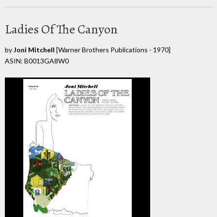
Ladies Of The Canyon
by
Joni Mitchell
[Warner Brothers Publications - 1970]
ASIN: B0013GA8W0