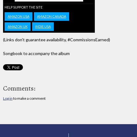
HELP SUPPORT THE SITE
AMAZON USA
AMAZON CANADA
AMAZON UK
INDIE USA
(Links don't guarantee availability, #CommissionsEarned)
Songbook to accompany the album
Comments:
Log in
to make a comment