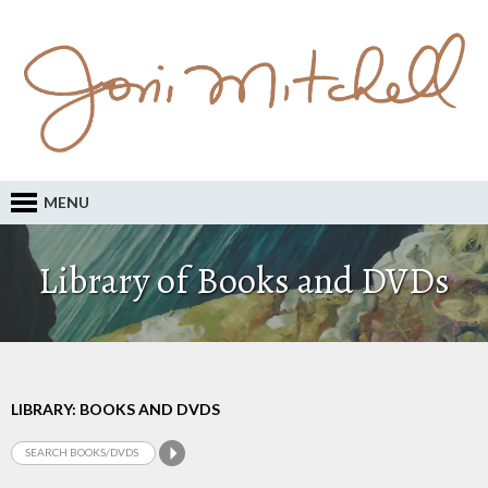
MENU
Library of Books and DVDs
LIBRARY: BOOKS AND DVDS