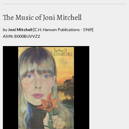
The Music of Joni Mitchell
by
Joni Mitchell
[C.H. Hansen Publications - 1969]
ASIN: B000BUVVZ2