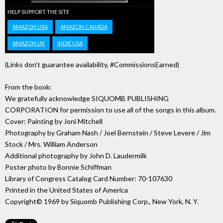
HELP SUPPORT THE SITE
AMAZON USA
AMAZON CANADA
AMAZON UK
INDIE USA
(Links don't guarantee availability, #CommissionsEarned)
From the book:
We gratefully acknowledge SIQUOMB PUBLISHING
CORPORATION for permission to use all of the songs in this album.
Cover: Painting by Joni Mitchell
Photography by Graham Nash / Joel Bernstein / Steve Levere / Jim
Stock / Mrs. William Anderson
Additional photography by John D. Laudermilk
Poster photo by Bonnie Schiffman
Library of Congress Catalog Card Number: 70-107630
Printed in the United States of America
Copyright© 1969 by Siquomb Publishing Corp., New York, N. Y.