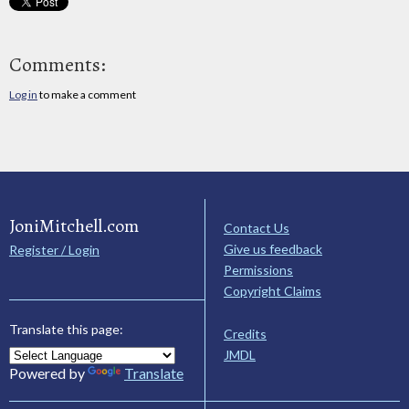
Comments:
Log in
to make a comment
JoniMitchell.com
Contact Us
Give us feedback
Register / Login
Permissions
Copyright Claims
Translate this page:
Credits
JMDL
Powered by
Translate