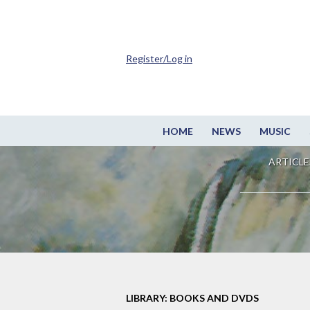
Register/Log in
HOME
NEWS
MUSIC
ARTICLE
LIBRARY: BOOKS AND DVDS