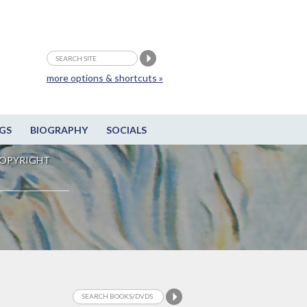
more options & shortcuts »
GS
BIOGRAPHY
SOCIALS
OPYRIGHT