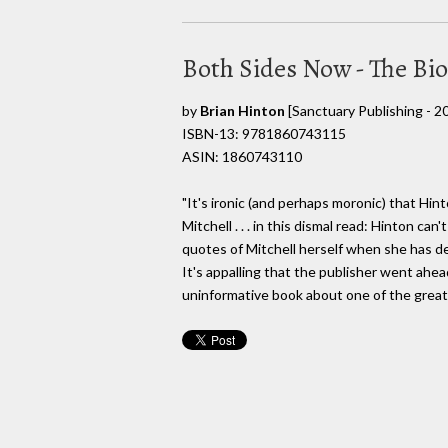
Both Sides Now - The Bi
by
Brian Hinton
[Sanctuary Publishing - 2
ISBN-13: 9781860743115
ASIN: 1860743110
"It's ironic (and perhaps moronic) that Hi
Mitchell . . . in this dismal read: Hinton ca
quotes of Mitchell herself when she has de
It's appalling that the publisher went ahe
uninformative book about one of the great 