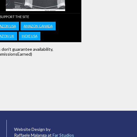
 SUPPORT THE SITE
AZON USA
AMAZON CANADA
AZON UK
INDIE USA
s don't guarantee availability,
missionsEarned)
Website Design by
Raffaele Malanga at
Far Studios