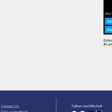
HELP
AM
AM
(Link
#Com
Contact Us
Follow Joni Mitchell
Give us feedback