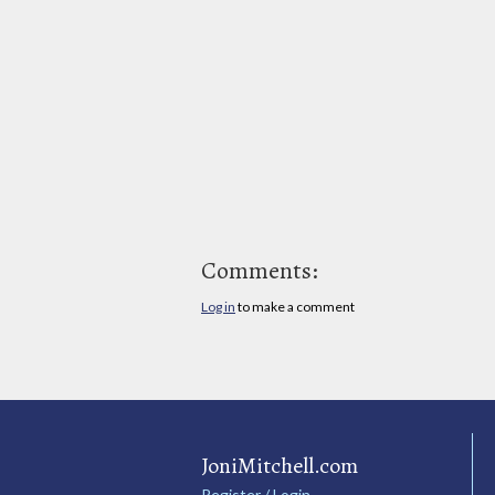
Comments:
Log in
to make a comment
JoniMitchell.com
Register / Login