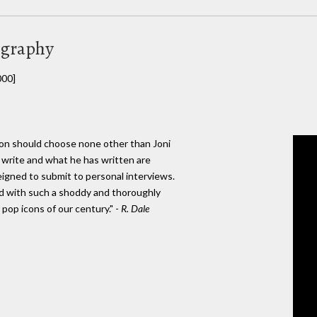
ography
000]
nton should choose none other than Joni
n't write and what he has written are
igned to submit to personal interviews.
ad with such a shoddy and thoroughly
pop icons of our century." -
R. Dale