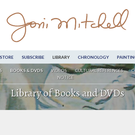
STORE
SUBSCRIBE
LIBRARY
CHRONOLOGY
PAINTIN
S
BOOKS & DVDS
VIDEOS
CULTURAL REFERENCES
C
NOTICE
Library of Books and DVDs