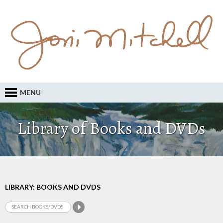
MENU
Library of Books and DVDs
LIBRARY: BOOKS AND DVDS