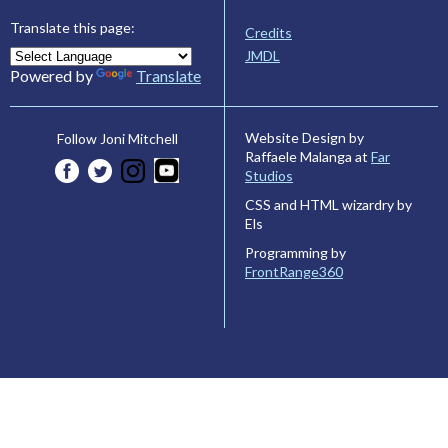
Translate this page:
Credits
JMDL
Powered by
Translate
Website Design by
Follow Joni Mitchell
Raffaele Malanga at
Far
Studios
CSS and HTML wizardry by
Els
Programming by
FrontRange360