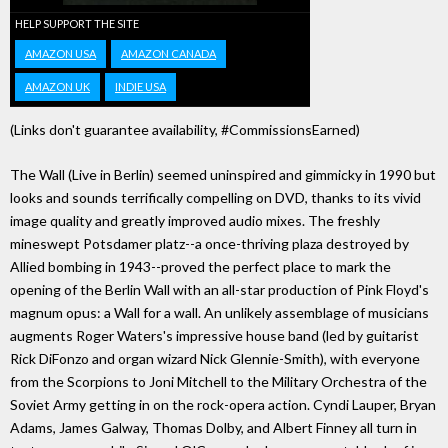
HELP SUPPORT THE SITE
AMAZON USA
AMAZON CANADA
AMAZON UK
INDIE USA
(Links don't guarantee availability, #CommissionsEarned)
The Wall (Live in Berlin) seemed uninspired and gimmicky in 1990 but
looks and sounds terrifically compelling on DVD, thanks to its vivid
image quality and greatly improved audio mixes. The freshly
mineswept Potsdamer platz--a once-thriving plaza destroyed by
Allied bombing in 1943--proved the perfect place to mark the
opening of the Berlin Wall with an all-star production of Pink Floyd's
magnum opus: a Wall for a wall. An unlikely assemblage of musicians
augments Roger Waters's impressive house band (led by guitarist
Rick DiFonzo and organ wizard Nick Glennie-Smith), with everyone
from the Scorpions to Joni Mitchell to the Military Orchestra of the
Soviet Army getting in on the rock-opera action. Cyndi Lauper, Bryan
Adams, James Galway, Thomas Dolby, and Albert Finney all turn in