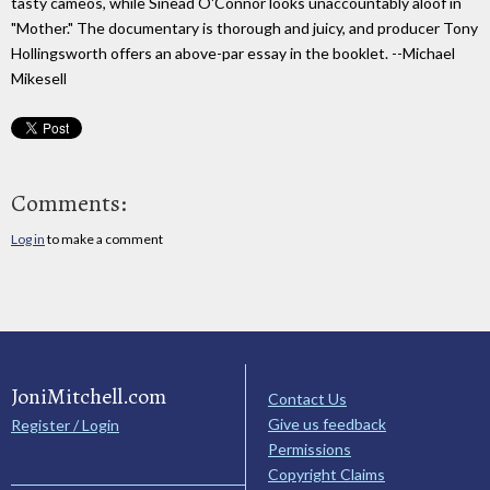
tasty cameos, while Sinead O'Connor looks unaccountably aloof in
"Mother." The documentary is thorough and juicy, and producer Tony
Hollingsworth offers an above-par essay in the booklet. --Michael
Mikesell
Comments:
Log in
to make a comment
JoniMitchell.com
Contact Us
Give us feedback
Register / Login
Permissions
Copyright Claims