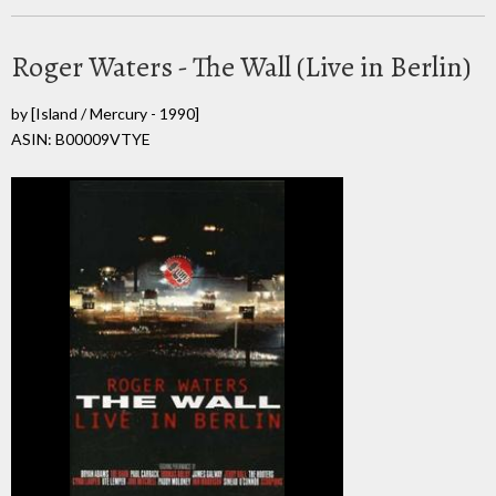
Roger Waters - The Wall (Live in Berlin)
by
[Island / Mercury - 1990]
ASIN: B00009VTYE