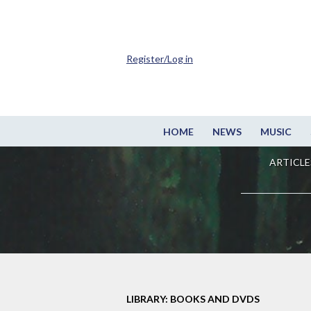
Register/Log in
HOME
NEWS
MUSIC
ARTICLE
LIBRARY: BOOKS AND DVDS