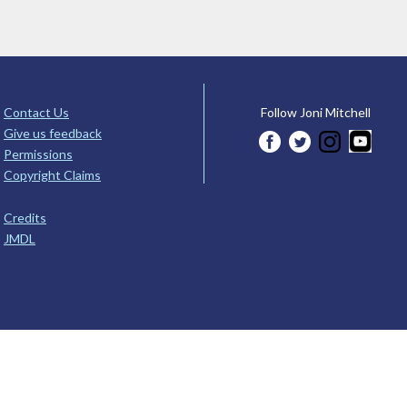
Contact Us
Follow Joni Mitchell
Give us feedback
Permissions
Copyright Claims
Credits
JMDL