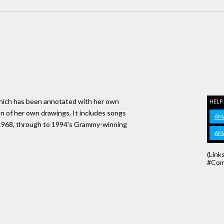
s which has been annotated with her own
HELP
on of her own drawings. It includes songs
AM
in 1968, through to 1994's Grammy-winning
AM
(Link
#Com