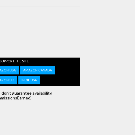
 SUPPORT THE SITE
AZON USA
AMAZON CANADA
AZON UK
INDIE USA
s don't guarantee availability,
missionsEarned)