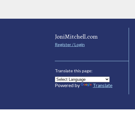
JoniMitchell.com
Register / Login
Translate this page:
Powered by
Translate