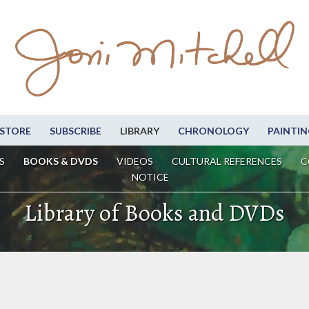
STORE
SUBSCRIBE
LIBRARY
CHRONOLOGY
PAINTIN
S
BOOKS & DVDS
VIDEOS
CULTURAL REFERENCES
C
NOTICE
Library of Books and DVDs