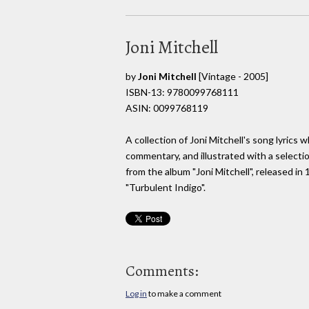
Joni Mitchell
by
Joni Mitchell
[Vintage - 2005]
ISBN-13: 9780099768111
ASIN: 0099768119
A collection of Joni Mitchell's song lyric
commentary, and illustrated with a selecti
from the album "Joni Mitchell", released 
"Turbulent Indigo".
Comments:
Log in
to make a comment