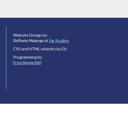
Website Design by
Raffaele Malanga at
Far Studios
CSS and HTML wizardry by Els
Programming by
FrontRange360