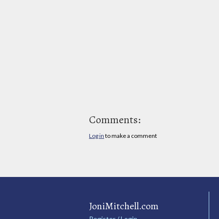
Comments:
Log in
to make a comment
JoniMitchell.com
Register / Login