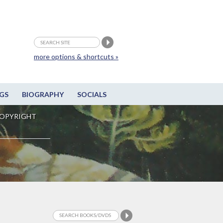
more options & shortcuts »
GS
BIOGRAPHY
SOCIALS
OPYRIGHT