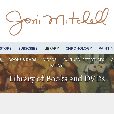
STORE
SUBSCRIBE
LIBRARY
CHRONOLOGY
PAINTIN
S
BOOKS & DVDS
VIDEOS
CULTURAL REFERENCES
C
NOTICE
Library of Books and DVDs