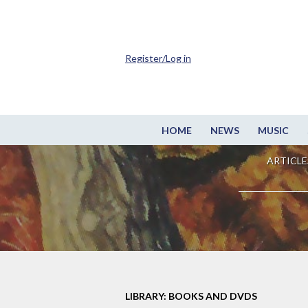
Register/Log in
HOME
NEWS
MUSIC
ARTICLE
LIBRARY: BOOKS AND DVDS