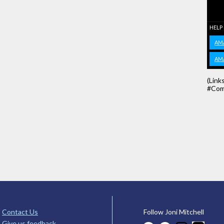
HELP
AM
AM
(Link
#Com
Contact Us
Follow Joni Mitchell
Give us feedback