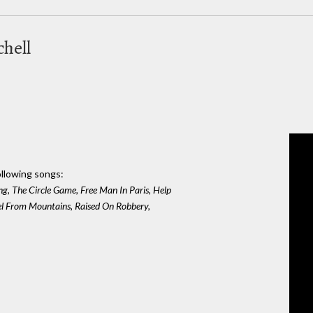
chell
ollowing songs:
ng, The Circle Game, Free Man In Paris, Help
el From Mountains, Raised On Robbery,