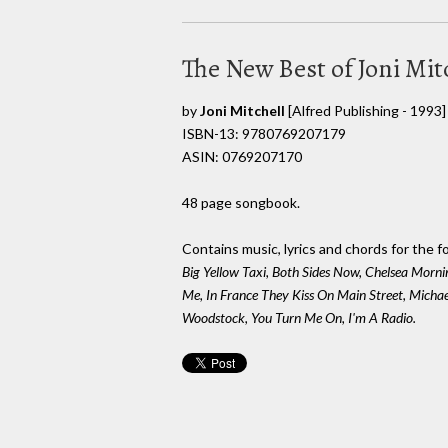
The New Best of Joni Mit
by
Joni Mitchell
[Alfred Publishing - 1993]
ISBN-13: 9780769207179
ASIN: 0769207170
48 page songbook.
Contains music, lyrics and chords for the f
Big Yellow Taxi, Both Sides Now, Chelsea Morni
Me, In France They Kiss On Main Street, Micha
Woodstock, You Turn Me On, I'm A Radio.