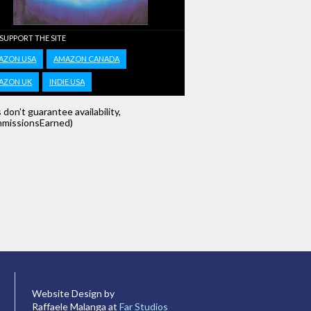
 SUPPORT THE SITE
AZON USA
AMAZON CANADA
AZON UK
INDIE USA
s don't guarantee availability,
missionsEarned)
Website Design by
Raffaele Malanga at
Far Studios