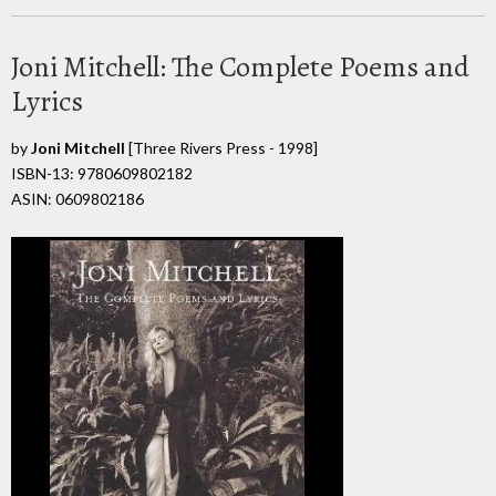
Joni Mitchell: The Complete Poems and
Lyrics
by
Joni Mitchell
[Three Rivers Press - 1998]
ISBN-13: 9780609802182
ASIN: 0609802186