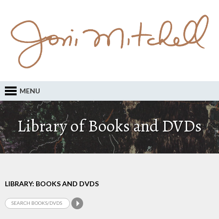
MENU
Library of Books and DVDs
LIBRARY: BOOKS AND DVDS