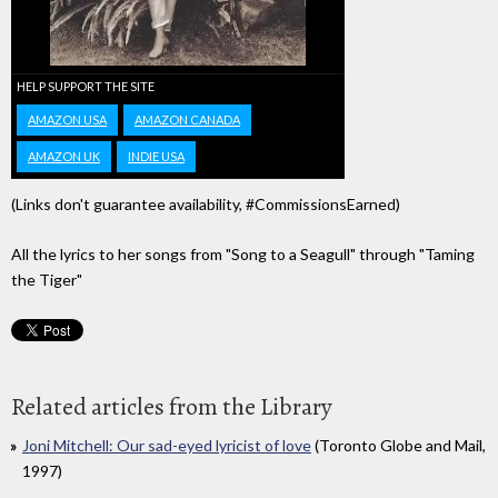
HELP SUPPORT THE SITE
AMAZON USA
AMAZON CANADA
AMAZON UK
INDIE USA
(Links don't guarantee availability, #CommissionsEarned)
All the lyrics to her songs from "Song to a Seagull" through "Taming
the Tiger"
Related articles from the Library
Joni Mitchell: Our sad-eyed lyricist of love
(Toronto Globe and Mail,
1997)