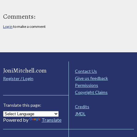
Comments:
Log in
to make a comment
JoniMitchell.com
Contact Us
Give us feedback
Register / Login
Permissions
Copyright Claims
Translate this page:
Credits
JMDL
Powered by
Translate