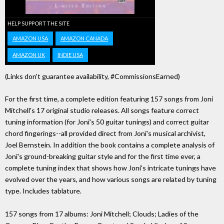
HELP SUPPORT THE SITE
AMAZON USA
AMAZON CANADA
AMAZON UK
INDIE USA
(Links don't guarantee availability, #CommissionsEarned)
For the first time, a complete edition featuring 157 songs from Joni
Mitchell's 17 original studio releases. All songs feature correct
tuning information (for Joni's 50 guitar tunings) and correct guitar
chord fingerings--all provided direct from Joni's musical archivist,
Joel Bernstein. In addition the book contains a complete analysis of
Joni's ground-breaking guitar style and for the first time ever, a
complete tuning index that shows how Joni's intricate tunings have
evolved over the years, and how various songs are related by tuning
type. Includes tablature.
157 songs from 17 albums: Joni Mitchell; Clouds; Ladies of the