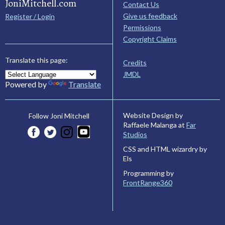
JoniMitchell.com
Contact Us
Give us feedback
Register / Login
Permissions
Copyright Claims
Translate this page:
Credits
JMDL
Powered by
Translate
Website Design by
Follow Joni Mitchell
Raffaele Malanga at
Far
Studios
CSS and HTML wizardry by
Els
Programming by
FrontRange360