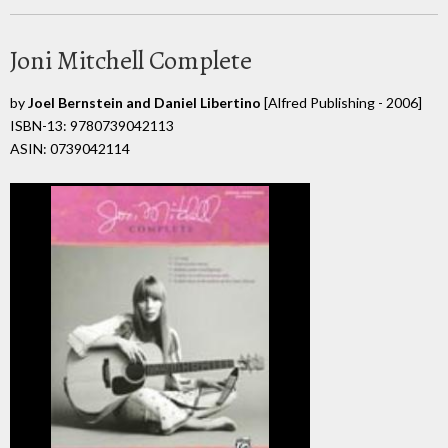
Joni Mitchell Complete
by
Joel Bernstein and Daniel Libertino
[Alfred Publishing - 2006]
ISBN-13: 9780739042113
ASIN: 0739042114