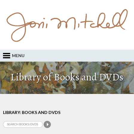
MENU
Library of Books and DVDs
LIBRARY: BOOKS AND DVDS