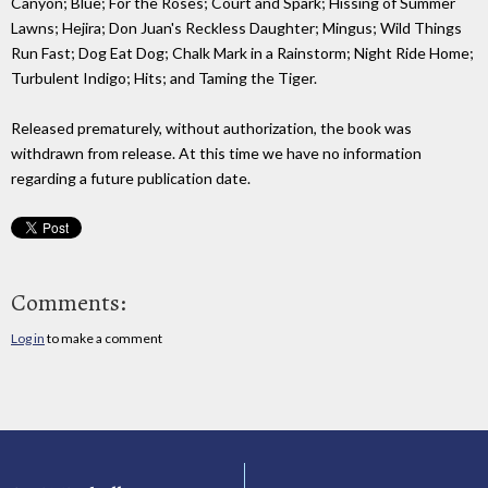
Canyon; Blue; For the Roses; Court and Spark; Hissing of Summer
Lawns; Hejira; Don Juan's Reckless Daughter; Mingus; Wild Things
Run Fast; Dog Eat Dog; Chalk Mark in a Rainstorm; Night Ride Home;
Turbulent Indigo; Hits; and Taming the Tiger.
Released prematurely, without authorization, the book was
withdrawn from release. At this time we have no information
regarding a future publication date.
Comments:
Log in
to make a comment